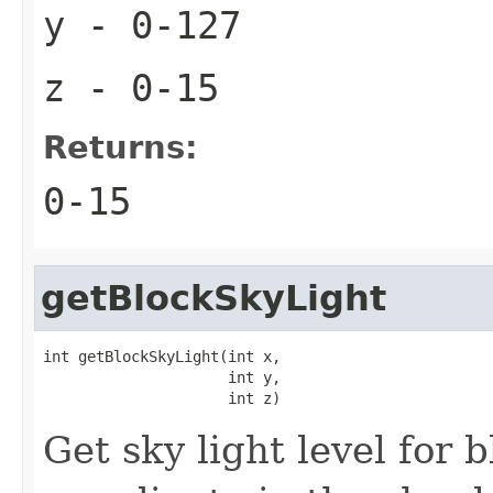
y
- 0-127
z
- 0-15
Returns:
0-15
getBlockSkyLight
int getBlockSkyLight(int x,

                     int y,

                     int z)
Get sky light level for 