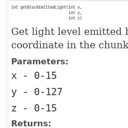
int getBlockEmittedLight(int x,

                         int y,

                         int z)
Get light level emitted
coordinate in the chun
Parameters:
x
- 0-15
y
- 0-127
z
- 0-15
Returns: