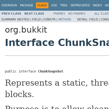
OVERVIEW
PACKAGE
CLASS
USE
TREE
DEPRECATED
INDEX
HE
PREV CLASS
NEXT CLASS
FRAMES
NO FRAMES
ALL CLAS
SUMMARY:
NESTED |
FIELD |
CONSTR |
METHOD
DETAIL:
FIELD |
CONS
org.bukkit
Interface ChunkSn
public interface 
ChunkSnapshot
Represents a static, thr
blocks.
Purpose is to allow clean