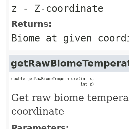
z
- Z-coordinate
Returns:
Biome at given coord
getRawBiomeTempera
double getRawBiomeTemperature(int x,

                              int z)
Get raw biome temperat
coordinate
Parameters: