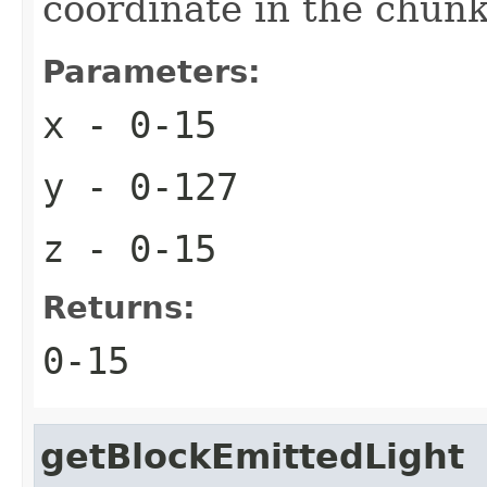
coordinate in the chun
Parameters:
x
- 0-15
y
- 0-127
z
- 0-15
Returns:
0-15
getBlockEmittedLight