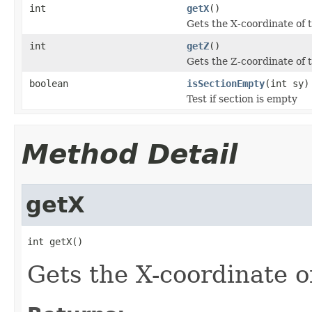
int
getX
()
Gets the X-coordinate of 
int
getZ
()
Gets the Z-coordinate of 
boolean
isSectionEmpty
(int sy)
Test if section is empty
Method Detail
getX
int getX()
Gets the X-coordinate o