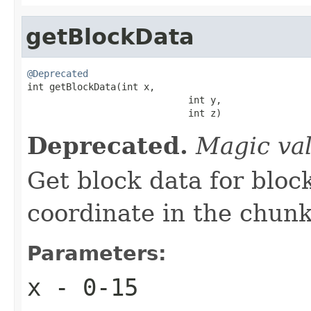
getBlockData
@Deprecated

int getBlockData(int x,

                             int y,

                             int z)
Deprecated.
Magic va
Get block data for bloc
coordinate in the chun
Parameters:
x
- 0-15