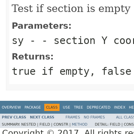
Test if section is empty
Parameters:
sy
- - section Y coo
Returns:
true if empty, false
OVERVIEW
PACKAGE
CLASS
USE
TREE
DEPRECATED
INDEX
HE
PREV CLASS
NEXT CLASS
FRAMES
NO FRAMES
ALL CLAS
SUMMARY:
NESTED |
FIELD |
CONSTR |
METHOD
DETAIL:
FIELD |
CONS
Copyright © 2017. All rights r