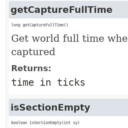
getCaptureFullTime
long getCaptureFullTime()
Get world full time wh
captured
Returns:
time in ticks
isSectionEmpty
boolean isSectionEmpty(int sy)