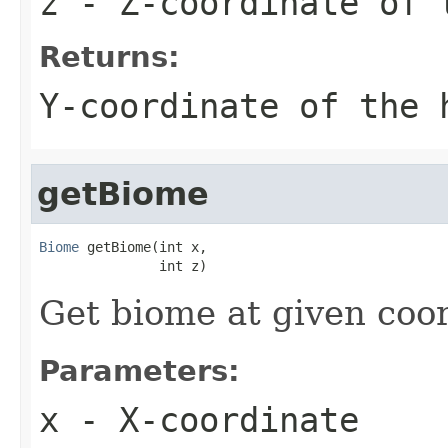
z
- Z-coordinate of 
Returns:
Y-coordinate of the 
getBiome
Biome
 getBiome(int x,

               int z)
Get biome at given coo
Parameters:
x
- X-coordinate