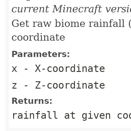
current Minecraft vers
Get raw biome rainfall (
coordinate
Parameters:
x
- X-coordinate
z
- Z-coordinate
Returns:
rainfall at given co