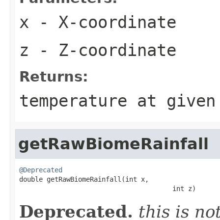
x
- X-coordinate
z
- Z-coordinate
Returns:
temperature at given
getRawBiomeRainfall
@Deprecated

double getRawBiomeRainfall(int x,

                                       int z)
Deprecated.
this is n