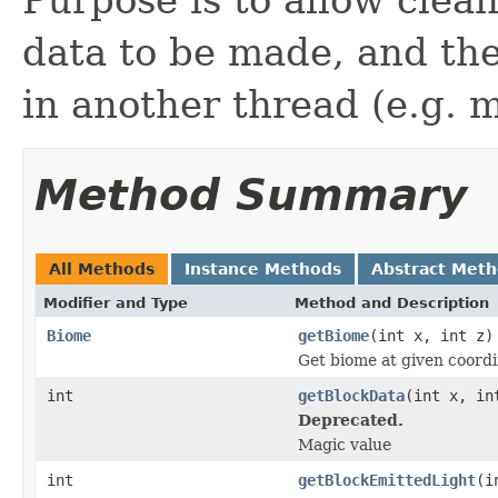
data to be made, and the
in another thread (e.g. 
Method Summary
All Methods
Instance Methods
Abstract Met
Modifier and Type
Method and Description
Biome
getBiome
(int x, int z)
Get biome at given coord
int
getBlockData
(int x, in
Deprecated.
Magic value
int
getBlockEmittedLight
(i