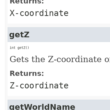
Returns:
X-coordinate
getZ
int getZ()
Gets the Z-coordinate o
Returns:
Z-coordinate
getWorldName