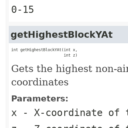
0-15
getHighestBlockYAt
int getHighestBlockYAt(int x,

                       int z)
Gets the highest non-ai
coordinates
Parameters:
x
- X-coordinate of 