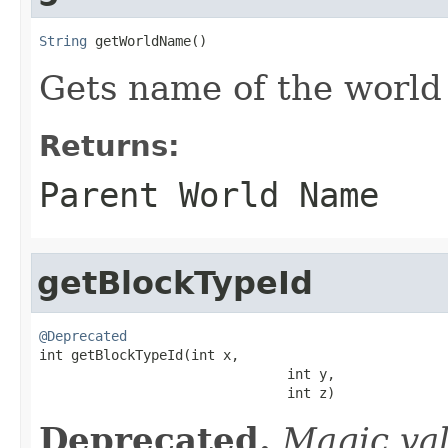
String
 getWorldName()
Gets name of the world
Returns:
Parent World Name
getBlockTypeId
@Deprecated

int getBlockTypeId(int x,

                               int y,

                               int z)
Deprecated.
Magic va