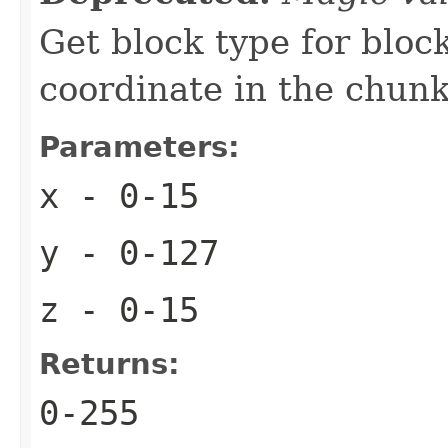
Get block type for bloc
coordinate in the chun
Parameters:
x
- 0-15
y
- 0-127
z
- 0-15
Returns:
0-255