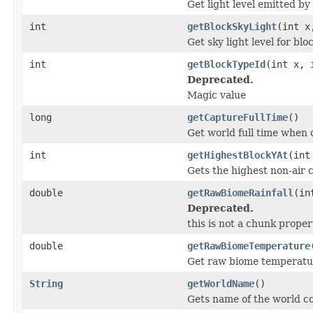
Get light level emitted b
int
getBlockSkyLight
(int x
Get sky light level for bl
int
getBlockTypeId
(int x, 
Deprecated.
Magic value
long
getCaptureFullTime
()
Get world full time when
int
getHighestBlockYAt
(int
Gets the highest non-air 
double
getRawBiomeRainfall
(in
Deprecated.
this is not a chunk prope
double
getRawBiomeTemperature
Get raw biome temperatur
String
getWorldName
()
Gets name of the world c