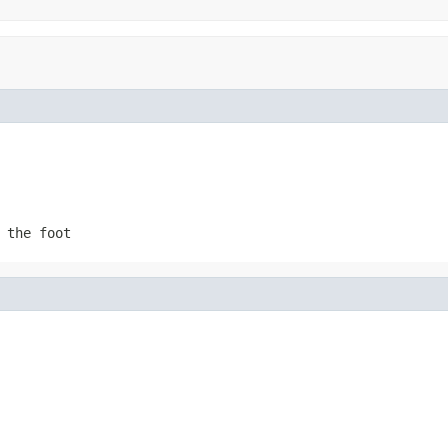
 the foot