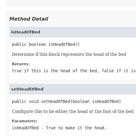
Method Detail
isHeadOfBed
public boolean isHeadOfBed()
Determine if this block represents the head of the bed
Returns:
true if this is the head of the bed, false if it is
setHeadOfBed
public void setHeadOfBed(boolean isHeadOfBed)
Configure this to be either the head or the foot of the bed
Parameters:
isHeadOfBed
- True to make it the head.