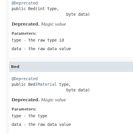
@Deprecated

public Bed(int type,

                       byte data)
Deprecated.
Magic value
Parameters:
type
- the raw type id
data
- the raw data value
Bed
@Deprecated

public Bed(
Material
 type,

                       byte data)
Deprecated.
Magic value
Parameters:
type
- the type
data
- the raw data value