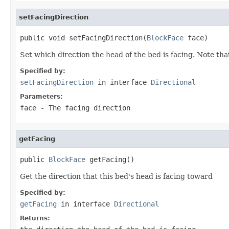
setFacingDirection
public void setFacingDirection(
BlockFace
 face)
Set which direction the head of the bed is facing. Note that
Specified by:
setFacingDirection
in interface
Directional
Parameters:
face
- The facing direction
getFacing
public 
BlockFace
 getFacing()
Get the direction that this bed's head is facing toward
Specified by:
getFacing
in interface
Directional
Returns: