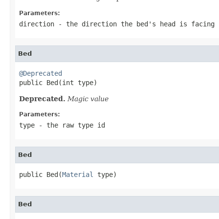
Parameters:
direction
- the direction the bed's head is facing
Bed
@Deprecated

public Bed(int type)
Deprecated.
Magic value
Parameters:
type
- the raw type id
Bed
public Bed(
Material
 type)
Bed