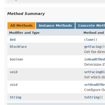
Method Summary
All Methods
Instance Methods
Concrete Met
Modifier and Type
Method and 
Bed
clone
()
BlockFace
getFacing
()
Get the dire
boolean
isHeadOfBed
Determine if
void
setFacingDi
Set which dir
void
setHeadOfBe
Configure thi
String
toString
()