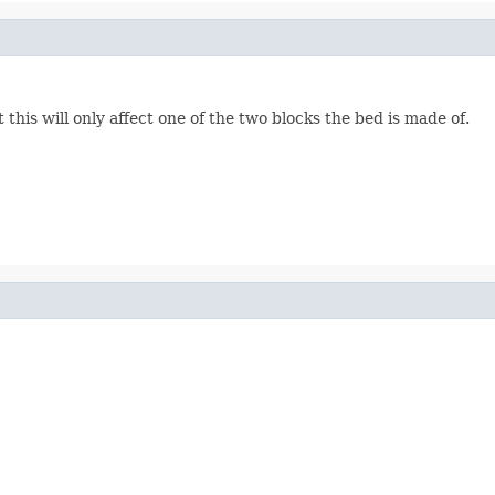
 this will only affect one of the two blocks the bed is made of.