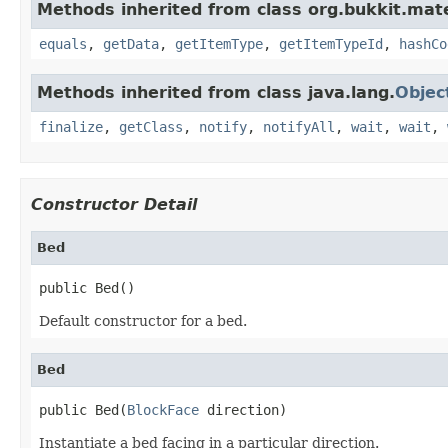
Methods inherited from class org.bukkit.mate
equals
,
getData
,
getItemType
,
getItemTypeId
,
hashCo
Methods inherited from class java.lang.
Objec
finalize
,
getClass
,
notify
,
notifyAll
,
wait
,
wait
,
Constructor Detail
Bed
public Bed()
Default constructor for a bed.
Bed
public Bed(
BlockFace
 direction)
Instantiate a bed facing in a particular direction.