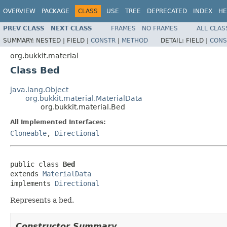
OVERVIEW
PACKAGE
CLASS
USE
TREE
DEPRECATED
INDEX
HE
PREV CLASS
NEXT CLASS
FRAMES
NO FRAMES
ALL CLAS
SUMMARY:
NESTED |
FIELD |
CONSTR
|
METHOD
DETAIL:
FIELD |
CONS
org.bukkit.material
Class Bed
java.lang.Object
org.bukkit.material.MaterialData
org.bukkit.material.Bed
All Implemented Interfaces:
Cloneable
,
Directional
public class 
Bed
extends 
MaterialData
implements 
Directional
Represents a bed.
Constructor Summary