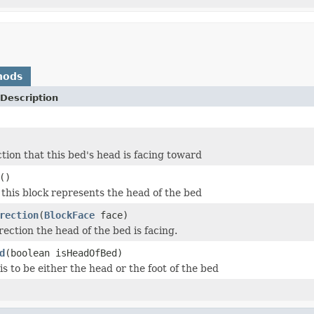
hods
Description
ction that this bed's head is facing toward
()
 this block represents the head of the bed
rection
(
BlockFace
face)
ection the head of the bed is facing.
d
(boolean isHeadOfBed)
s to be either the head or the foot of the bed