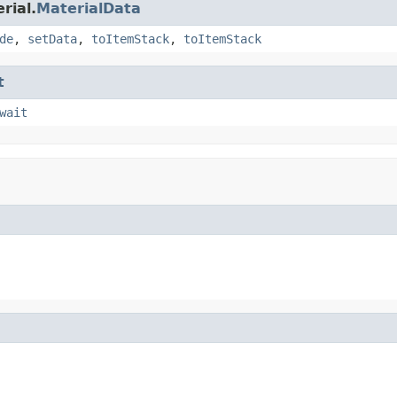
rial.
MaterialData
de
,
setData
,
toItemStack
,
toItemStack
t
wait