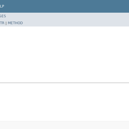
LP
SES
TR
|
METHOD