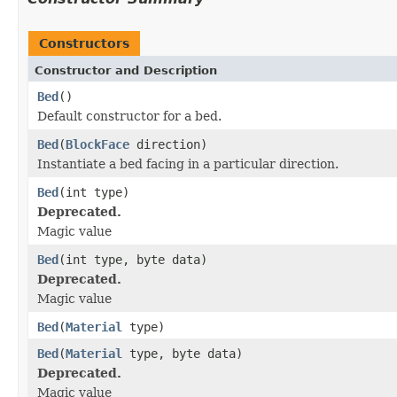
Constructors
Constructor and Description
Bed
()
Default constructor for a bed.
Bed
(
BlockFace
direction)
Instantiate a bed facing in a particular direction.
Bed
(int type)
Deprecated.
Magic value
Bed
(int type, byte data)
Deprecated.
Magic value
Bed
(
Material
type)
Bed
(
Material
type, byte data)
Deprecated.
Magic value