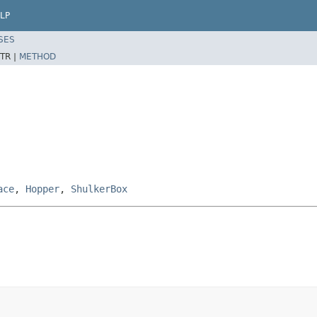
LP
SES
TR |
METHOD
ace
,
Hopper
,
ShulkerBox