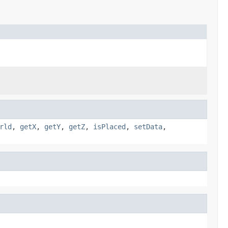
rld
,
getX
,
getY
,
getZ
,
isPlaced
,
setData
,