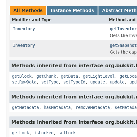
All Methods
Instance Methods
Abstract Met
Modifier and Type
Method and 
Inventory
getInventor
Gets the inv
Inventory
getSnapshot
Gets the cap
Methods inherited from interface org.bukkit.
getBlock
,
getChunk
,
getData
,
getLightLevel
,
getLoca
setRawData
,
setType
,
setTypeId
,
update
,
update
,
upd
Methods inherited from interface org.bukkit
getMetadata
,
hasMetadata
,
removeMetadata
,
setMetada
Methods inherited from interface org.bukkit.
getLock
,
isLocked
,
setLock