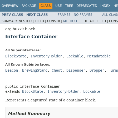
OVERVIEW
PACKAGE
CLASS
USE
TREE
DEPRECATED
INDEX
HE
PREV CLASS
NEXT CLASS
FRAMES
NO FRAMES
ALL CLAS
SUMMARY:
NESTED |
FIELD |
CONSTR |
METHOD
DETAIL:
FIELD |
CONS
org.bukkit.block
Interface Container
All Superinterfaces:
BlockState
,
InventoryHolder
,
Lockable
,
Metadatable
All Known Subinterfaces:
Beacon
,
BrewingStand
,
Chest
,
Dispenser
,
Dropper
,
Furn
public interface 
Container
extends 
BlockState
, 
InventoryHolder
, 
Lockable
Represents a captured state of a container block.
Method Summary