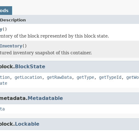
hods
Description
y
()
entory of the block represented by this block state.
Inventory
()
tured inventory snapshot of this container.
block.
BlockState
tion
,
getLocation
,
getRawData
,
getType
,
getTypeId
,
getWo
ate
.metadata.
Metadatable
ta
block.
Lockable