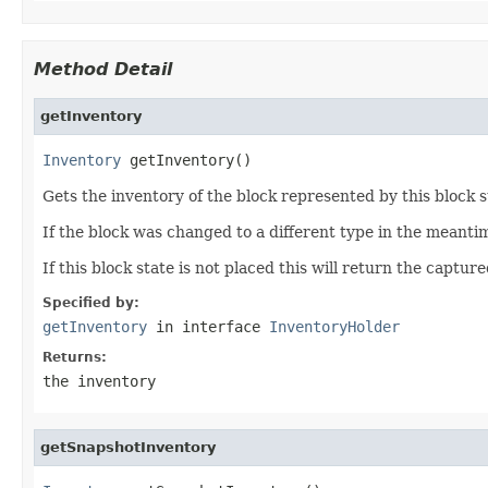
Method Detail
getInventory
Inventory
 getInventory()
Gets the inventory of the block represented by this block s
If the block was changed to a different type in the meanti
If this block state is not placed this will return the captu
Specified by:
getInventory
in interface
InventoryHolder
Returns:
the inventory
getSnapshotInventory