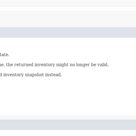
tate.
me, the returned inventory might no longer be valid.
red inventory snapshot instead.