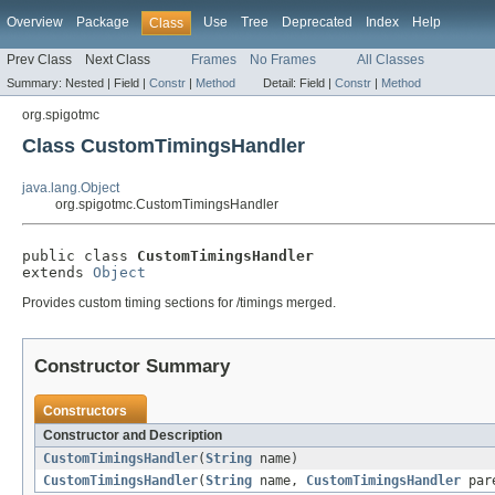
Overview
Package
Use
Tree
Deprecated
Index
Help
Class
Prev Class
Next Class
Frames
No Frames
All Classes
Summary:
Nested |
Field |
Constr
|
Method
Detail:
Field |
Constr
|
Method
org.spigotmc
Class CustomTimingsHandler
java.lang.Object
org.spigotmc.CustomTimingsHandler
public class 
CustomTimingsHandler
extends 
Object
Provides custom timing sections for /timings merged.
Constructor Summary
Constructors
Constructor and Description
CustomTimingsHandler
(
String
name)
CustomTimingsHandler
(
String
name,
CustomTimingsHandler
par