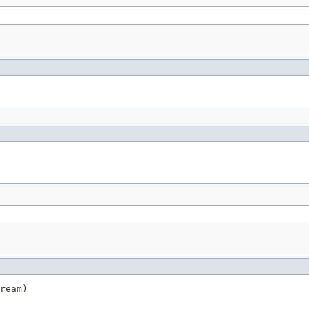
ream)