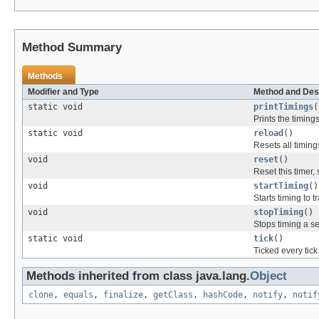
Method Summary
Methods
Modifier and Type
Method and Des
static void
printTimings
(
Prints the timing
static void
reload
()
Resets all timing
void
reset
()
Reset this timer, 
void
startTiming
()
Starts timing to t
void
stopTiming
()
Stops timing a se
static void
tick
()
Ticked every tick
Methods inherited from class java.lang.
Object
clone
,
equals
,
finalize
,
getClass
,
hashCode
,
notify
,
notif