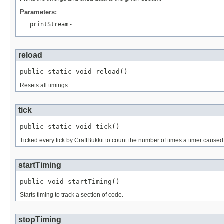
Parameters:
printStream
-
reload
public static void reload()
Resets all timings.
tick
public static void tick()
Ticked every tick by CraftBukkit to count the number of times a timer caused
startTiming
public void startTiming()
Starts timing to track a section of code.
stopTiming