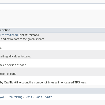
cription
PrintStream
printStream)
s and extra data to the given stream.
s.
setting all values to zero.
rack a section of code.
ction of code.
 by CraftBukkit to count the number of times a timer caused TPS loss.
yAll
,
toString
,
wait
,
wait
,
wait