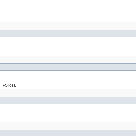
 TPS loss.