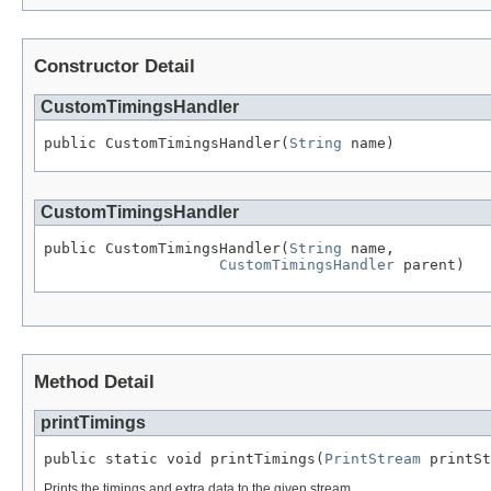
Constructor Detail
CustomTimingsHandler
public CustomTimingsHandler(
String
 name)
CustomTimingsHandler
public CustomTimingsHandler(
String
 name,

CustomTimingsHandler
 parent)
Method Detail
printTimings
public static void printTimings(
PrintStream
 printSt
Prints the timings and extra data to the given stream.