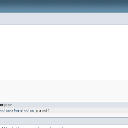
cription
ssions
(
Permission
parent)