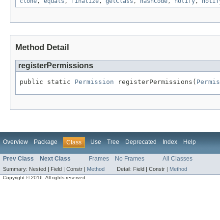
clone
,
equals
,
finalize
,
getClass
,
hashCode
,
notify
,
notif
Method Detail
registerPermissions
public static 
Permission
 registerPermissions(
Permis
Overview
Package
Use
Tree
Deprecated
Index
Help
Class
Prev Class
Next Class
Frames
No Frames
All Classes
Summary:
Nested |
Field |
Constr |
Method
Detail:
Field |
Constr |
Method
Copyright © 2016. All rights reserved.