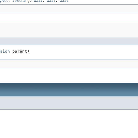
yAll
,
toString
,
wait
,
wait
,
wait
sion
 parent)