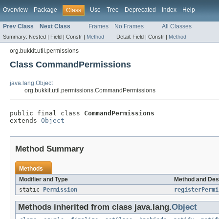
Overview
Package
Use
Tree
Deprecated
Index
Help
Class
Prev Class
Next Class
Frames
No Frames
All Classes
Summary:
Nested |
Field |
Constr |
Method
Detail:
Field |
Constr |
Method
org.bukkit.util.permissions
Class CommandPermissions
java.lang.Object
org.bukkit.util.permissions.CommandPermissions
public final class 
CommandPermissions
extends 
Object
Method Summary
Methods
Modifier and Type
Method and Des
static
Permission
registerPermi
Methods inherited from class java.lang.
Object