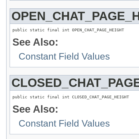
OPEN_CHAT_PAGE_H
public static final int OPEN_CHAT_PAGE_HEIGHT
See Also:
Constant Field Values
CLOSED_CHAT_PAGE
public static final int CLOSED_CHAT_PAGE_HEIGHT
See Also:
Constant Field Values