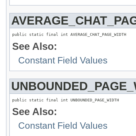
AVERAGE_CHAT_PA
public static final int AVERAGE_CHAT_PAGE_WIDTH
See Also:
Constant Field Values
UNBOUNDED_PAGE_
public static final int UNBOUNDED_PAGE_WIDTH
See Also:
Constant Field Values