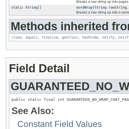
Breaks a raw string up into pages
static
String
[]
wordWrap
(
String
rawString,
Breaks a raw string up into a serie
Methods inherited fro
clone
,
equals
,
finalize
,
getClass
,
hashCode
,
notify
,
notif
Field Detail
GUARANTEED_NO_W
public static final int GUARANTEED_NO_WRAP_CHAT_PAG
See Also:
Constant Field Values