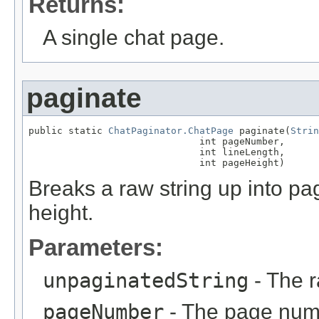
Returns:
A single chat page.
paginate
public static 
ChatPaginator.ChatPage
 paginate(
Strin
                              int pageNumber,

                              int lineLength,

                              int pageHeight)
Breaks a raw string up into p
height.
Parameters:
unpaginatedString
- The r
pageNumber
- The page numb