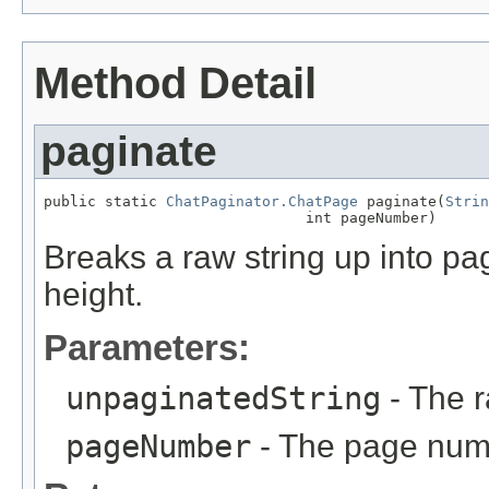
Method Detail
paginate
public static 
ChatPaginator.ChatPage
 paginate(
Strin
                              int pageNumber)
Breaks a raw string up into pa
height.
Parameters:
unpaginatedString
- The r
pageNumber
- The page numb