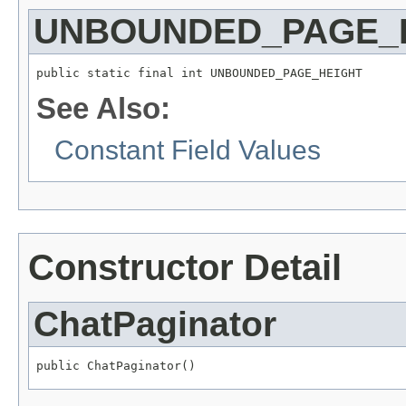
UNBOUNDED_PAGE_
public static final int UNBOUNDED_PAGE_HEIGHT
See Also:
Constant Field Values
Constructor Detail
ChatPaginator
public ChatPaginator()