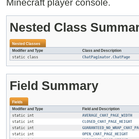
Minecraft player console.
Nested Class Summa
Nested Classes
Modifier and Type
Class and Description
static class
ChatPaginator.ChatPage
Field Summary
Fields
Modifier and Type
Field and Description
static int
AVERAGE_CHAT_PAGE_WIDTH
static int
CLOSED_CHAT_PAGE_HEIGHT
static int
GUARANTEED_NO_WRAP_CHAT_PA
static int
OPEN_CHAT_PAGE_HEIGHT