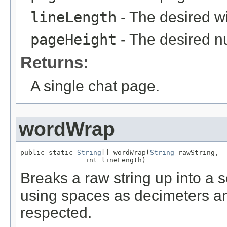
lineLength
- The desired wi
pageHeight
- The desired nu
Returns:
A single chat page.
wordWrap
public static 
String
[] wordWrap(
String
 rawString,

                int lineLength)
Breaks a raw string up into a 
using spaces as decimeters an
respected.