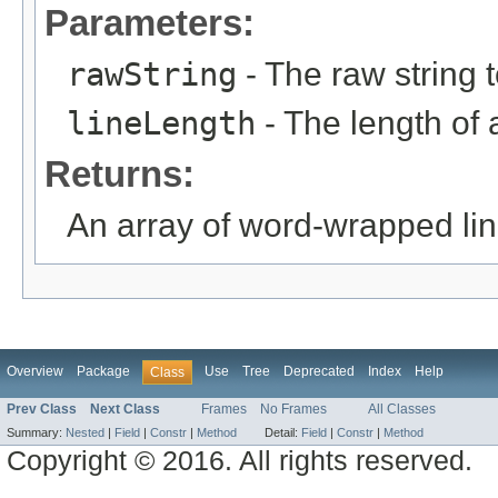
Parameters:
rawString
- The raw string 
lineLength
- The length of a
Returns:
An array of word-wrapped lin
Overview
Package
Use
Tree
Deprecated
Index
Help
Class
Prev Class
Next Class
Frames
No Frames
All Classes
Summary:
Nested
|
Field
|
Constr
|
Method
Detail:
Field
|
Constr
|
Method
Copyright © 2016. All rights reserved.