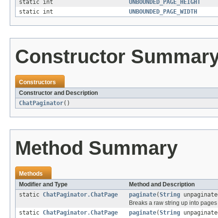
static int
UNBOUNDED_PAGE_HEIGHT
static int
UNBOUNDED_PAGE_WIDTH
Constructor Summar
Constructors
Constructor and Description
ChatPaginator
()
Method Summary
Methods
Modifier and Type
Method and Description
static
ChatPaginator.ChatPage
paginate
(
String
unpaginate
Breaks a raw string up into pages 
static
ChatPaginator.ChatPage
paginate
(
String
unpaginate