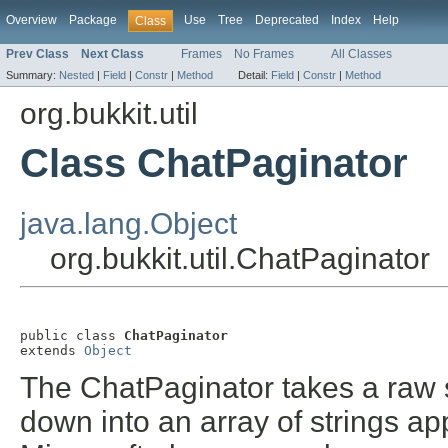
Overview
Package
Use
Tree
Deprecated
Index
Help
Class
Prev Class
Next Class
Frames
No Frames
All Classes
Summary:
Nested
|
Field
|
Constr
|
Method
Detail:
Field
|
Constr
|
Method
org.bukkit.util
Class ChatPaginator
java.lang.Object
org.bukkit.util.ChatPaginator
public class 
ChatPaginator
extends 
Object
The ChatPaginator takes a raw st
down into an array of strings ap