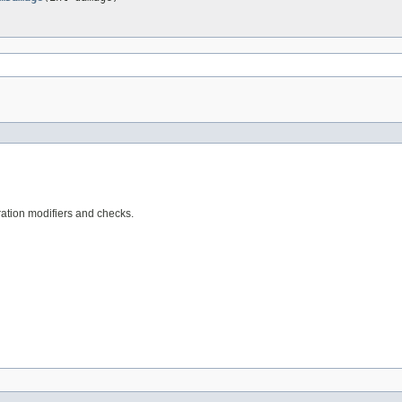
ration modifiers and checks.