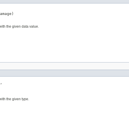
amage)
ith the given data value.
,

ith the given type.