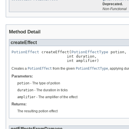
Deprecated.
Non-Functional
Method Detail
createEffect
PotionEffect
 createEffect(
PotionEffectType
 potion,

                        int duration,

                        int amplifier)
Creates a
PotionEffect
from the given
PotionEffectType
, applying du
Parameters:
potion
- The type of potion
duration
- The duration in ticks
amplifier
- The amplifier of the effect
Returns:
The resulting potion effect
getEffectsFromDamage