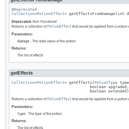
@Deprecated
Collection
<
PotionEffect
> getEffectsFromDamage(int d
Deprecated.
Non-Functional
Returns a collection of
PotionEffect
that would be applied from a potion w
Parameters:
damage
- The data value of the potion
Returns:
The list of effects
getEffects
Collection
<
PotionEffect
> getEffects(
PotionType
 type
                                  boolean upgraded,

                                  boolean extended)
Returns a collection of
PotionEffect
that would be applied from a potion w
Parameters:
type
- The type of the potion
Returns:
The list of effects