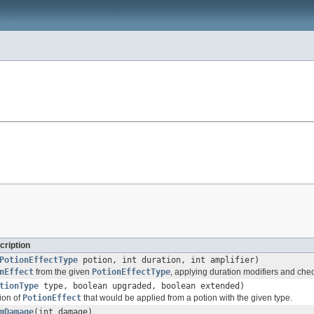
cription
PotionEffectType
potion, int duration, int amplifier)
nEffect
from the given
PotionEffectType
, applying duration modifiers and che
tionType
type, boolean upgraded, boolean extended)
ion of
PotionEffect
that would be applied from a potion with the given type.
mDamage
(int damage)