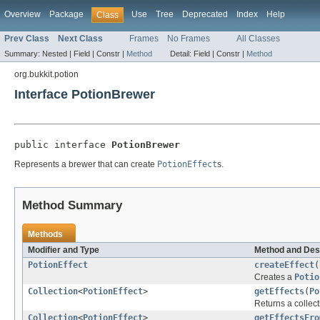
Overview
Package
Use
Tree
Deprecated
Index
Help
Class
Prev Class
Next Class
Frames
No Frames
All Classes
Summary:
Nested |
Field |
Constr |
Method
Detail:
Field |
Constr |
Method
org.bukkit.potion
Interface PotionBrewer
public interface 
PotionBrewer
Represents a brewer that can create
PotionEffect
s.
Method Summary
Methods
Modifier and Type
Method and Des
PotionEffect
createEffect
(
Creates a
Potio
Collection
<
PotionEffect
>
getEffects
(
Po
Returns a collect
Collection
<
PotionEffect
>
getEffectsFro