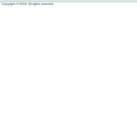
Copyright © 2016. All rights reserved.