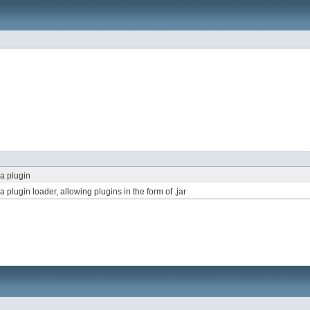
a plugin
plugin loader, allowing plugins in the form of .jar