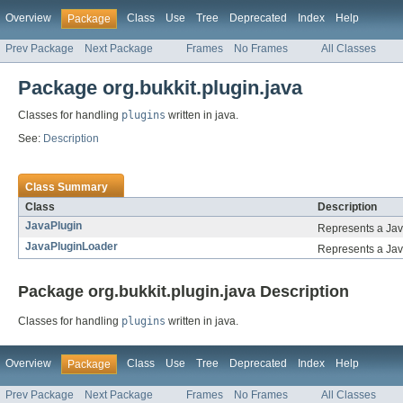
Overview
Class
Use
Tree
Deprecated
Index
Help
Package
Prev Package
Next Package
Frames
No Frames
All Classes
Package org.bukkit.plugin.java
Classes for handling
plugins
written in java.
See:
Description
Class Summary
Class
Description
JavaPlugin
Represents a Jav
JavaPluginLoader
Represents a Java 
Package org.bukkit.plugin.java Description
Classes for handling
plugins
written in java.
Overview
Class
Use
Tree
Deprecated
Index
Help
Package
Prev Package
Next Package
Frames
No Frames
All Classes