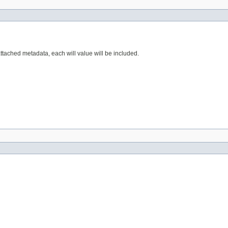
attached metadata, each will value will be included.