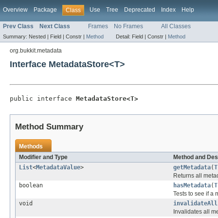
Overview
Package
Use
Tree
Deprecated
Index
Help
Class
Prev Class
Next Class
Frames
No Frames
All Classes
Summary:
Nested |
Field |
Constr |
Method
Detail:
Field |
Constr |
Method
org.bukkit.metadata
Interface MetadataStore<T>
public interface 
MetadataStore<T>
Method Summary
Methods
Modifier and Type
Method and Des
List
<
MetadataValue
>
getMetadata
(
T
Returns all meta
boolean
hasMetadata
(
T
Tests to see if a
void
invalidateAll
Invalidates all m