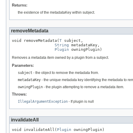
Returns:
the existence of the metadataKey within subject.
removeMetadata
void removeMetadata(
T
 subject,

String
 metadataKey,

Plugin
 owningPlugin)
Removes a metadata item owned by a plugin from a subject.
Parameters:
subject
- the object to remove the metadata from.
metadataKey
- the unique metadata key identifying the metadata to re
owningPlugin
- the plugin attempting to remove a metadata item.
Throws:
IllegalArgumentException
- If plugin is null
invalidateAll
void invalidateAll(
Plugin
 owningPlugin)