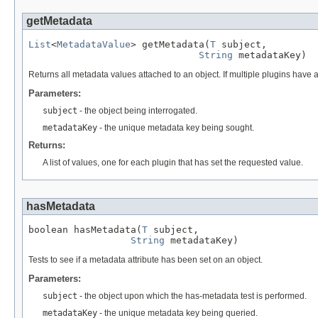
getMetadata
List
<
MetadataValue
> getMetadata(
T
 subject,

String
 metadataKey)
Returns all metadata values attached to an object. If multiple plugins have 
Parameters:
subject
- the object being interrogated.
metadataKey
- the unique metadata key being sought.
Returns:
A list of values, one for each plugin that has set the requested value.
hasMetadata
boolean hasMetadata(
T
 subject,

String
 metadataKey)
Tests to see if a metadata attribute has been set on an object.
Parameters:
subject
- the object upon which the has-metadata test is performed.
metadataKey
- the unique metadata key being queried.