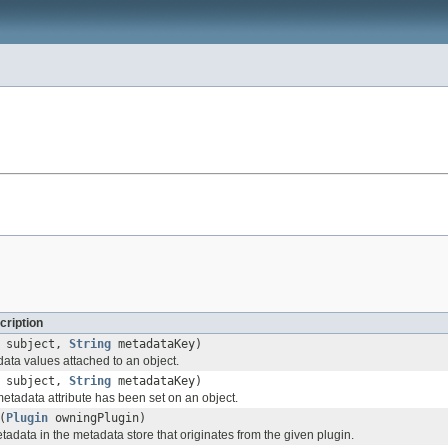
cription
subject,
String
metadataKey)
data values attached to an object.
subject,
String
metadataKey)
 metadata attribute has been set on an object.
(
Plugin
owningPlugin)
etadata in the metadata store that originates from the given plugin.