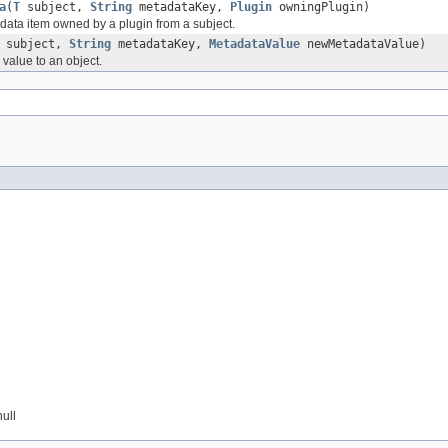
a
(
T
subject,
String
metadataKey,
Plugin
owningPlugin)
ta item owned by a plugin from a subject.
subject,
String
metadataKey,
MetadataValue
newMetadataValue)
value to an object.
null