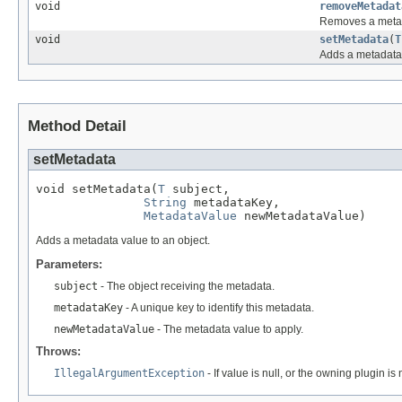
void
removeMetadat
Removes a metada
void
setMetadata
(
T
Adds a metadata 
Method Detail
setMetadata
void setMetadata(
T
 subject,

String
 metadataKey,

MetadataValue
 newMetadataValue)
Adds a metadata value to an object.
Parameters:
subject
- The object receiving the metadata.
metadataKey
- A unique key to identify this metadata.
newMetadataValue
- The metadata value to apply.
Throws:
IllegalArgumentException
- If value is null, or the owning plugin is 