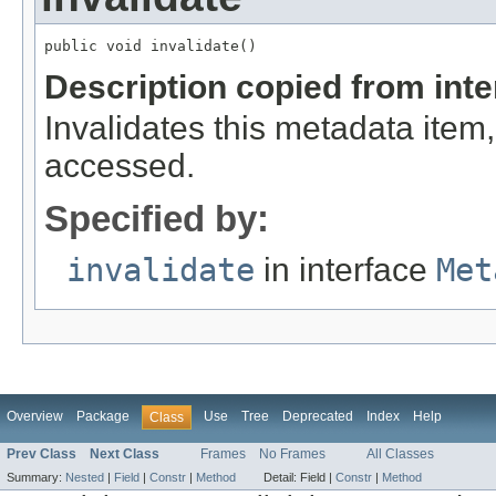
public void invalidate()
Description copied from int
Invalidates this metadata item
accessed.
Specified by:
invalidate
in interface
Met
Overview
Package
Use
Tree
Deprecated
Index
Help
Class
Prev Class
Next Class
Frames
No Frames
All Classes
Summary:
Nested
|
Field
|
Constr
|
Method
Detail:
Field |
Constr
|
Method