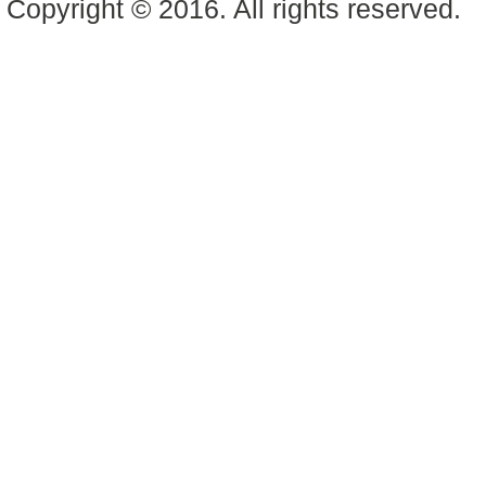
Copyright © 2016. All rights reserved.