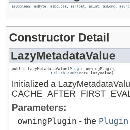
asBoolean
,
asByte
,
asDouble
,
asFloat
,
asInt
,
asLong
,
asSho
Constructor Detail
LazyMetadataValue
public LazyMetadataValue(
Plugin
 owningPlugin,

Callable
<
Object
> lazyValue)
Initialized a LazyMetadataValu
CACHE_AFTER_FIRST_EVAL c
Parameters:
owningPlugin
- the
Plugin