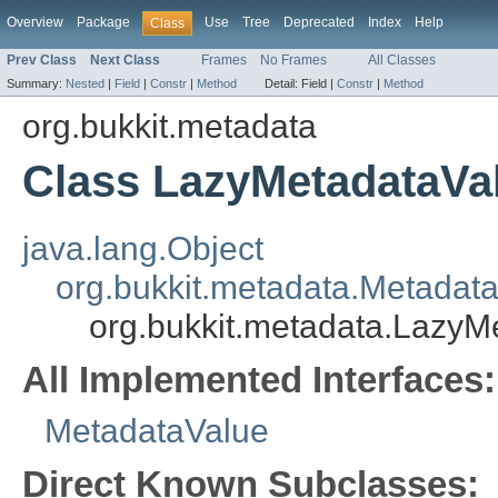
Overview
Package
Use
Tree
Deprecated
Index
Help
Class
Prev Class
Next Class
Frames
No Frames
All Classes
Summary:
Nested
|
Field
|
Constr
|
Method
Detail:
Field |
Constr
|
Method
org.bukkit.metadata
Class LazyMetadataVa
java.lang.Object
org.bukkit.metadata.Metadat
org.bukkit.metadata.LazyM
All Implemented Interfaces:
MetadataValue
Direct Known Subclasses: