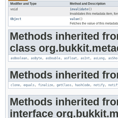
Modifier and Type
Method and Description
void
invalidate
()
Invalidates this metadata item, f
Object
value
()
Fetches the value of this metadata
Methods inherited fr
class org.bukkit.meta
asBoolean
,
asByte
,
asDouble
,
asFloat
,
asInt
,
asLong
,
asSho
Methods inherited fro
clone
,
equals
,
finalize
,
getClass
,
hashCode
,
notify
,
notif
Methods inherited fr
interface org.bukkit.