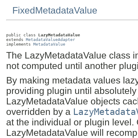
FixedMetadataValue
public class 
LazyMetadataValue
extends 
MetadataValueAdapter
implements 
MetadataValue
The LazyMetadataValue class im
not computed until another plugin
By making metadata values lazy
providing plugin until absolutely 
LazyMetadataValue objects cache
overridden by a
LazyMetadata
at the individual or plugin level
LazyMetadataValue will recompu