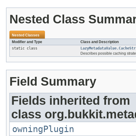
Nested Class Summa
Nested Classes
Modifier and Type
Class and Description
static class
LazyMetadataValue.CacheStr
Describes possible caching strate
Field Summary
Fields inherited from
class org.bukkit.meta
owningPlugin