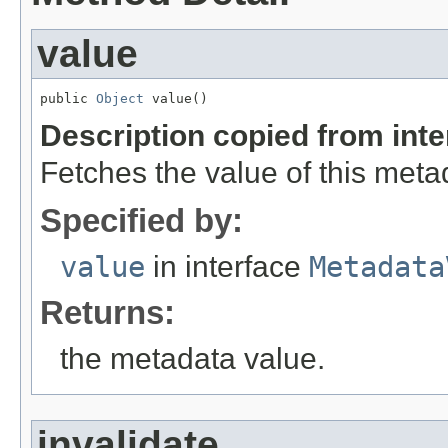
value
public 
Object
 value()
Description copied from int
Fetches the value of this meta
Specified by:
value
in interface
Metadata
Returns:
the metadata value.
invalidate