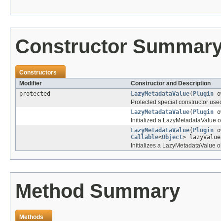
Constructor Summar
Constructors
Modifier
Constructor and Description
protected
LazyMetadataValue
(
Plugin
o
Protected special constructor us
LazyMetadataValue
(
Plugin
o
Initialized a LazyMetadataValue
LazyMetadataValue
(
Plugin
o
Callable
<
Object
> lazyValue
Initializes a LazyMetadataValue ob
Method Summary
Methods