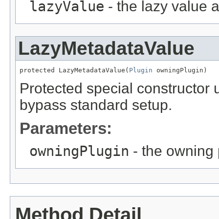
lazyValue
- the lazy value 
LazyMetadataValue
protected LazyMetadataValue(
Plugin
 owningPlugin)
Protected special constructor
bypass standard setup.
Parameters:
owningPlugin
- the owning 
Method Detail