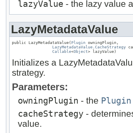
lazyValue
- the lazy value 
LazyMetadataValue
public LazyMetadataValue(
Plugin
 owningPlugin,

LazyMetadataValue.CacheStrategy
 ca
Callable
<
Object
> lazyValue)
Initializes a LazyMetadataValu
strategy.
Parameters:
owningPlugin
- the
Plugin
cacheStrategy
- determines
value.