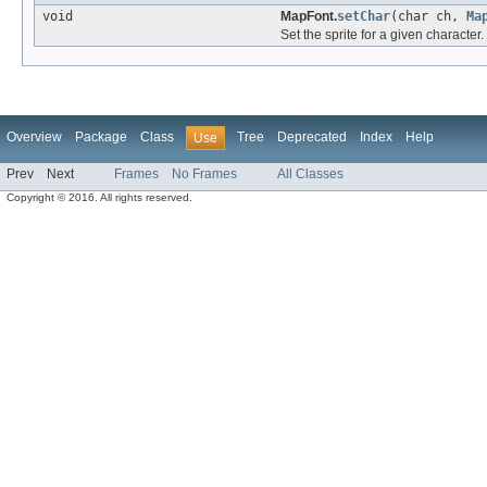
void
MapFont.
setChar
(char ch,
Ma
Set the sprite for a given character.
Overview
Package
Class
Tree
Deprecated
Index
Help
Use
Prev
Next
Frames
No Frames
All Classes
Copyright © 2016. All rights reserved.