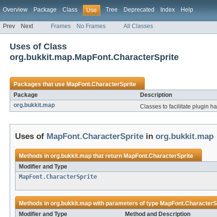
Overview
Package
Class
Tree
Deprecated
Index
Help
Use
Prev
Next
Frames
No Frames
All Classes
Uses of Class
org.bukkit.map.MapFont.CharacterSprite
Packages that use
MapFont.CharacterSprite
Package
Description
org.bukkit.map
Classes to facilitate plugin h
Uses of
MapFont.CharacterSprite
in
org.bukkit.map
Methods in
org.bukkit.map
that return
MapFont.CharacterSprite
Modifier and Type
MapFont.CharacterSprite
Methods in
org.bukkit.map
with parameters of type
MapFont.CharacterS
Modifier and Type
Method and Description