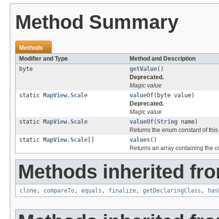
Method Summary
Methods
Modifier and Type
Method and Description
byte
getValue
()
Deprecated.
Magic value
static
MapView.Scale
valueOf
(byte value)
Deprecated.
Magic value
static
MapView.Scale
valueOf
(
String
name)
Returns the enum constant of this
static
MapView.Scale
[]
values
()
Returns an array containing the co
Methods inherited fro
clone
,
compareTo
,
equals
,
finalize
,
getDeclaringClass
,
has