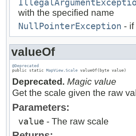
IllegalArgumentExcepti
with the specified name
NullPointerException
- i
valueOf
@Deprecated

public static 
MapView.Scale
 valueOf(byte value)
Deprecated.
Magic value
Get the scale given the raw va
Parameters:
value
- The raw scale
Returns: