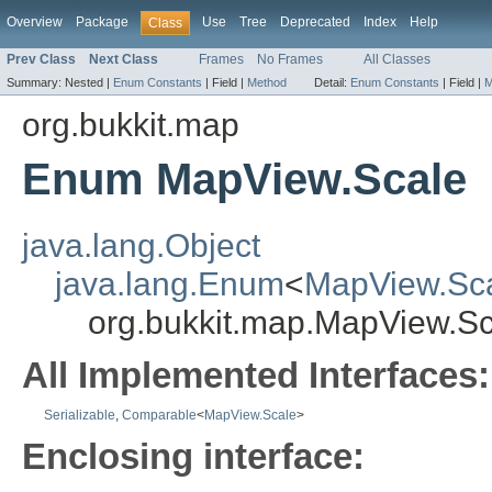
Overview
Package
Use
Tree
Deprecated
Index
Help
Class
Prev Class
Next Class
Frames
No Frames
All Classes
Summary:
Nested |
Enum Constants
|
Field |
Method
Detail:
Enum Constants
|
Field |
M
org.bukkit.map
Enum MapView.Scale
java.lang.Object
java.lang.Enum
<
MapView.Sc
org.bukkit.map.MapView.Sc
All Implemented Interfaces:
Serializable
,
Comparable
<
MapView.Scale
>
Enclosing interface: