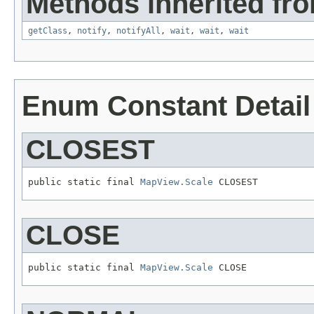
Methods inherited fro
getClass
,
notify
,
notifyAll
,
wait
,
wait
,
wait
Enum Constant Detail
CLOSEST
public static final 
MapView.Scale
 CLOSEST
CLOSE
public static final 
MapView.Scale
 CLOSE