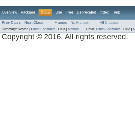
Overview
Package
Use
Tree
Deprecated
Index
Help
Class
Prev Class
Next Class
Frames
No Frames
All Classes
Summary:
Nested |
Enum Constants
|
Field |
Method
Detail:
Enum Constants
|
Field |
M
Copyright © 2016. All rights reserved.