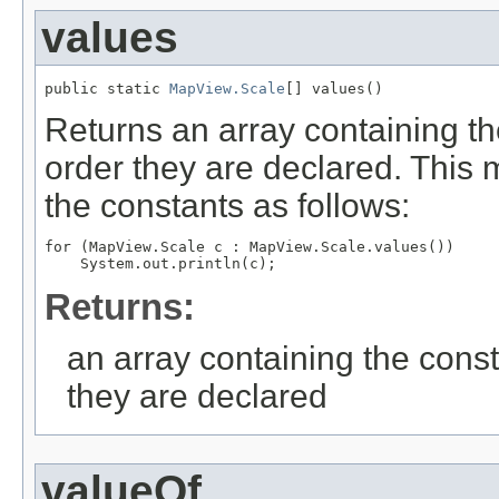
values
public static 
MapView.Scale
[] values()
Returns an array containing th
order they are declared. This 
the constants as follows:
for (MapView.Scale c : MapView.Scale.values())

Returns:
an array containing the const
they are declared
valueOf