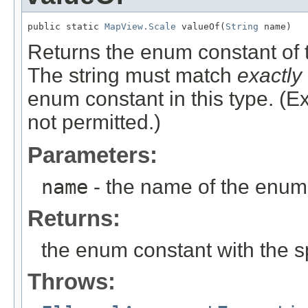
public static 
MapView.Scale
 valueOf(
String
 name)
Returns the enum constant of t
The string must match
exactly
enum constant in this type. (
not permitted.)
Parameters:
name
- the name of the enum 
Returns:
the enum constant with the 
Throws: