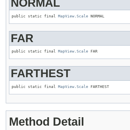
NORMAL
public static final 
MapView.Scale
 NORMAL
FAR
public static final 
MapView.Scale
 FAR
FARTHEST
public static final 
MapView.Scale
 FARTHEST
Method Detail