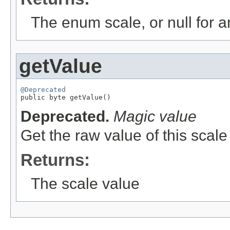
The enum scale, or null for an
getValue
@Deprecated

public byte getValue()
Deprecated.
Magic value
Get the raw value of this scale 
Returns:
The scale value