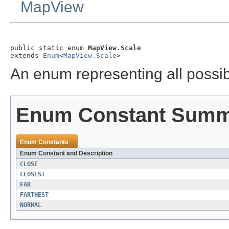
MapView
public static enum 
MapView.Scale
extends 
Enum
<
MapView.Scale
>
An enum representing all possib
Enum Constant Sum
Enum Constants
Enum Constant and Description
CLOSE
CLOSEST
FAR
FARTHEST
NORMAL