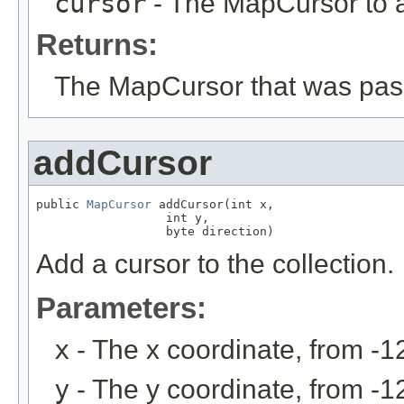
cursor
- The MapCursor to 
Returns:
The MapCursor that was pas
addCursor
public 
MapCursor
 addCursor(int x,

                  int y,

                  byte direction)
Add a cursor to the collection.
Parameters:
x
- The x coordinate, from -1
y
- The y coordinate, from -1