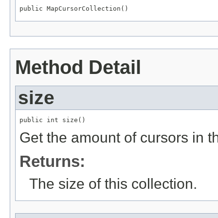
public MapCursorCollection()
Method Detail
size
public int size()
Get the amount of cursors in th
Returns:
The size of this collection.