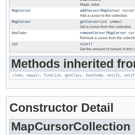
Magic value
MapCursor
addCursor
(
MapCursor
cursor
Add a cursor to the collection.
MapCursor
getCursor
(int index)
Get a cursor from this collection.
boolean
removeCursor
(
MapCursor
cur
Remove a cursor from the collecti
int
size
()
Get the amount of cursors in this c
Methods inherited fro
clone
,
equals
,
finalize
,
getClass
,
hashCode
,
notify
,
notif
Constructor Detail
MapCursorCollection