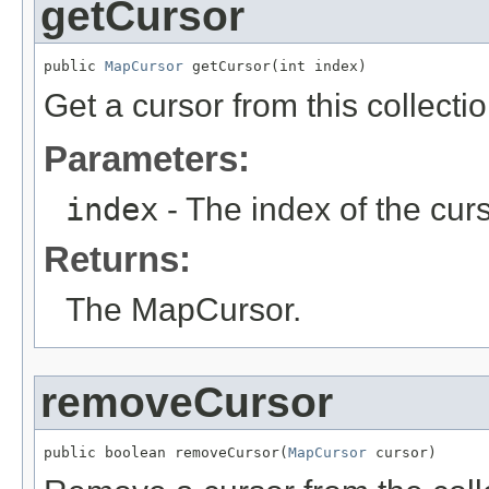
getCursor
public 
MapCursor
 getCursor(int index)
Get a cursor from this collectio
Parameters:
index
- The index of the curs
Returns:
The MapCursor.
removeCursor
public boolean removeCursor(
MapCursor
 cursor)