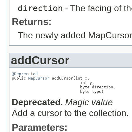
direction
- The facing of th
Returns:
The newly added MapCursor
addCursor
@Deprecated

public 
MapCursor
 addCursor(int x,

                             int y,

                             byte direction,

                             byte type)
Deprecated.
Magic value
Add a cursor to the collection.
Parameters: