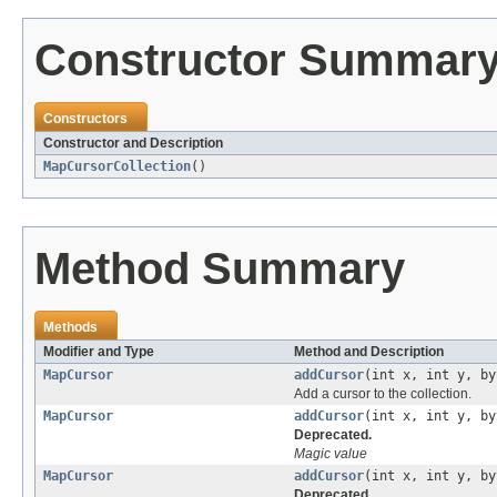
Constructor Summar
Constructors
Constructor and Description
MapCursorCollection
()
Method Summary
Methods
Modifier and Type
Method and Description
MapCursor
addCursor
(int x, int y, by
Add a cursor to the collection.
MapCursor
addCursor
(int x, int y, by
Deprecated.
Magic value
MapCursor
addCursor
(int x, int y, by
Deprecated.