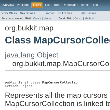
Overview
Package
Use
Tree
Deprecated
Index
Help
Class
Prev Class
Next Class
Frames
No Frames
All Classes
Summary:
Nested |
Field |
Constr
|
Method
Detail:
Field |
Constr
|
Method
org.bukkit.map
Class MapCursorColle
java.lang.Object
org.bukkit.map.MapCursorCol
public final class 
MapCursorCollection
extends 
Object
Represents all the map cursors
MapCursorCollection is linked t