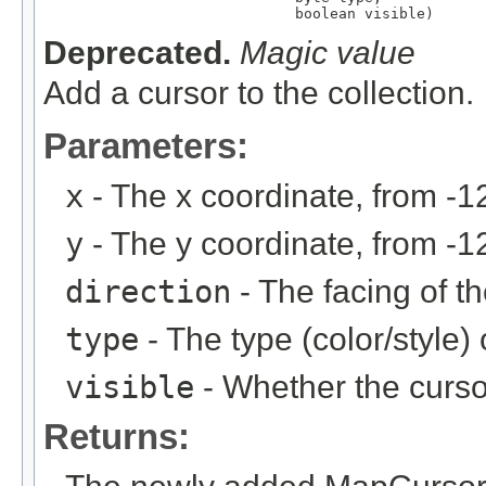
                             boolean visible)
Deprecated.
Magic value
Add a cursor to the collection.
Parameters:
x
- The x coordinate, from -1
y
- The y coordinate, from -1
direction
- The facing of th
type
- The type (color/style)
visible
- Whether the cursor
Returns: