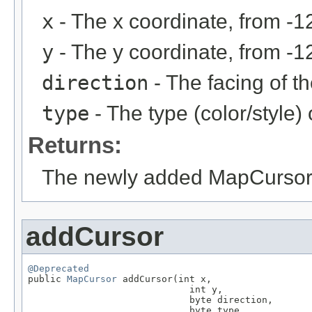
x
- The x coordinate, from -1
y
- The y coordinate, from -1
direction
- The facing of th
type
- The type (color/style)
Returns:
The newly added MapCursor
addCursor
@Deprecated

public 
MapCursor
 addCursor(int x,

                             int y,

                             byte direction,

                             byte type,
