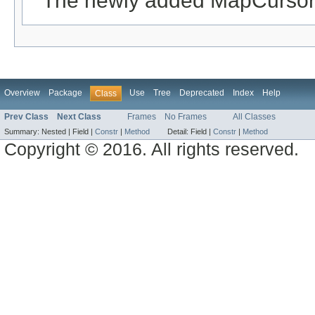
The newly added MapCursor
Overview
Package
Use
Tree
Deprecated
Index
Help
Class
Prev Class
Next Class
Frames
No Frames
All Classes
Summary:
Nested |
Field |
Constr
|
Method
Detail:
Field |
Constr
|
Method
Copyright © 2016. All rights reserved.