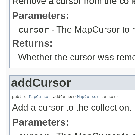
Remove a cursor from the coll
Parameters:
cursor
- The MapCursor to 
Returns:
Whether the cursor was remo
addCursor
public 
MapCursor
 addCursor(
MapCursor
 cursor)
Add a cursor to the collection.
Parameters: