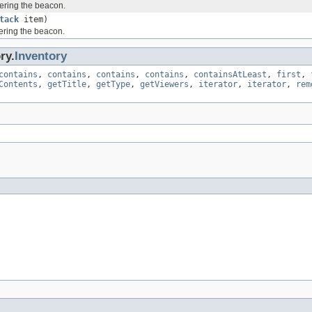
ering the beacon.
tack
item)
ering the beacon.
ry.
Inventory
contains
,
contains
,
contains
,
contains
,
containsAtLeast
,
first
,
Contents
,
getTitle
,
getType
,
getViewers
,
iterator
,
iterator
,
rem