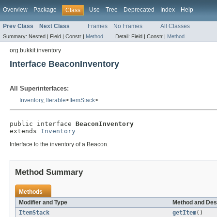
Overview
Package
Use
Tree
Deprecated
Index
Help
Class
Prev Class
Next Class
Frames
No Frames
All Classes
Summary:
Nested |
Field |
Constr |
Method
Detail:
Field |
Constr |
Method
org.bukkit.inventory
Interface BeaconInventory
All Superinterfaces:
Inventory
,
Iterable
<
ItemStack
>
public interface 
BeaconInventory
extends 
Inventory
Interface to the inventory of a Beacon.
Method Summary
Methods
Modifier and Type
Method and Des
ItemStack
getItem
()