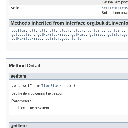
Get the item pow
void
setItem
(
ItemS
Set the item pow
Methods inherited from interface org.bukkit.invento
addItem
,
all
,
all
,
all
,
clear
,
clear
,
contains
,
contains
,
getLocation
,
getMaxStackSize
,
getName
,
getSize
,
getStorage
setMaxStackSize
,
setStorageContents
Method Detail
setItem
void setItem(
ItemStack
 item)
Set the item powering the beacon.
Parameters:
item
- The new item
getItem