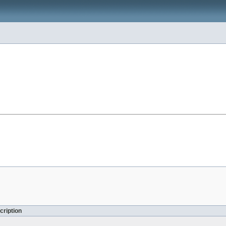
cription