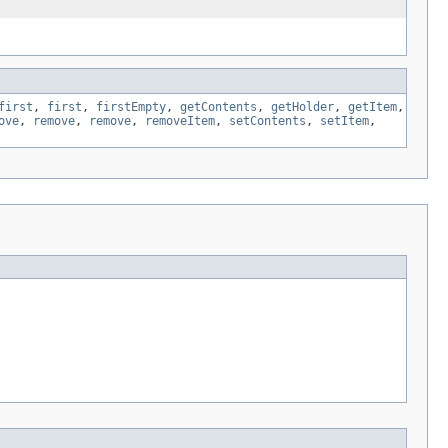
first
,
first
,
firstEmpty
,
getContents
,
getHolder
,
getItem
,
ove
,
remove
,
remove
,
removeItem
,
setContents
,
setItem
,