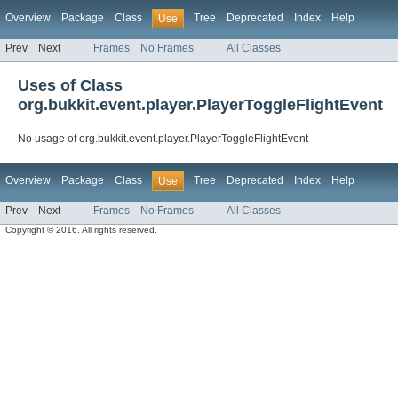
Overview
Package
Class
Tree
Deprecated
Index
Help
Use
Prev
Next
Frames
No Frames
All Classes
Uses of Class
org.bukkit.event.player.PlayerToggleFlightEvent
No usage of org.bukkit.event.player.PlayerToggleFlightEvent
Overview
Package
Class
Tree
Deprecated
Index
Help
Use
Prev
Next
Frames
No Frames
All Classes
Copyright © 2016. All rights reserved.