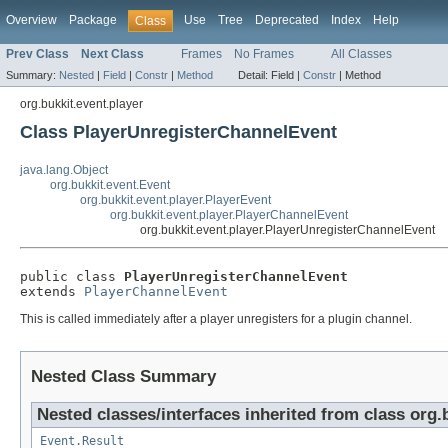
Overview
Package
Use
Tree
Deprecated
Index
Help
Class
Prev Class
Next Class
Frames
No Frames
All Classes
Summary:
Nested
|
Field
|
Constr
|
Method
Detail:
Field |
Constr
|
Method
org.bukkit.event.player
Class PlayerUnregisterChannelEvent
java.lang.Object
org.bukkit.event.Event
org.bukkit.event.player.PlayerEvent
org.bukkit.event.player.PlayerChannelEvent
org.bukkit.event.player.PlayerUnregisterChannelEvent
public class 
PlayerUnregisterChannelEvent
extends 
PlayerChannelEvent
This is called immediately after a player unregisters for a plugin channel.
Nested Class Summary
Nested classes/interfaces inherited from class org.
Event.Result