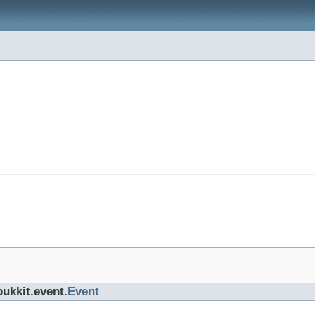
bukkit.event.
Event