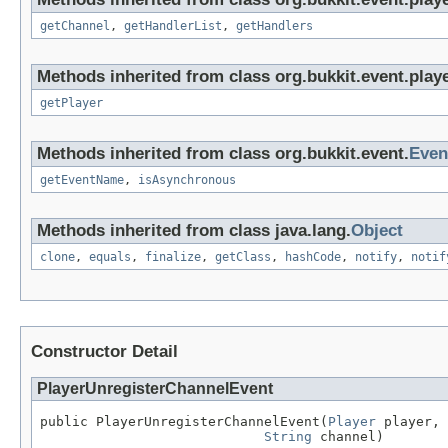
getChannel
,
getHandlerList
,
getHandlers
Methods inherited from class org.bukkit.event.playe
getPlayer
Methods inherited from class org.bukkit.event.
Even
getEventName
,
isAsynchronous
Methods inherited from class java.lang.
Object
clone
,
equals
,
finalize
,
getClass
,
hashCode
,
notify
,
notif
Constructor Detail
PlayerUnregisterChannelEvent
public PlayerUnregisterChannelEvent(
Player
 player,

String
 channel)