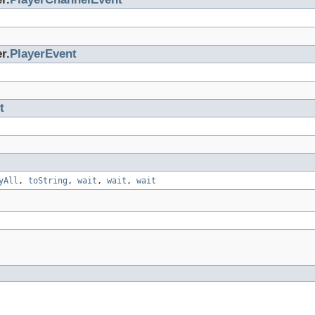
r.
PlayerEvent
t
yAll
,
toString
,
wait
,
wait
,
wait