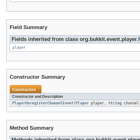
Field Summary
Fields inherited from class org.bukkit.event.player.
player
Constructor Summary
Constructors
Constructor and Description
PlayerUnregisterChannelEvent
(
Player
player,
String
channel
Method Summary
Methods inherited from class org.bukkit.event.playe