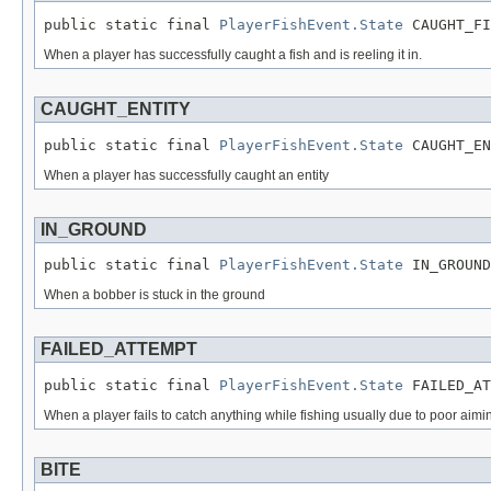
public static final 
PlayerFishEvent.State
 CAUGHT_FI
When a player has successfully caught a fish and is reeling it in.
CAUGHT_ENTITY
public static final 
PlayerFishEvent.State
 CAUGHT_EN
When a player has successfully caught an entity
IN_GROUND
public static final 
PlayerFishEvent.State
 IN_GROUND
When a bobber is stuck in the ground
FAILED_ATTEMPT
public static final 
PlayerFishEvent.State
 FAILED_AT
When a player fails to catch anything while fishing usually due to poor aimi
BITE