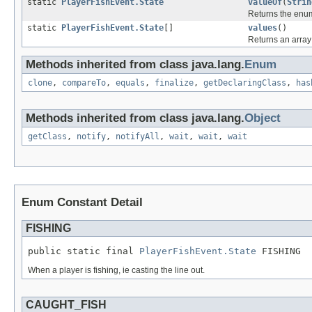
static
PlayerFishEvent.State
valueOf
(
Strin
Returns the enum
static
PlayerFishEvent.State
[]
values
()
Returns an array 
Methods inherited from class java.lang.
Enum
clone
,
compareTo
,
equals
,
finalize
,
getDeclaringClass
,
has
Methods inherited from class java.lang.
Object
getClass
,
notify
,
notifyAll
,
wait
,
wait
,
wait
Enum Constant Detail
FISHING
public static final 
PlayerFishEvent.State
 FISHING
When a player is fishing, ie casting the line out.
CAUGHT_FISH