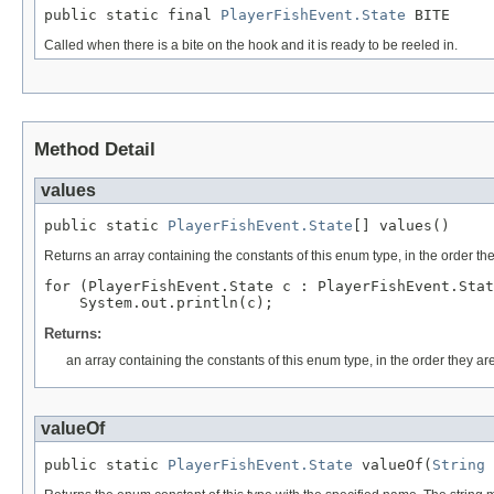
public static final 
PlayerFishEvent.State
 BITE
Called when there is a bite on the hook and it is ready to be reeled in.
Method Detail
values
public static 
PlayerFishEvent.State
[] values()
Returns an array containing the constants of this enum type, in the order th
for (PlayerFishEvent.State c : PlayerFishEvent.Stat
Returns:
an array containing the constants of this enum type, in the order they ar
valueOf
public static 
PlayerFishEvent.State
 valueOf(
String
 