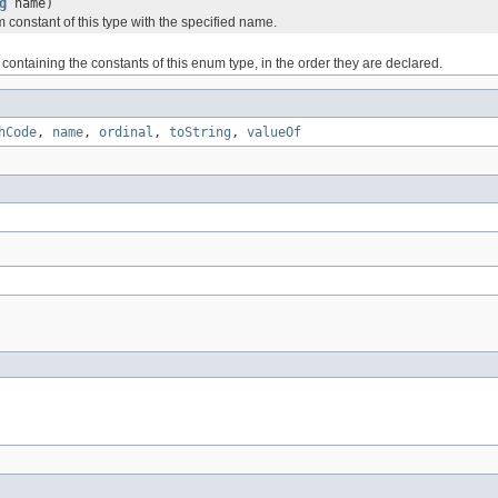
g
name)
 constant of this type with the specified name.
containing the constants of this enum type, in the order they are declared.
hCode
,
name
,
ordinal
,
toString
,
valueOf