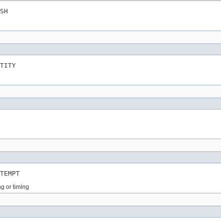
SH
TITY
TEMPT
ng or timing