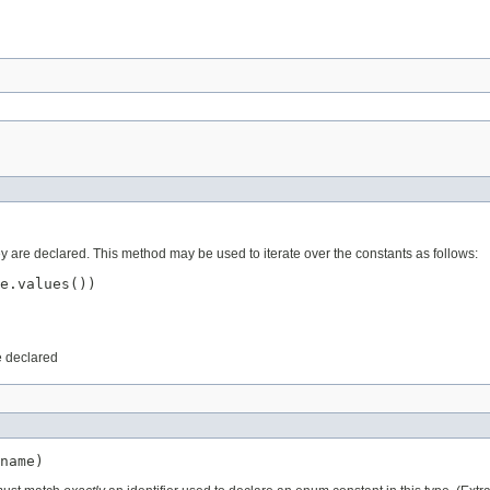
ey are declared. This method may be used to iterate over the constants as follows:
e.values())

e declared
name)