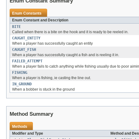
Enum Constant Summary
Enum Constants
Enum Constant and Description
BITE
Called when there is a bite on the hook and it is ready to be reeled in.
CAUGHT_ENTITY
When a player has successfully caught an entity
CAUGHT_FISH
When a player has successfully caught a fish and is reeling it in.
FAILED_ATTEMPT
When a player fails to catch anything while fishing usually due to poor aimin
FISHING
When a player is fishing, ie casting the line out.
IN_GROUND
When a bobber is stuck in the ground
Method Summary
Methods
Modifier and Type
Method and Des