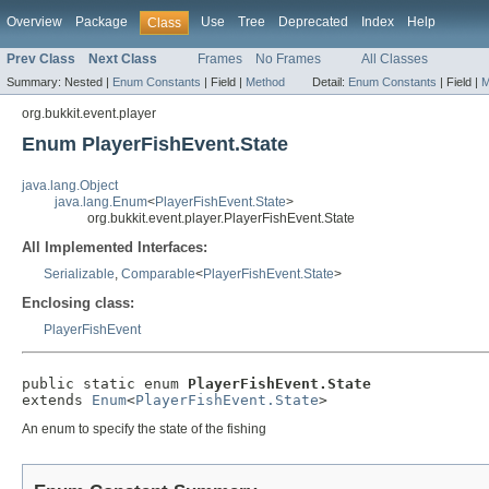
Overview
Package
Use
Tree
Deprecated
Index
Help
Class
Prev Class
Next Class
Frames
No Frames
All Classes
Summary:
Nested |
Enum Constants
|
Field |
Method
Detail:
Enum Constants
|
Field |
M
org.bukkit.event.player
Enum PlayerFishEvent.State
java.lang.Object
java.lang.Enum
<
PlayerFishEvent.State
>
org.bukkit.event.player.PlayerFishEvent.State
All Implemented Interfaces:
Serializable
,
Comparable
<
PlayerFishEvent.State
>
Enclosing class:
PlayerFishEvent
public static enum 
PlayerFishEvent.State
extends 
Enum
<
PlayerFishEvent.State
>
An enum to specify the state of the fishing