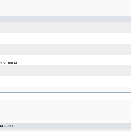
g or timing
cription