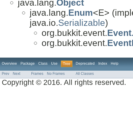
java.lang.
Object
java.lang.
Enum
<E> (impl
java.io.
Serializable
)
org.bukkit.event.
Event
org.bukkit.event.
EventP
Overview
Package
Class
Use
Deprecated
Index
Help
Tree
Prev
Next
Frames
No Frames
All Classes
Copyright © 2016. All rights reserved.