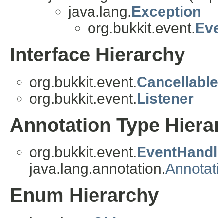
java.lang.
Exception
org.bukkit.event.
Ev
Interface Hierarchy
org.bukkit.event.
Cancellable
org.bukkit.event.
Listener
Annotation Type Hiera
org.bukkit.event.
EventHandl
java.lang.annotation.
Annotat
Enum Hierarchy