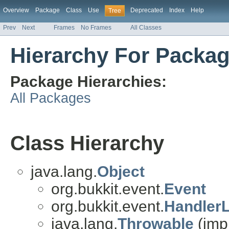
Overview
Package
Class
Use
Deprecated
Index
Help
Tree
Prev
Next
Frames
No Frames
All Classes
Hierarchy For Packag
Package Hierarchies:
All Packages
Class Hierarchy
java.lang.
Object
org.bukkit.event.
Event
org.bukkit.event.
HandlerL
java.lang.
Throwable
(imp