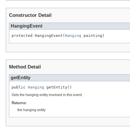
Constructor Detail
HangingEvent
protected HangingEvent(
Hanging
 painting)
Method Detail
getEntity
public 
Hanging
 getEntity()
Gets the hanging entity involved in this event.
Returns:
the hanging entity