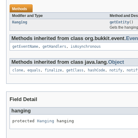
Methods
Modifier and Type
Method and Des
Hanging
getEntity
()
Gets the hanging 
Methods inherited from class org.bukkit.event.
Even
getEventName
,
getHandlers
,
isAsynchronous
Methods inherited from class java.lang.
Object
clone
,
equals
,
finalize
,
getClass
,
hashCode
,
notify
,
notif
Field Detail
hanging
protected 
Hanging
 hanging