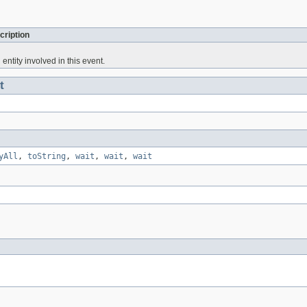
cription
entity involved in this event.
t
yAll
,
toString
,
wait
,
wait
,
wait