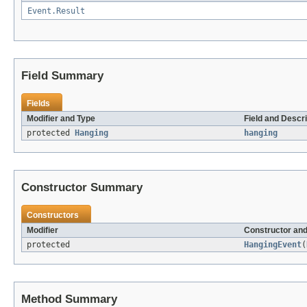
Event.Result
Field Summary
Fields
Modifier and Type
Field and Descri
protected
Hanging
hanging
Constructor Summary
Constructors
Modifier
Constructor and
protected
HangingEvent
(
Method Summary