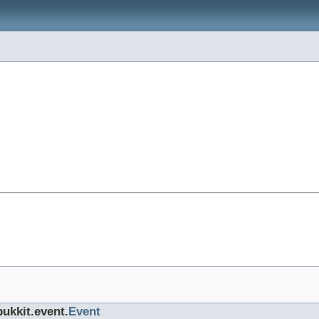
bukkit.event.
Event