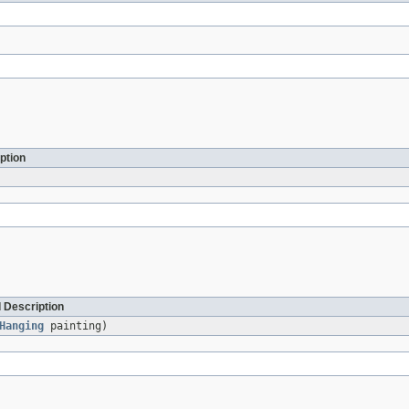
ption
 Description
Hanging
painting)