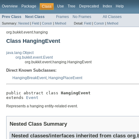
Overview
Package
Use
Tree
Deprecated
Index
Help
Class
Prev Class
Next Class
Frames
No Frames
All Classes
Summary:
Nested
|
Field
|
Constr
|
Method
Detail:
Field
|
Constr
|
Method
org.bukkit.event.hanging
Class HangingEvent
java.lang.Object
org.bukkit.event.Event
org.bukkit.event.hanging.HangingEvent
Direct Known Subclasses:
HangingBreakEvent
,
HangingPlaceEvent
public abstract class 
HangingEvent
extends 
Event
Represents a hanging entity-related event.
Nested Class Summary
Nested classes/interfaces inherited from class org.