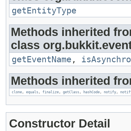
getEntityType
Methods inherited fr
class org.bukkit.event
getEventName
,
isAsynchro
Methods inherited fro
clone
,
equals
,
finalize
,
getClass
,
hashCode
,
notify
,
notif
Constructor Detail