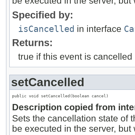
be executed in the server, but w
Specified by:
isCancelled
in interface
Ca
Returns:
true if this event is cancelled
setCancelled
public void setCancelled(boolean cancel)
Description copied from int
Sets the cancellation state of t
be executed in the server, but w