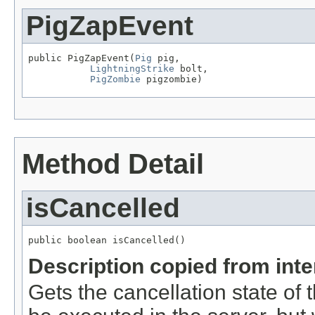
PigZapEvent
public PigZapEvent(
Pig
 pig,

LightningStrike
 bolt,

PigZombie
 pigzombie)
Method Detail
isCancelled
public boolean isCancelled()
Description copied from int
Gets the cancellation state of t