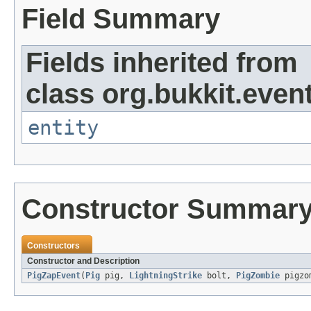
Field Summary
Fields inherited from
class org.bukkit.event
entity
Constructor Summar
Constructors
Constructor and Description
PigZapEvent
(
Pig
pig,
LightningStrike
bolt,
PigZombie
pigzo