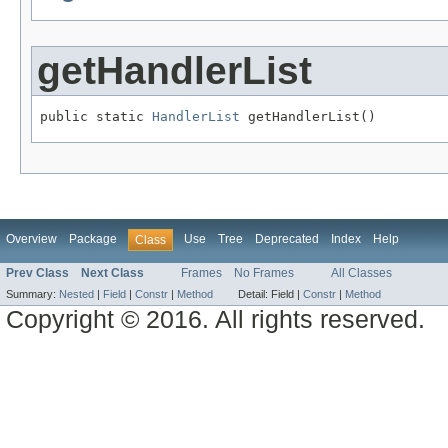
getHandlerList
public static 
HandlerList
 getHandlerList()
Overview
Package
Use
Tree
Deprecated
Index
Help
Class
Prev Class
Next Class
Frames
No Frames
All Classes
Summary:
Nested
|
Field
|
Constr
|
Method
Detail:
Field |
Constr
|
Method
Copyright © 2016. All rights reserved.