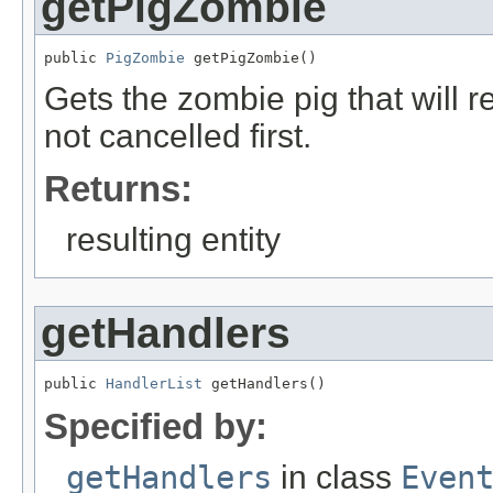
getPigZombie
public 
PigZombie
 getPigZombie()
Gets the zombie pig that will r
not cancelled first.
Returns:
resulting entity
getHandlers
public 
HandlerList
 getHandlers()
Specified by:
getHandlers
in class
Even