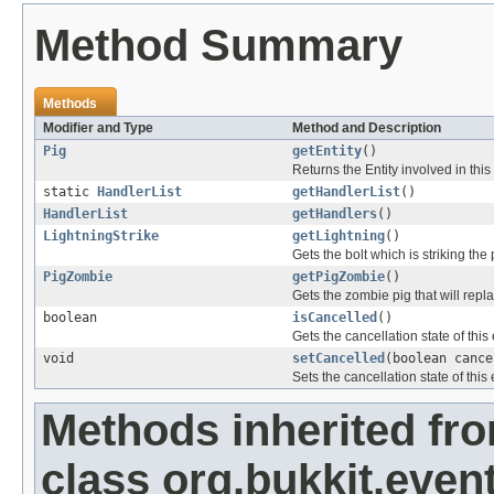
Method Summary
Methods
Modifier and Type
Method and Description
Pig
getEntity
()
Returns the Entity involved in this
static
HandlerList
getHandlerList
()
HandlerList
getHandlers
()
LightningStrike
getLightning
()
Gets the bolt which is striking the 
PigZombie
getPigZombie
()
Gets the zombie pig that will repla
boolean
isCancelled
()
Gets the cancellation state of this
void
setCancelled
(boolean cance
Sets the cancellation state of this 
Methods inherited fr
class org.bukkit.event