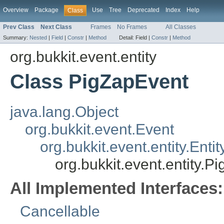
Overview
Package
Use
Tree
Deprecated
Index
Help
Class
Prev Class
Next Class
Frames
No Frames
All Classes
Summary:
Nested
|
Field
|
Constr
|
Method
Detail:
Field |
Constr
|
Method
org.bukkit.event.entity
Class PigZapEvent
java.lang.Object
org.bukkit.event.Event
org.bukkit.event.entity.Enti
org.bukkit.event.entity.P
All Implemented Interfaces:
Cancellable