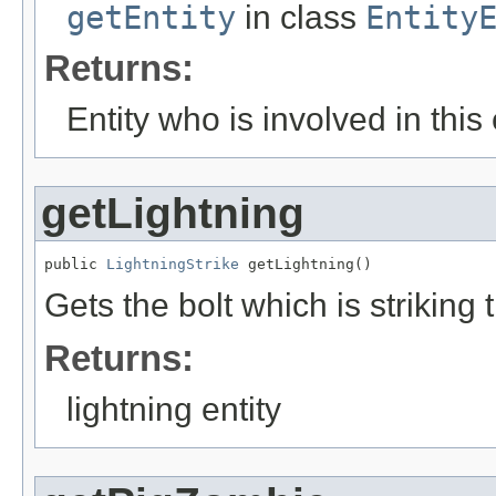
getEntity
in class
Entity
Returns:
Entity who is involved in this
getLightning
public 
LightningStrike
 getLightning()
Gets the bolt which is striking 
Returns:
lightning entity