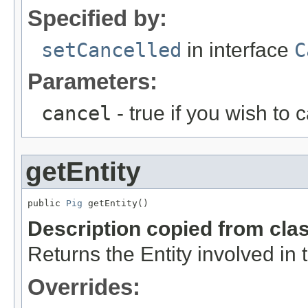
Specified by:
setCancelled
in interface
C
Parameters:
cancel
- true if you wish to 
getEntity
public 
Pig
 getEntity()
Description copied from cla
Returns the Entity involved in 
Overrides: