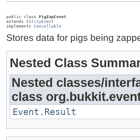
public class 
PigZapEvent
extends 
EntityEvent
implements 
Cancellable
Stores data for pigs being zapp
Nested Class Summa
Nested classes/interf
class org.bukkit.event
Event.Result