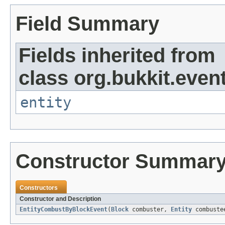
Field Summary
Fields inherited from
class org.bukkit.event
entity
Constructor Summar
Constructors
Constructor and Description
EntityCombustByBlockEvent
(
Block
combuster,
Entity
combustee