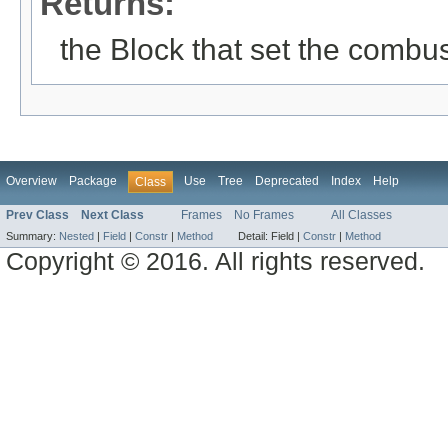
Returns:
the Block that set the combus
Overview
Package
Use
Tree
Deprecated
Index
Help
Class
Prev Class
Next Class
Frames
No Frames
All Classes
Summary:
Nested
|
Field
|
Constr
|
Method
Detail:
Field |
Constr
|
Method
Copyright © 2016. All rights reserved.