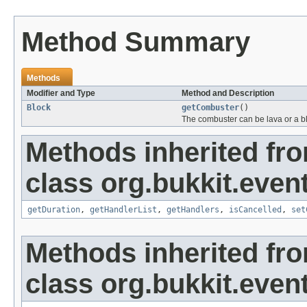
Method Summary
Methods
Modifier and Type
Method and Description
Block
getCombuster
()
The combuster can be lava or a blo
Methods inherited fr
class org.bukkit.event
getDuration
,
getHandlerList
,
getHandlers
,
isCancelled
,
set
Methods inherited fr
class org.bukkit.event