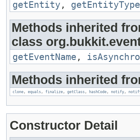
getEntity
,
getEntityType
Methods inherited fr
class org.bukkit.event
getEventName
,
isAsynchro
Methods inherited fro
clone
,
equals
,
finalize
,
getClass
,
hashCode
,
notify
,
notif
Constructor Detail