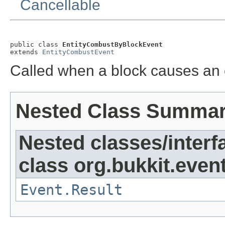
Cancellable
public class 
EntityCombustByBlockEvent
extends 
EntityCombustEvent
Called when a block causes an e
Nested Class Summa
Nested classes/interf
class org.bukkit.event
Event.Result