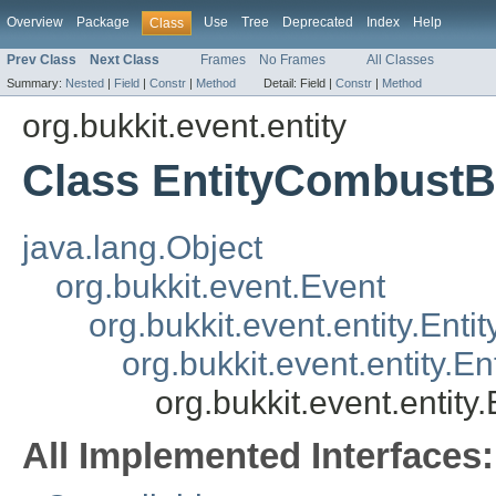
Overview
Package
Use
Tree
Deprecated
Index
Help
Class
Prev Class
Next Class
Frames
No Frames
All Classes
Summary:
Nested
|
Field
|
Constr
|
Method
Detail:
Field |
Constr
|
Method
org.bukkit.event.entity
Class EntityCombust
java.lang.Object
org.bukkit.event.Event
org.bukkit.event.entity.Enti
org.bukkit.event.entity.
org.bukkit.event.entit
All Implemented Interfaces: