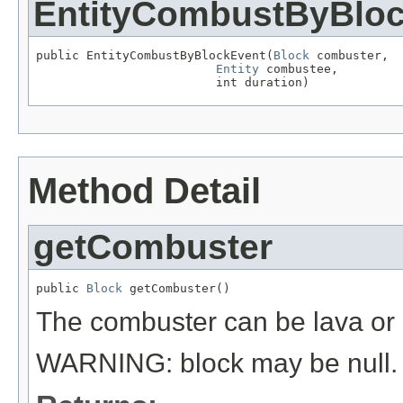
EntityCombustByBlo
public EntityCombustByBlockEvent(
Block
 combuster,

Entity
 combustee,

                         int duration)
Method Detail
getCombuster
public 
Block
 getCombuster()
The combuster can be lava or a 
WARNING: block may be null.