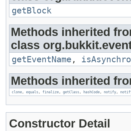
getBlock
Methods inherited fr
class org.bukkit.event
getEventName
,
isAsynchro
Methods inherited fro
clone
,
equals
,
finalize
,
getClass
,
hashCode
,
notify
,
notif
Constructor Detail