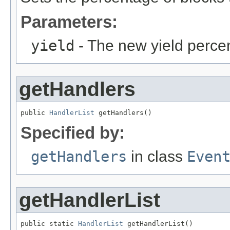
Parameters:
yield
- The new yield perce
getHandlers
public 
HandlerList
 getHandlers()
Specified by:
getHandlers
in class
Even
getHandlerList
public static 
HandlerList
 getHandlerList()