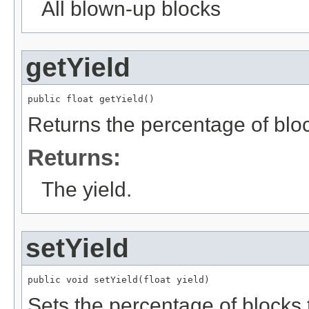
All blown-up blocks
getYield
public float getYield()
Returns the percentage of bloc
Returns:
The yield.
setYield
public void setYield(float yield)
Sets the percentage of blocks 