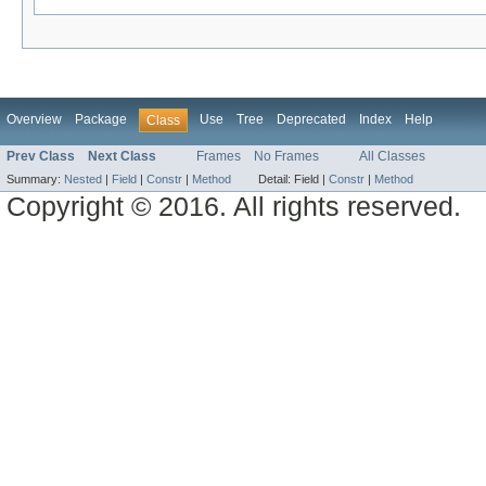
Overview
Package
Use
Tree
Deprecated
Index
Help
Class
Prev Class
Next Class
Frames
No Frames
All Classes
Summary:
Nested
|
Field
|
Constr
|
Method
Detail:
Field |
Constr
|
Method
Copyright © 2016. All rights reserved.