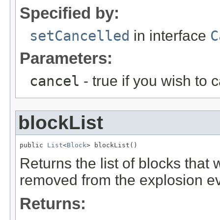
Specified by:
setCancelled
in interface
C
Parameters:
cancel
- true if you wish to 
blockList
public 
List
<
Block
> blockList()
Returns the list of blocks th
removed from the explosion ev
Returns: