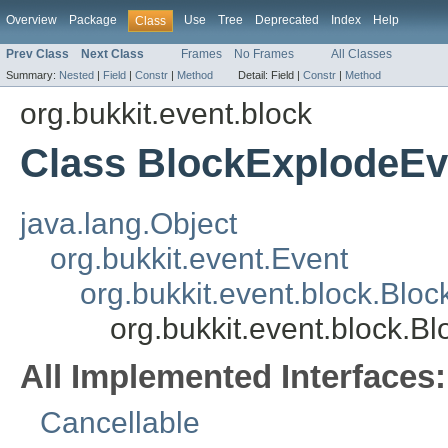
Overview
Package
Use
Tree
Deprecated
Index
Help
Class
Prev Class
Next Class
Frames
No Frames
All Classes
Summary:
Nested
|
Field
|
Constr
|
Method
Detail:
Field |
Constr
|
Method
org.bukkit.event.block
Class BlockExplodeEv
java.lang.Object
org.bukkit.event.Event
org.bukkit.event.block.Blo
org.bukkit.event.block.B
All Implemented Interfaces:
Cancellable