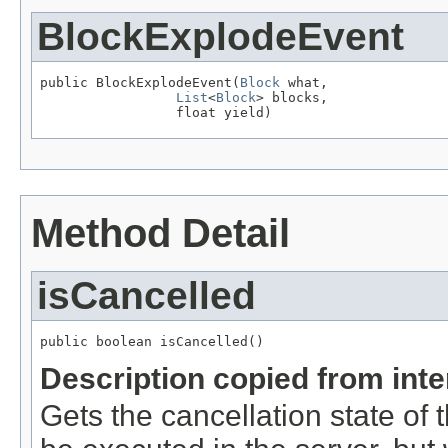
BlockExplodeEvent
public BlockExplodeEvent(
Block
 what,

List
<
Block
> blocks,

                 float yield)
Method Detail
isCancelled
public boolean isCancelled()
Description copied from int
Gets the cancellation state of t