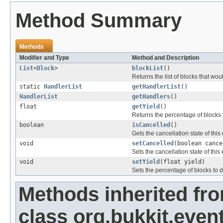
Method Summary
Methods
Modifier and Type
Method and Description
List
<
Block
>
blockList
()
Returns the list of blocks that w
static
HandlerList
getHandlerList
()
HandlerList
getHandlers
()
float
getYield
()
Returns the percentage of blocks 
boolean
isCancelled
()
Gets the cancellation state of this
void
setCancelled
(boolean cance
Sets the cancellation state of this 
void
setYield
(float yield)
Sets the percentage of blocks to d
Methods inherited fr
class org.bukkit.event