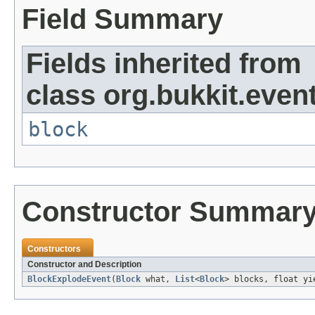
Field Summary
Fields inherited from
class org.bukkit.event
block
Constructor Summar
Constructors
Constructor and Description
BlockExplodeEvent
(
Block
what,
List
<
Block
> blocks, float yi