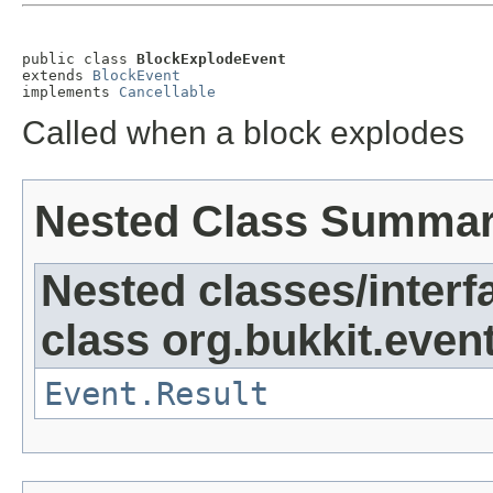
public class 
BlockExplodeEvent
extends 
BlockEvent
implements 
Cancellable
Called when a block explodes
Nested Class Summa
Nested classes/interf
class org.bukkit.event
Event.Result