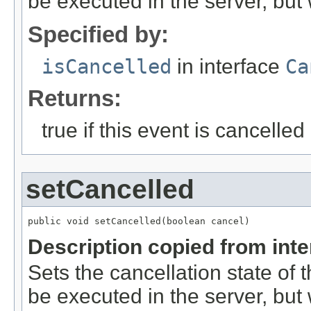
be executed in the server, but w
Specified by:
isCancelled
in interface
Ca
Returns:
true if this event is cancelled
setCancelled
public void setCancelled(boolean cancel)
Description copied from int
Sets the cancellation state of t
be executed in the server, but w