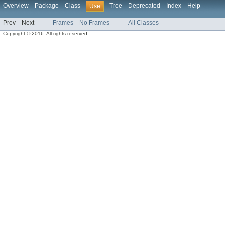
Overview
Package
Class
Tree
Deprecated
Index
Help
Use
Prev
Next
Frames
No Frames
All Classes
Copyright © 2016. All rights reserved.