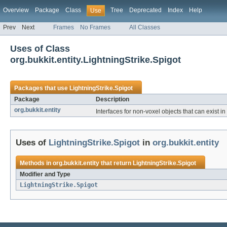
Overview
Package
Class
Tree
Deprecated
Index
Help
Use
Prev
Next
Frames
No Frames
All Classes
Uses of Class
org.bukkit.entity.LightningStrike.Spigot
Packages that use
LightningStrike.Spigot
Package
Description
org.bukkit.entity
Interfaces for non-voxel objects that can exist in
Uses of
LightningStrike.Spigot
in
org.bukkit.entity
Methods in
org.bukkit.entity
that return
LightningStrike.Spigot
Modifier and Type
LightningStrike.Spigot