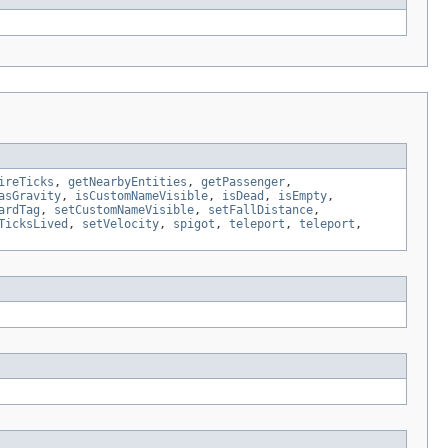
ireTicks
,
getNearbyEntities
,
getPassenger
,
asGravity
,
isCustomNameVisible
,
isDead
,
isEmpty
,
ardTag
,
setCustomNameVisible
,
setFallDistance
,
TicksLived
,
setVelocity
,
spigot
,
teleport
,
teleport
,