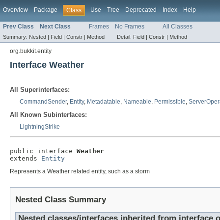
Overview
Package
Use
Tree
Deprecated
Index
Help
Class
Prev Class
Next Class
Frames
No Frames
All Classes
Summary:
Nested |
Field |
Constr |
Method
Detail:
Field |
Constr |
Method
org.bukkit.entity
Interface Weather
All Superinterfaces:
CommandSender
,
Entity
,
Metadatable
,
Nameable
,
Permissible
,
ServerOper
All Known Subinterfaces:
LightningStrike
public interface 
Weather
extends 
Entity
Represents a Weather related entity, such as a storm
Nested Class Summary
Nested classes/interfaces inherited from interface o