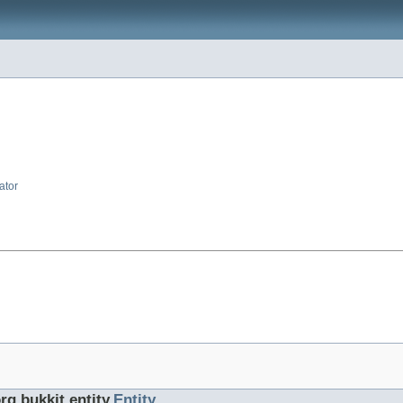
ator
rg.bukkit.entity.
Entity