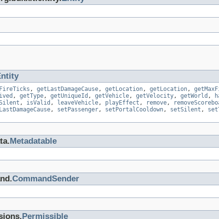
ntity
FireTicks
,
getLastDamageCause
,
getLocation
,
getLocation
,
getMaxF
ived
,
getType
,
getUniqueId
,
getVehicle
,
getVelocity
,
getWorld
,
h
Silent
,
isValid
,
leaveVehicle
,
playEffect
,
remove
,
removeScorebo
LastDamageCause
,
setPassenger
,
setPortalCooldown
,
setSilent
,
set
ta.
Metadatable
nd.
CommandSender
sions.
Permissible