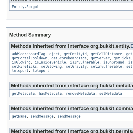
Entity.Spigot
Method Summary
Methods inherited from interface org.bukkit.entity.
E
addScoreboardTag
,
eject
,
getEntityId
,
getFallDistance
,
get
getPortalCooldown
,
getScoreboardTags
,
getServer
,
getTicksL
isGlowing
,
isInsideVehicle
,
isInvulnerable
,
isOnGround
,
is
setFireTicks
,
setGlowing
,
setGravity
,
setInvulnerable
,
set
teleport
,
teleport
Methods inherited from interface org.bukkit.metada
getMetadata
,
hasMetadata
,
removeMetadata
,
setMetadata
Methods inherited from interface org.bukkit.comma
getName
,
sendMessage
,
sendMessage
Methods inherited from interface org.bukkit.permis