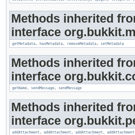
Methods inherited fr
interface org.bukkit.
getMetadata
,
hasMetadata
,
removeMetadata
,
setMetadata
Methods inherited fr
interface org.bukkit
getName
,
sendMessage
,
sendMessage
Methods inherited fr
interface org.bukkit.
addAttachment
,
addAttachment
,
addAttachment
,
addAttachment