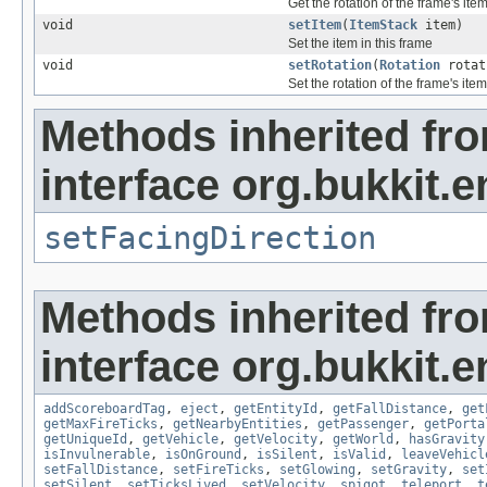
Get the rotation of the frame's ite
void
setItem
(
ItemStack
item)
Set the item in this frame
void
setRotation
(
Rotation
rotat
Set the rotation of the frame's item
Methods inherited fr
interface org.bukkit.en
setFacingDirection
Methods inherited fr
interface org.bukkit.en
addScoreboardTag
,
eject
,
getEntityId
,
getFallDistance
,
get
getMaxFireTicks
,
getNearbyEntities
,
getPassenger
,
getPorta
getUniqueId
,
getVehicle
,
getVelocity
,
getWorld
,
hasGravity
isInvulnerable
,
isOnGround
,
isSilent
,
isValid
,
leaveVehicl
setFallDistance
,
setFireTicks
,
setGlowing
,
setGravity
,
set
setSilent
,
setTicksLived
,
setVelocity
,
spigot
,
teleport
,
t