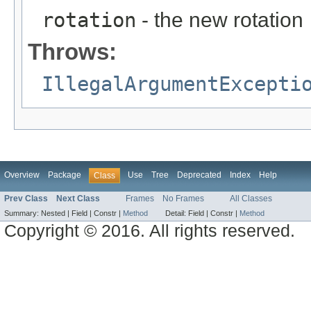
rotation
- the new rotation
Throws:
IllegalArgumentExcepti
Overview
Package
Use
Tree
Deprecated
Index
Help
Class
Prev Class
Next Class
Frames
No Frames
All Classes
Summary:
Nested |
Field |
Constr |
Method
Detail:
Field |
Constr |
Method
Copyright © 2016. All rights reserved.