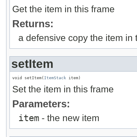
Get the item in this frame
Returns:
a defensive copy the item in 
setItem
void setItem(
ItemStack
 item)
Set the item in this frame
Parameters:
item
- the new item