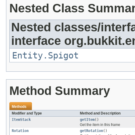
Nested Class Summa
Nested classes/interf
interface org.bukkit.en
Entity.Spigot
Method Summary
Methods
Modifier and Type
Method and Description
ItemStack
getItem
()
Get the item in this frame
Rotation
getRotation
()