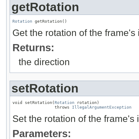
getRotation
Rotation
 getRotation()
Get the rotation of the frame's
Returns:
the direction
setRotation
void setRotation(
Rotation
 rotation)

                 throws 
IllegalArgumentException
Set the rotation of the frame's 
Parameters: