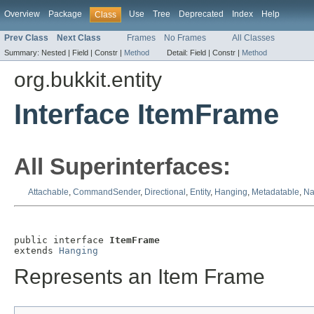
Overview
Package
Use
Tree
Deprecated
Index
Help
Class
Prev Class
Next Class
Frames
No Frames
All Classes
Summary:
Nested |
Field |
Constr |
Method
Detail:
Field |
Constr |
Method
org.bukkit.entity
Interface ItemFrame
All Superinterfaces:
Attachable
,
CommandSender
,
Directional
,
Entity
,
Hanging
,
Metadatable
,
Na
public interface 
ItemFrame
extends 
Hanging
Represents an Item Frame