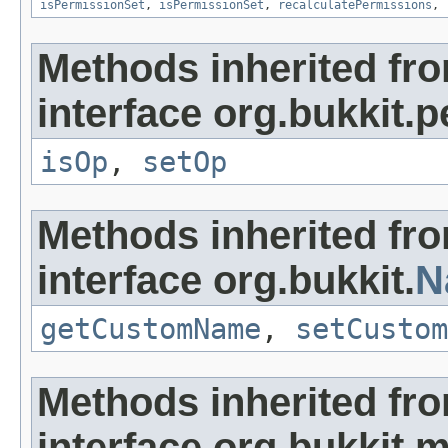
isPermissionSet
,
isPermissionSet
,
recalculatePermissions
,
Methods inherited fr
interface org.bukkit.
isOp
,
setOp
Methods inherited fr
interface org.bukkit.
N
getCustomName
,
setCustom
Methods inherited fr
interface org.bukkit.m