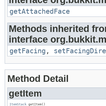
getAttachedFace
Methods inherited fr
interface org.bukkit.m
getFacing
,
setFacingDire
Method Detail
getItem
ItemStack
 getItem()