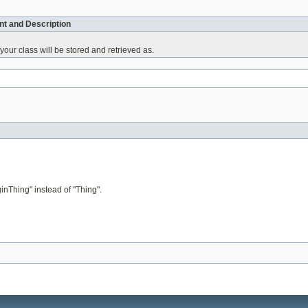
t and Description
your class will be stored and retrieved as.
Thing" instead of "Thing".