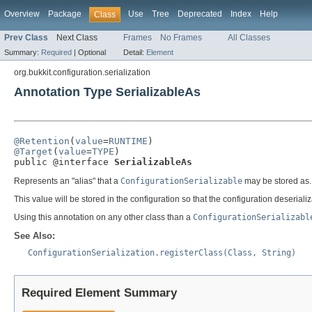
Overview
Package
Use
Tree
Deprecated
Index
Help
Class
Prev Class
Next Class
Frames
No Frames
All Classes
Summary:
Required
|
Optional
Detail:
Element
org.bukkit.configuration.serialization
Annotation Type SerializableAs
@Retention
(
value
=
RUNTIME
@Target
(
value
=
TYPE
)

public @interface 
SerializableAs
Represents an "alias" that a
ConfigurationSerializable
may be stored as. I
This value will be stored in the configuration so that the configuration deseriali
Using this annotation on any other class than a
ConfigurationSerializabl
See Also:
ConfigurationSerialization.registerClass(Class, String)
Required Element Summary