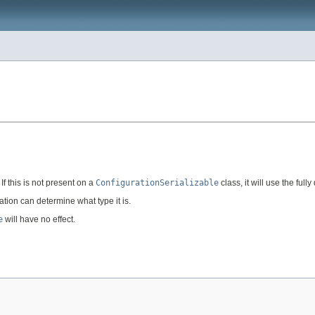
f this is not present on a
ConfigurationSerializable
class, it will use the full
zation can determine what type it is.
e
will have no effect.