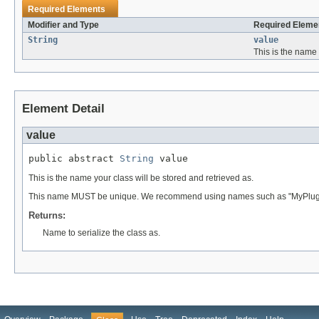
Required Elements
Modifier and Type
Required Elemen
String
value
This is the name 
Element Detail
value
public abstract 
String
 value
This is the name your class will be stored and retrieved as.
This name MUST be unique. We recommend using names such as "MyPlugin
Returns:
Name to serialize the class as.