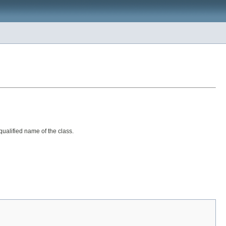
y qualified name of the class.