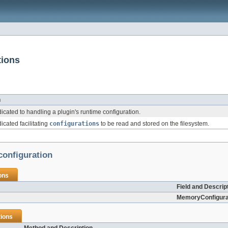
tions
n
cated to handling a plugin's runtime configuration.
cated facilitating
configurations
to be read and stored on the filesystem.
configuration
ons
Field and Descrip
MemoryConfigura
ions