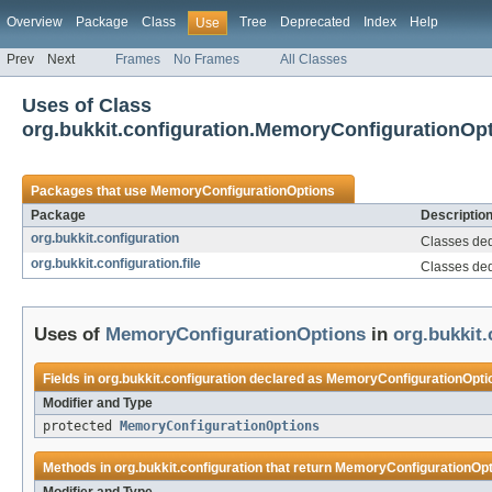
Overview
Package
Class
Tree
Deprecated
Index
Help
Use
Prev
Next
Frames
No Frames
All Classes
Uses of Class
org.bukkit.configuration.MemoryConfigurationOp
Packages that use
MemoryConfigurationOptions
Package
Descriptio
org.bukkit.configuration
Classes dedi
org.bukkit.configuration.file
Classes dedi
Uses of
MemoryConfigurationOptions
in
org.bukkit.
Fields in
org.bukkit.configuration
declared as
MemoryConfigurationOpti
Modifier and Type
protected
MemoryConfigurationOptions
Methods in
org.bukkit.configuration
that return
MemoryConfigurationOpt