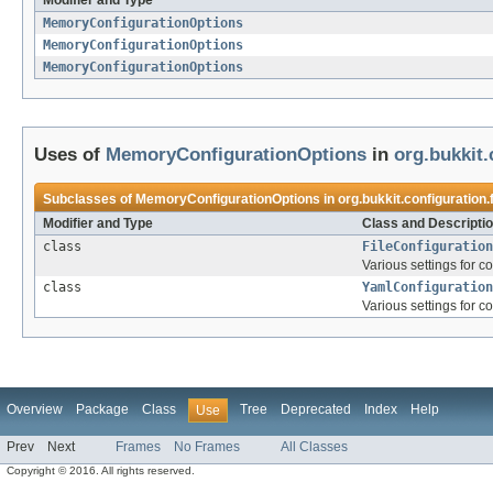
Modifier and Type
MemoryConfigurationOptions
MemoryConfigurationOptions
MemoryConfigurationOptions
Uses of
MemoryConfigurationOptions
in
org.bukkit.
Subclasses of
MemoryConfigurationOptions
in
org.bukkit.configuration.f
Modifier and Type
Class and Descripti
class
FileConfiguration
Various settings for co
class
YamlConfiguration
Various settings for co
Overview
Package
Class
Tree
Deprecated
Index
Help
Use
Prev
Next
Frames
No Frames
All Classes
Copyright © 2016. All rights reserved.