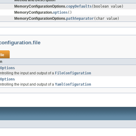
Method and Description
MemoryConfigurationOptions.
copyDefaults
(boolean value)
MemoryConfiguration.
options
()
MemoryConfigurationOptions.
pathSeparator
(char value)
configuration.file
ile
on
Options
ntrolling the input and output of a
FileConfiguration
Options
ntrolling the input and output of a
YamlConfiguration