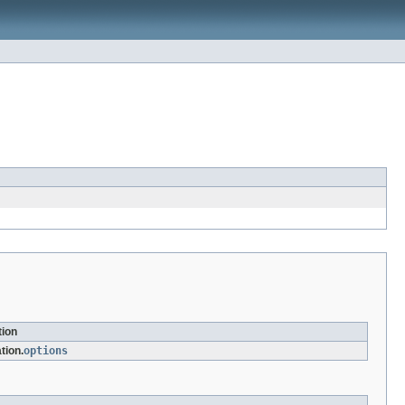
tion
tion.
options