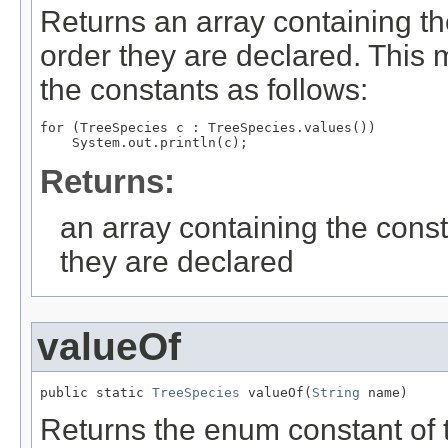
Returns an array containing th
order they are declared. This 
the constants as follows:
for (TreeSpecies c : TreeSpecies.values())

Returns:
an array containing the const
they are declared
valueOf
public static 
TreeSpecies
 valueOf(
String
 name)
Returns the enum constant of t