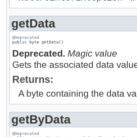
getData
@Deprecated

public byte getData()
Deprecated.
Magic value
Gets the associated data value
Returns:
A byte containing the data va
getByData
@Deprecated