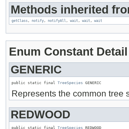
Methods inherited fro
getClass
,
notify
,
notifyAll
,
wait
,
wait
,
wait
Enum Constant Detail
GENERIC
public static final 
TreeSpecies
 GENERIC
Represents the common tree s
REDWOOD
public static final 
TreeSpecies
 REDWOOD