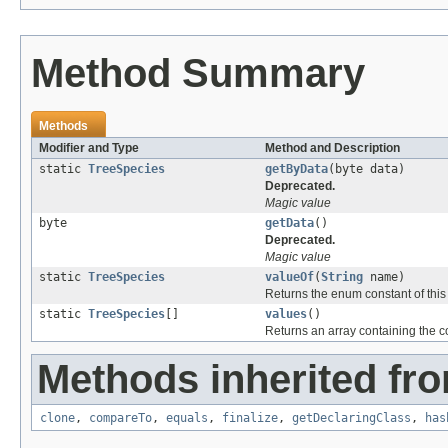
Method Summary
Methods
Modifier and Type
Method and Description
static
TreeSpecies
getByData
(byte data)
Deprecated.
Magic value
byte
getData
()
Deprecated.
Magic value
static
TreeSpecies
valueOf
(
String
name)
Returns the enum constant of this
static
TreeSpecies
[]
values
()
Returns an array containing the co
Methods inherited fro
clone
,
compareTo
,
equals
,
finalize
,
getDeclaringClass
,
has