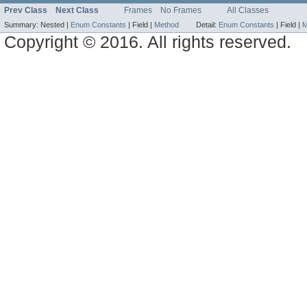
Prev Class
Next Class
Frames
No Frames
All Classes
Summary:
Nested |
Enum Constants
|
Field |
Method
Detail:
Enum Constants
|
Field |
M
Copyright © 2016. All rights reserved.