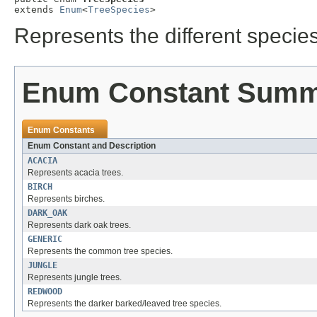
extends 
Enum
<
TreeSpecies
>
Represents the different species
Enum Constant Sum
Enum Constants
Enum Constant and Description
ACACIA
Represents acacia trees.
BIRCH
Represents birches.
DARK_OAK
Represents dark oak trees.
GENERIC
Represents the common tree species.
JUNGLE
Represents jungle trees.
REDWOOD
Represents the darker barked/leaved tree species.