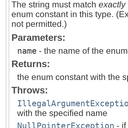
The string must match
exactly
enum constant in this type. (
not permitted.)
Parameters:
name
- the name of the enum 
Returns:
the enum constant with the 
Throws:
IllegalArgumentExcepti
with the specified name
NullPointerException
- i