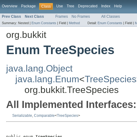
Overview
Package
Use
Tree
Deprecated
Index
Help
Class
Prev Class
Next Class
Frames
No Frames
All Classes
Summary:
Nested |
Enum Constants
|
Field |
Method
Detail:
Enum Constants
|
Field |
M
org.bukkit
Enum TreeSpecies
java.lang.Object
java.lang.Enum
<
TreeSpecies
org.bukkit.TreeSpecies
All Implemented Interfaces:
Serializable
,
Comparable
<
TreeSpecies
>
public enum 
TreeSpecies