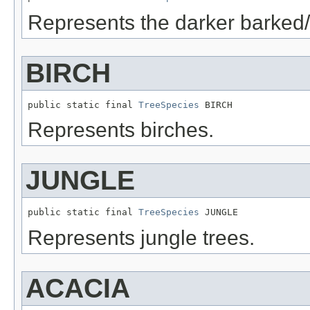
Represents the darker barked/
BIRCH
public static final 
TreeSpecies
 BIRCH
Represents birches.
JUNGLE
public static final 
TreeSpecies
 JUNGLE
Represents jungle trees.
ACACIA