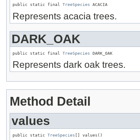
public static final 
TreeSpecies
 ACACIA
Represents acacia trees.
DARK_OAK
public static final 
TreeSpecies
 DARK_OAK
Represents dark oak trees.
Method Detail
values
public static 
TreeSpecies
[] values()