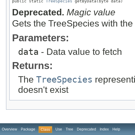

public static 
TreeSpecies
 getByData(byte data)
Deprecated.
Magic value
Gets the TreeSpecies with the
Parameters:
data
- Data value to fetch
Returns:
The
TreeSpecies
representin
doesn't exist
Overview
Package
Use
Tree
Deprecated
Index
Help
Class