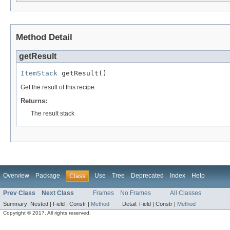
Method Detail
getResult
ItemStack
 getResult()
Get the result of this recipe.
Returns:
The result stack
Overview
Package
Use
Tree
Deprecated
Index
Help
Class
Prev Class
Next Class
Frames
No Frames
All Classes
Summary:
Nested |
Field |
Constr |
Method
Detail:
Field |
Constr |
Method
Copyright © 2017. All rights reserved.