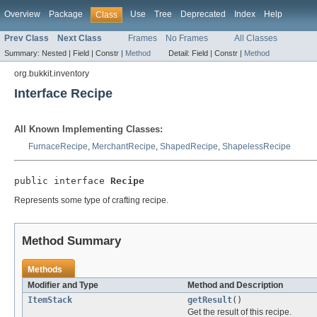
Overview
Package
Use
Tree
Deprecated
Index
Help
Class
Prev Class
Next Class
Frames
No Frames
All Classes
Summary:
Nested |
Field |
Constr |
Method
Detail:
Field |
Constr |
Method
org.bukkit.inventory
Interface Recipe
All Known Implementing Classes:
FurnaceRecipe
,
MerchantRecipe
,
ShapedRecipe
,
ShapelessRecipe
public interface 
Recipe
Represents some type of crafting recipe.
Method Summary
Methods
Modifier and Type
Method and Description
ItemStack
getResult
()
Get the result of this recipe.