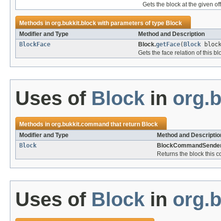
Gets the block at the given of
Methods in
org.bukkit.block
with parameters of type
Block
Modifier and Type
Method and Description
BlockFace
Block.
getFace
(
Block
block
Gets the face relation of this b
Uses of
Block
in
org.
Methods in
org.bukkit.command
that return
Block
Modifier and Type
Method and Descriptio
Block
BlockCommandSender
Returns the block this
Uses of
Block
in
org.b