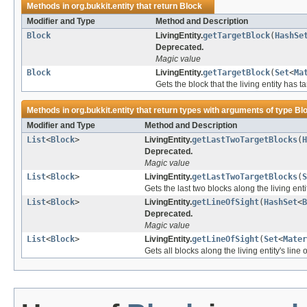
Methods in
org.bukkit.entity
that return
Block
Modifier and Type
Method and Description
Block
LivingEntity.
getTargetBlock
(
HashSe
Deprecated.
Magic value
Block
LivingEntity.
getTargetBlock
(
Set
<
Ma
Gets the block that the living entity has t
Methods in
org.bukkit.entity
that return types with arguments of type
Bl
Modifier and Type
Method and Description
List
<
Block
>
LivingEntity.
getLastTwoTargetBlocks
(
H
Deprecated.
Magic value
List
<
Block
>
LivingEntity.
getLastTwoTargetBlocks
(
S
Gets the last two blocks along the living entit
List
<
Block
>
LivingEntity.
getLineOfSight
(
HashSet
<
B
Deprecated.
Magic value
List
<
Block
>
LivingEntity.
getLineOfSight
(
Set
<
Mater
Gets all blocks along the living entity's line o