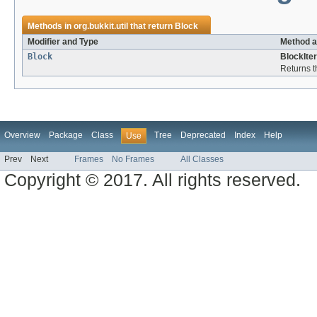
Methods in
org.bukkit.util
that return
Block
Modifier and Type
Method a
Block
BlockIter
Returns t
Overview
Package
Class
Tree
Deprecated
Index
Help
Use
Prev
Next
Frames
No Frames
All Classes
Copyright © 2017. All rights reserved.