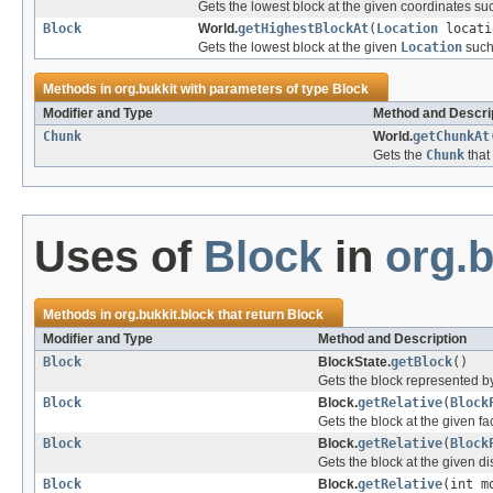
Gets the lowest block at the given coordinates suc
Block
World.
getHighestBlockAt
(
Location
locati
Gets the lowest block at the given
Location
such 
Methods in
org.bukkit
with parameters of type
Block
Modifier and Type
Method and Descri
Chunk
World.
getChunkAt
Gets the
Chunk
that
Uses of
Block
in
org.b
Methods in
org.bukkit.block
that return
Block
Modifier and Type
Method and Description
Block
BlockState.
getBlock
()
Gets the block represented by
Block
Block.
getRelative
(
Block
Gets the block at the given fa
Block
Block.
getRelative
(
Block
Gets the block at the given di
Block
Block.
getRelative
(int m