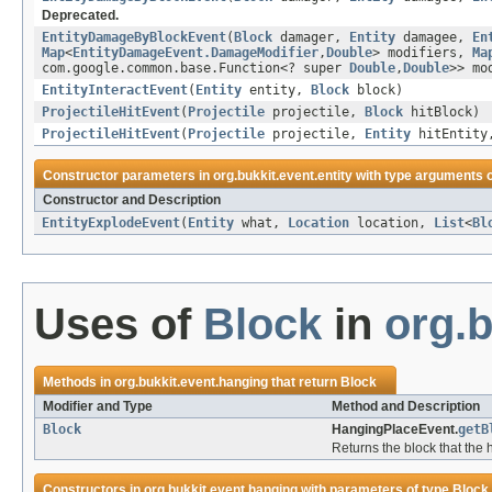
Deprecated.
EntityDamageByBlockEvent
(
Block
damager,
Entity
damagee,
En
Map
<
EntityDamageEvent.DamageModifier
,
Double
> modifiers,
Ma
com.google.common.base.Function<? super
Double
,
Double
>> mo
EntityInteractEvent
(
Entity
entity,
Block
block)
ProjectileHitEvent
(
Projectile
projectile,
Block
hitBlock)
ProjectileHitEvent
(
Projectile
projectile,
Entity
hitEntit
Constructor parameters in
org.bukkit.event.entity
with type arguments 
Constructor and Description
EntityExplodeEvent
(
Entity
what,
Location
location,
List
<
Bl
Uses of
Block
in
org.b
Methods in
org.bukkit.event.hanging
that return
Block
Modifier and Type
Method and Description
Block
HangingPlaceEvent.
getB
Returns the block that the
Constructors in
org.bukkit.event.hanging
with parameters of type
Block