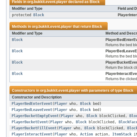
Fields in
org.bukkit.event.player
declared as
Block
Modifier and Type
Field and D
protected
Block
PlayerInte
Methods in
org.bukkit.event.player
that return
Block
Modifier and Type
Method and Descr
Block
PlayerBedEnterEv
Returns the bed blo
Block
PlayerBedLeaveE
Returns the bed blo
Block
PlayerBucketEven
Return the block cl
Block
PlayerInteractEve
Returns the clicke
Constructors in
org.bukkit.event.player
with parameters of type
Block
Constructor and Description
PlayerBedEnterEvent
(
Player
who,
Block
bed)
PlayerBedLeaveEvent
(
Player
who,
Block
bed)
PlayerBucketEmptyEvent
(
Player
who,
Block
blockClicked,
Blo
PlayerBucketEvent
(
Player
who,
Block
blockClicked,
BlockFac
PlayerBucketFillEvent
(
Player
who,
Block
blockClicked,
Bloc
PlayerInteractEvent
(
Player
who,
Action
action,
ItemStack
i