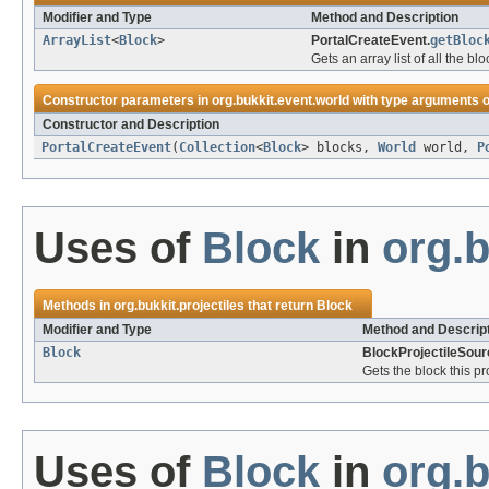
Modifier and Type
Method and Description
ArrayList
<
Block
>
PortalCreateEvent.
getBloc
Gets an array list of all the b
Constructor parameters in
org.bukkit.event.world
with type arguments o
Constructor and Description
PortalCreateEvent
(
Collection
<
Block
> blocks,
World
world,
P
Uses of
Block
in
org.b
Methods in
org.bukkit.projectiles
that return
Block
Modifier and Type
Method and Descrip
Block
BlockProjectileSour
Gets the block this pr
Uses of
Block
in
org.b