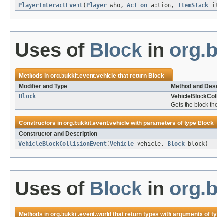
PlayerInteractEvent
(
Player
who,
Action
action,
ItemStack
i
Uses of
Block
in
org.b
Methods in
org.bukkit.event.vehicle
that return
Block
Modifier and Type
Method and Desc
Block
VehicleBlockColl
Gets the block the
Constructors in
org.bukkit.event.vehicle
with parameters of type
Block
Constructor and Description
VehicleBlockCollisionEvent
(
Vehicle
vehicle,
Block
block)
Uses of
Block
in
org.b
Methods in
org.bukkit.event.world
that return types with arguments of t