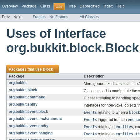
Overview
Package
Class
Tree
Deprecated
Index
Help
Use
Prev
Next
Frames
No Frames
All Classes
Uses of Interface
org.bukkit.block.Block
Packages that use
Block
Package
Description
org.bukkit
More generalized classes in the 
org.bukkit.block
Classes used to manipulate the v
org.bukkit.command
Classes relating to handling spec
org.bukkit.entity
Interfaces for non-voxel objects t
org.bukkit.event.block
Events
relating to when a
block
org.bukkit.event.enchantment
Events
triggered from an
encha
org.bukkit.event.entity
Events
relating to
entities
, ex
org.bukkit.event.hanging
Events
relating to
entities th