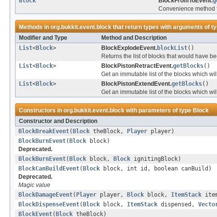
Block
BlockFromToEvent.
g
Convenience method fo
Methods in
org.bukkit.event.block
that return types with arguments of t
Modifier and Type
Method and Description
List
<
Block
>
BlockExplodeEvent.
blockList
()
Returns the list of blocks that would have 
List
<
Block
>
BlockPistonRetractEvent.
getBlocks
()
Get an immutable list of the blocks which wi
List
<
Block
>
BlockPistonExtendEvent.
getBlocks
()
Get an immutable list of the blocks which wi
Constructors in
org.bukkit.event.block
with parameters of type
Block
Constructor and Description
BlockBreakEvent
(
Block
theBlock,
Player
player)
BlockBurnEvent
(
Block
block)
Deprecated.
BlockBurnEvent
(
Block
block,
Block
ignitingBlock)
BlockCanBuildEvent
(
Block
block, int id, boolean canBuild)
Deprecated.
Magic value
BlockDamageEvent
(
Player
player,
Block
block,
ItemStack
item
BlockDispenseEvent
(
Block
block,
ItemStack
dispensed,
Vecto
BlockEvent
(
Block
theBlock)