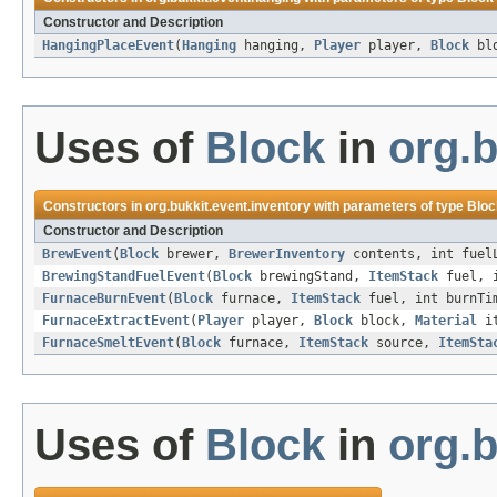
Constructor and Description
HangingPlaceEvent
(
Hanging
hanging,
Player
player,
Block
bl
Uses of
Block
in
org.b
Constructors in
org.bukkit.event.inventory
with parameters of type
Bloc
Constructor and Description
BrewEvent
(
Block
brewer,
BrewerInventory
contents, int fuel
BrewingStandFuelEvent
(
Block
brewingStand,
ItemStack
fuel, i
FurnaceBurnEvent
(
Block
furnace,
ItemStack
fuel, int burnTi
FurnaceExtractEvent
(
Player
player,
Block
block,
Material
it
FurnaceSmeltEvent
(
Block
furnace,
ItemStack
source,
ItemSta
Uses of
Block
in
org.b