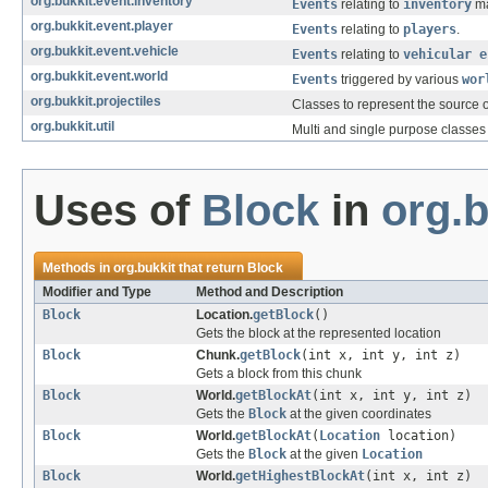
org.bukkit.event.inventory
Events
relating to
inventory
ma
org.bukkit.event.player
Events
relating to
players
.
org.bukkit.event.vehicle
Events
relating to
vehicular e
org.bukkit.event.world
Events
triggered by various
wor
org.bukkit.projectiles
Classes to represent the source of
org.bukkit.util
Multi and single purpose classes 
Uses of
Block
in
org.b
Methods in
org.bukkit
that return
Block
Modifier and Type
Method and Description
Block
Location.
getBlock
()
Gets the block at the represented location
Block
Chunk.
getBlock
(int x, int y, int z)
Gets a block from this chunk
Block
World.
getBlockAt
(int x, int y, int z)
Gets the
Block
at the given coordinates
Block
World.
getBlockAt
(
Location
location)
Gets the
Block
at the given
Location
Block
World.
getHighestBlockAt
(int x, int z)