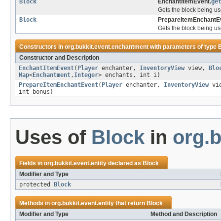
Block
EnchantItemEvent.
ge
Gets the block being us
Block
PrepareItemEnchantE
Gets the block being us
Constructors in
org.bukkit.event.enchantment
with parameters of type
Constructor and Description
EnchantItemEvent
(
Player
enchanter,
InventoryView
view,
Blo
Map
<
Enchantment
,
Integer
> enchants, int i)
PrepareItemEnchantEvent
(
Player
enchanter,
InventoryView
vi
int bonus)
Uses of
Block
in
org.b
Fields in
org.bukkit.event.entity
declared as
Block
Modifier and Type
protected
Block
Methods in
org.bukkit.event.entity
that return
Block
Modifier and Type
Method and Description