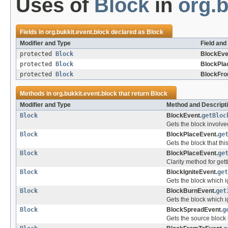
Uses of
Block
in
org.b
Fields in
org.bukkit.event.block
declared as
Block
Modifier and Type
Field and
protected
Block
BlockEve
protected
Block
BlockPla
protected
Block
BlockFro
Methods in
org.bukkit.event.block
that return
Block
Modifier and Type
Method and Descript
Block
BlockEvent.
getBloc
Gets the block involved
Block
BlockPlaceEvent.
ge
Gets the block that th
Block
BlockPlaceEvent.
ge
Clarity method for gett
Block
BlockIgniteEvent.
get
Gets the block which i
Block
BlockBurnEvent.
get
Gets the block which ig
Block
BlockSpreadEvent.
g
Gets the source block 