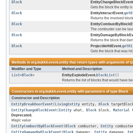
Block
EntityChangeBlockEvent
Gets the block the entity i
Block
EntityInteractEvent.
getB
Returns the involved bloc
Block
EntityCombustByBlockE
The combuster can be lava o
Block
EntityDamageByBlockEv
Returns the block that da
Block
ProjectileHitEvent.
getHi
Gets the block that was hit,
Methods in
org.bukkit.event.entity
that return types with arguments of t
Modifier and Type
Method and Description
List
<
Block
>
EntityExplodeEvent.
blockList
()
Returns the list of blocks that would have 
Constructors in
org.bukkit.event.entity
with parameters of type
Block
Constructor and Description
EntityBreakDoorEvent
(
LivingEntity
entity,
Block
targetBloc
EntityChangeBlockEvent
(
Entity
what,
Block
block,
Material
t
Deprecated.
Magic value
EntityCombustByBlockEvent
(
Block
combuster,
Entity
combustee
EntityDamageByBlockEvent
(
Block
damager,
Entity
damagee,
En