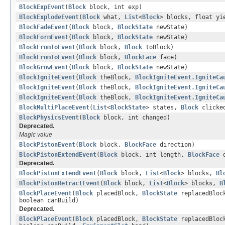
BlockExpEvent
(
Block
block, int exp)
BlockExplodeEvent
(
Block
what,
List
<
Block
> blocks, float yi
BlockFadeEvent
(
Block
block,
BlockState
newState)
BlockFormEvent
(
Block
block,
BlockState
newState)
BlockFromToEvent
(
Block
block,
Block
toBlock)
BlockFromToEvent
(
Block
block,
BlockFace
face)
BlockGrowEvent
(
Block
block,
BlockState
newState)
BlockIgniteEvent
(
Block
theBlock,
BlockIgniteEvent.IgniteCa
BlockIgniteEvent
(
Block
theBlock,
BlockIgniteEvent.IgniteCa
BlockIgniteEvent
(
Block
theBlock,
BlockIgniteEvent.IgniteCa
BlockMultiPlaceEvent
(
List
<
BlockState
> states,
Block
clicke
BlockPhysicsEvent
(
Block
block, int changed)
Deprecated.
Magic value
BlockPistonEvent
(
Block
block,
BlockFace
direction)
BlockPistonExtendEvent
(
Block
block, int length,
BlockFace
d
Deprecated.
BlockPistonExtendEvent
(
Block
block,
List
<
Block
> blocks,
Bl
BlockPistonRetractEvent
(
Block
block,
List
<
Block
> blocks,
B
BlockPlaceEvent
(
Block
placedBlock,
BlockState
replacedBloc
boolean canBuild)
Deprecated.
BlockPlaceEvent
(
Block
placedBlock,
BlockState
replacedBloc