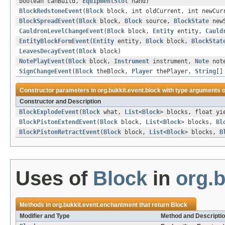
boolean canBuild,
EquipmentSlot
hand)
BlockRedstoneEvent
(
Block
block, int oldCurrent, int newCur
BlockSpreadEvent
(
Block
block,
Block
source,
BlockState
newS
CauldronLevelChangeEvent
(
Block
block,
Entity
entity,
Cauld
EntityBlockFormEvent
(
Entity
entity,
Block
block,
BlockStat
LeavesDecayEvent
(
Block
block)
NotePlayEvent
(
Block
block,
Instrument
instrument,
Note
not
SignChangeEvent
(
Block
theBlock,
Player
thePlayer,
String
[]
Constructor parameters in
org.bukkit.event.block
with type arguments o
Constructor and Description
BlockExplodeEvent
(
Block
what,
List
<
Block
> blocks, float yi
BlockPistonExtendEvent
(
Block
block,
List
<
Block
> blocks,
Bl
BlockPistonRetractEvent
(
Block
block,
List
<
Block
> blocks,
B
Uses of
Block
in
org.
Methods in
org.bukkit.event.enchantment
that return
Block
Modifier and Type
Method and Descripti