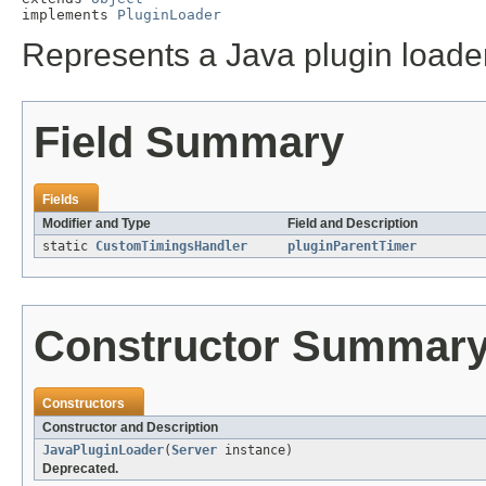
implements 
PluginLoader
Represents a Java plugin loader,
Field Summary
Fields
Modifier and Type
Field and Description
static
CustomTimingsHandler
pluginParentTimer
Constructor Summar
Constructors
Constructor and Description
JavaPluginLoader
(
Server
instance)
Deprecated.