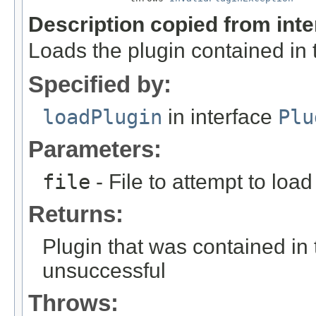
Description copied from int
Loads the plugin contained in t
Specified by:
loadPlugin
in interface
Plu
Parameters:
file
- File to attempt to load
Returns:
Plugin that was contained in th
unsuccessful
Throws: