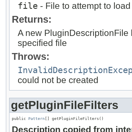
file
- File to attempt to load
Returns:
A new PluginDescriptionFile 
specified file
Throws:
InvalidDescriptionExce
could not be created
getPluginFileFilters
public 
Pattern
[] getPluginFileFilters()
Description copied from int