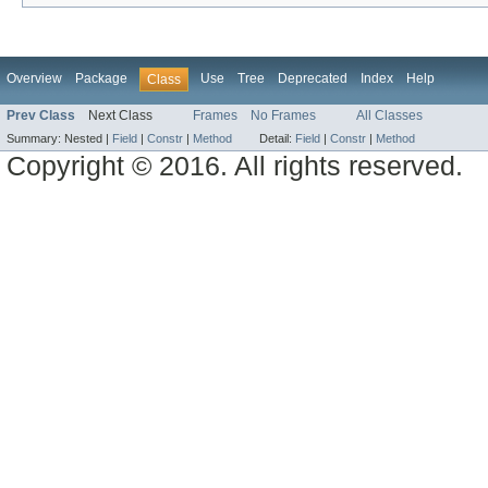
Overview
Package
Use
Tree
Deprecated
Index
Help
Class
Prev Class
Next Class
Frames
No Frames
All Classes
Summary:
Nested |
Field
|
Constr
|
Method
Detail:
Field
|
Constr
|
Method
Copyright © 2016. All rights reserved.