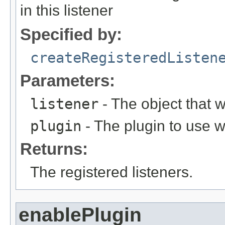
in this listener
Specified by:
createRegisteredListen
Parameters:
listener
- The object that w
plugin
- The plugin to use w
Returns:
The registered listeners.
enablePlugin