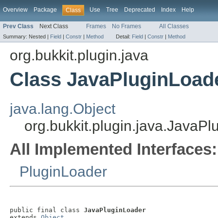
Overview
Package
Use
Tree
Deprecated
Index
Help
Class
Prev Class
Next Class
Frames
No Frames
All Classes
Summary:
Nested |
Field
|
Constr
|
Method
Detail:
Field
|
Constr
|
Method
org.bukkit.plugin.java
Class JavaPluginLoad
java.lang.Object
org.bukkit.plugin.java.JavaP
All Implemented Interfaces:
PluginLoader
public final class 
JavaPluginLoader
extends 
Object