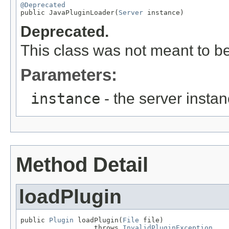
@Deprecated

public JavaPluginLoader(
Server
 instance)
Deprecated.
This class was not meant to be
Parameters:
instance
- the server insta
Method Detail
loadPlugin
public 
Plugin
 loadPlugin(
File
 file)

                  throws 
InvalidPluginException