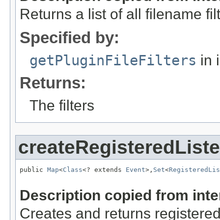
Returns a list of all filename f
Specified by:
getPluginFileFilters
in 
Returns:
The filters
createRegisteredList
public 
Map
<
Class
<? extends 
Event
>,
Set
<
RegisteredLis
Description copied from int
Creates and returns registered