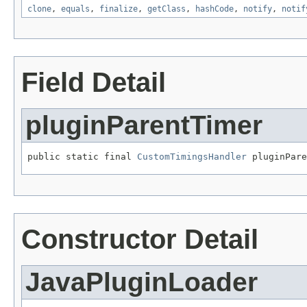
clone
,
equals
,
finalize
,
getClass
,
hashCode
,
notify
,
notif
Field Detail
pluginParentTimer
public static final 
CustomTimingsHandler
 pluginPare
Constructor Detail
JavaPluginLoader