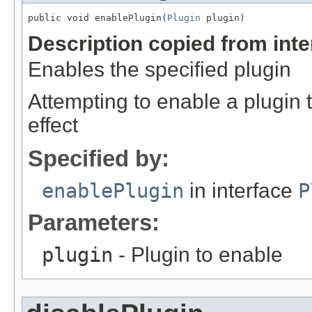
public void enablePlugin(
Plugin
 plugin)
Description copied from int
Enables the specified plugin
Attempting to enable a plugin 
effect
Specified by:
enablePlugin
in interface
P
Parameters:
plugin
- Plugin to enable