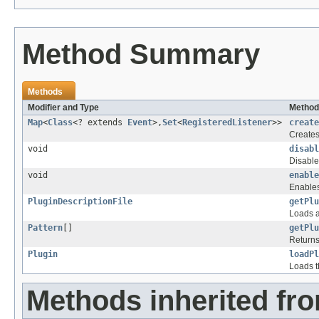
Method Summary
Methods
Modifier and Type
Method
Map
<
Class
<? extends
Event
>,
Set
<
RegisteredListener
>>
create
Creates 
void
disabl
Disable
void
enable
Enables
PluginDescriptionFile
getPlu
Loads a
Pattern
[]
getPlu
Returns 
Plugin
loadPl
Loads th
Methods inherited fro