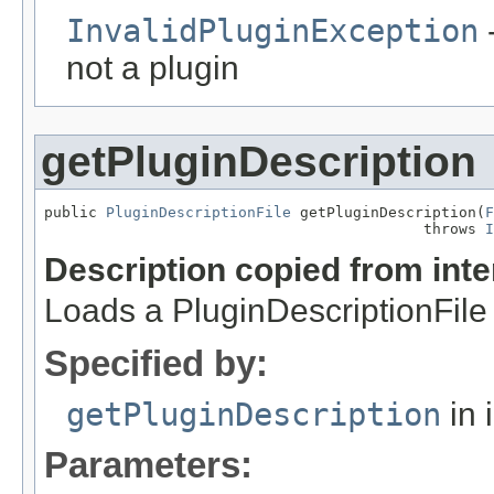
InvalidPluginException
-
not a plugin
getPluginDescription
public 
PluginDescriptionFile
 getPluginDescription(
F
                                           throws 
I
Description copied from int
Loads a PluginDescriptionFile f
Specified by:
getPluginDescription
in 
Parameters: