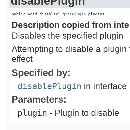
disablePlugin
public void disablePlugin(
Plugin
 plugin)
Description copied from int
Disables the specified plugin
Attempting to disable a plugin 
effect
Specified by:
disablePlugin
in interface
Parameters:
plugin
- Plugin to disable