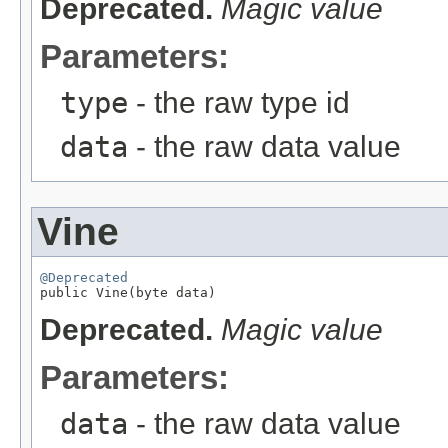
Deprecated.
Magic value
Parameters:
type
- the raw type id
data
- the raw data value
Vine
@Deprecated

public Vine(byte data)
Deprecated.
Magic value
Parameters:
data
- the raw data value