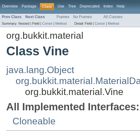
Overview
Package
Use
Tree
Deprecated
Index
Help
Class
Prev Class
Next Class
Frames
No Frames
All Classes
Summary:
Nested |
Field |
Constr
|
Method
Detail:
Field |
Constr
|
Method
org.bukkit.material
Class Vine
java.lang.Object
org.bukkit.material.MaterialD
org.bukkit.material.Vine
All Implemented Interfaces:
Cloneable