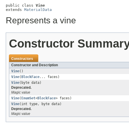
public class 
Vine
extends 
MaterialData
Represents a vine
Constructor Summar
Constructors
Constructor and Description
Vine
()
Vine
(
BlockFace
... faces)
Vine
(byte data)
Deprecated.
Magic value
Vine
(
EnumSet
<
BlockFace
> faces)
Vine
(int type, byte data)
Deprecated.
Magic value