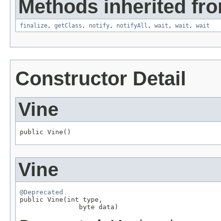
Methods inherited fro
finalize
,
getClass
,
notify
,
notifyAll
,
wait
,
wait
,
wait
Constructor Detail
Vine
public Vine()
Vine
@Deprecated

public Vine(int type,

               byte data)