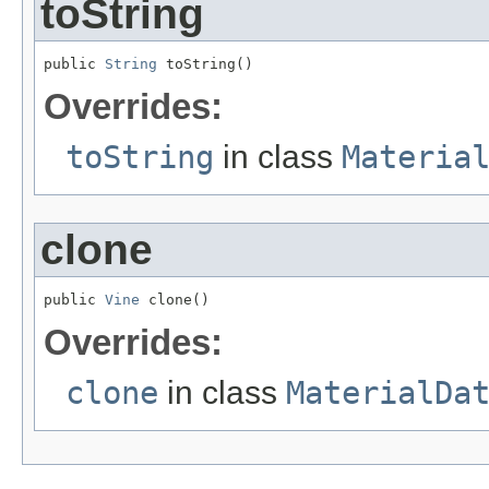
toString
public 
String
 toString()
Overrides:
toString
in class
Materia
clone
public 
Vine
 clone()
Overrides:
clone
in class
MaterialDa