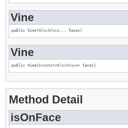
Vine
public Vine(
BlockFace
... faces)
Vine
public Vine(
EnumSet
<
BlockFace
> faces)
Method Detail
isOnFace