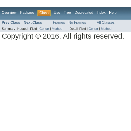
Overview
Package
Use
Tree
Deprecated
Index
Help
Class
Prev Class
Next Class
Frames
No Frames
All Classes
Summary:
Nested |
Field |
Constr
|
Method
Detail:
Field |
Constr
|
Method
Copyright © 2016. All rights reserved.