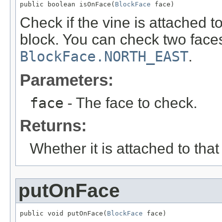
public boolean isOnFace(
BlockFace
 face)
Check if the vine is attached t
block. You can check two faces
BlockFace.NORTH_EAST
.
Parameters:
face
- The face to check.
Returns:
Whether it is attached to that
putOnFace
public void putOnFace(
BlockFace
 face)