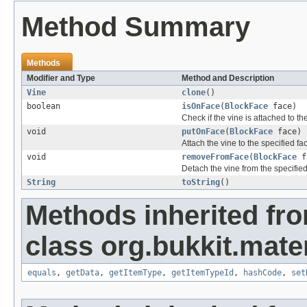
Method Summary
Methods
Modifier and Type
Method and Description
Vine
clone
()
boolean
isOnFace
(
BlockFace
face)
Check if the vine is attached to th
void
putOnFace
(
BlockFace
face)
Attach the vine to the specified fa
void
removeFromFace
(
BlockFace
f
Detach the vine from the specified
String
toString
()
Methods inherited fr
class org.bukkit.mater
equals
,
getData
,
getItemType
,
getItemTypeId
,
hashCode
,
set