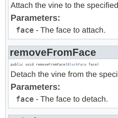
Attach the vine to the specifie
Parameters:
face
- The face to attach.
removeFromFace
public void removeFromFace(
BlockFace
 face)
Detach the vine from the speci
Parameters:
face
- The face to detach.