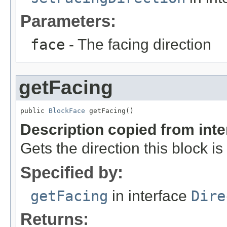
Parameters:
face
- The facing direction
getFacing
public 
BlockFace
 getFacing()
Description copied from int
Gets the direction this block is
Specified by:
getFacing
in interface
Dire
Returns: