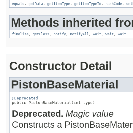
equals
,
getData
,
getItemType
,
getItemTypeId
,
hashCode
,
set
Methods inherited fro
finalize
,
getClass
,
notify
,
notifyAll
,
wait
,
wait
,
wait
Constructor Detail
PistonBaseMaterial
@Deprecated

public PistonBaseMaterial(int type)
Deprecated.
Magic value
Constructs a PistonBaseMater