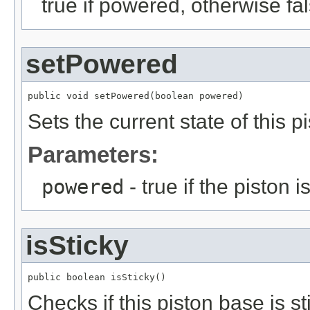
true if powered, otherwise fa
setPowered
public void setPowered(boolean powered)
Sets the current state of this p
Parameters:
powered
- true if the piston
isSticky
public boolean isSticky()
Checks if this piston base is st