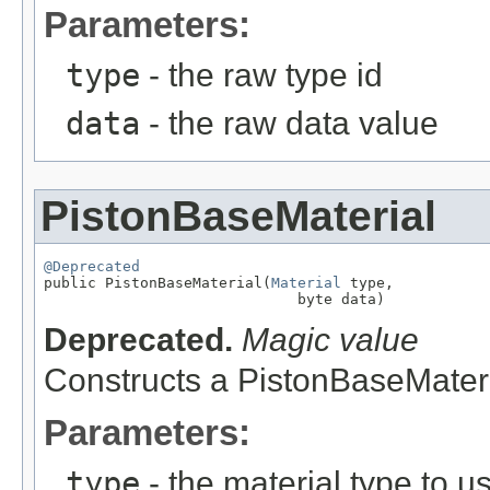
Parameters:
type
- the raw type id
data
- the raw data value
PistonBaseMaterial
@Deprecated

public PistonBaseMaterial(
Material
 type,

                             byte data)
Deprecated.
Magic value
Constructs a PistonBaseMateri
Parameters:
type
- the material type to u