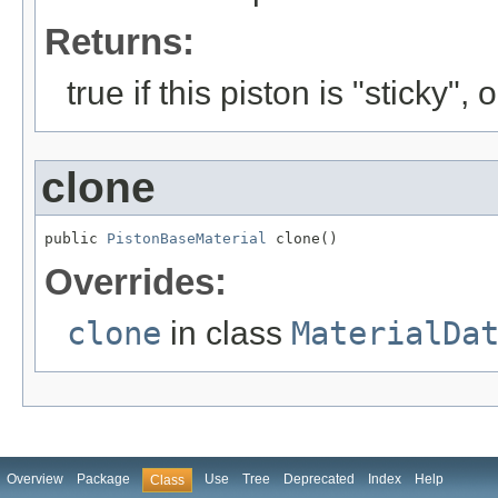
Returns:
true if this piston is "sticky", 
clone
public 
PistonBaseMaterial
 clone()
Overrides:
clone
in class
MaterialDa
Overview
Package
Use
Tree
Deprecated
Index
Help
Class