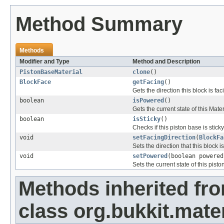
Method Summary
Methods
Modifier and Type
Method and Description
PistonBaseMaterial
clone
()
BlockFace
getFacing
()
Gets the direction this block is fac
boolean
isPowered
()
Gets the current state of this Mate
boolean
isSticky
()
Checks if this piston base is sticky
void
setFacingDirection
(
BlockFa
Sets the direction that this block is
void
setPowered
(boolean powered
Sets the current state of this pisto
Methods inherited fr
class org.bukkit.mater