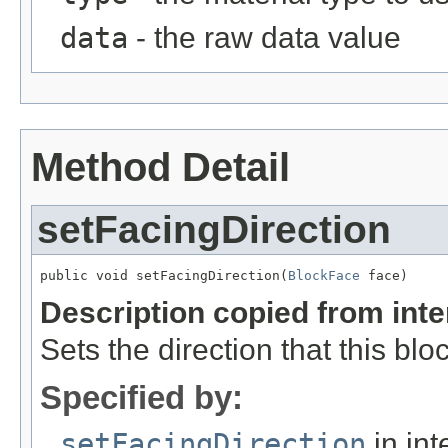
data
- the raw data value
Method Detail
setFacingDirection
public void setFacingDirection(
BlockFace
 face)
Description copied from int
Sets the direction that this bloc
Specified by:
setFacingDirection
in int