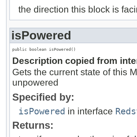
the direction this block is fac
isPowered
public boolean isPowered()
Description copied from int
Gets the current state of this Ma
unpowered
Specified by:
isPowered
in interface
Reds
Returns: