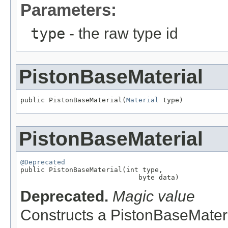
Parameters:
type
- the raw type id
PistonBaseMaterial
public PistonBaseMaterial(
Material
 type)
PistonBaseMaterial
@Deprecated

public PistonBaseMaterial(int type,

                             byte data)
Deprecated.
Magic value
Constructs a PistonBaseMateri