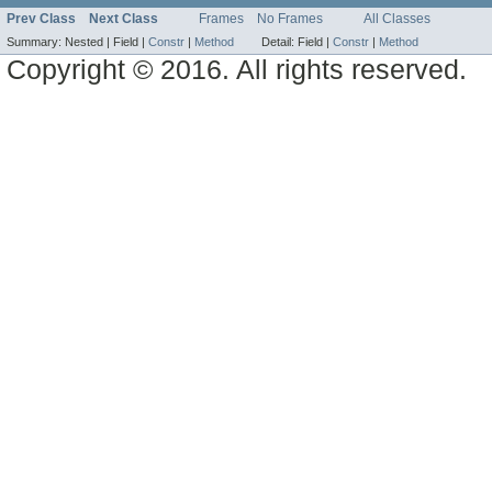
Prev Class
Next Class
Frames
No Frames
All Classes
Summary:
Nested |
Field |
Constr
|
Method
Detail:
Field |
Constr
|
Method
Copyright © 2016. All rights reserved.