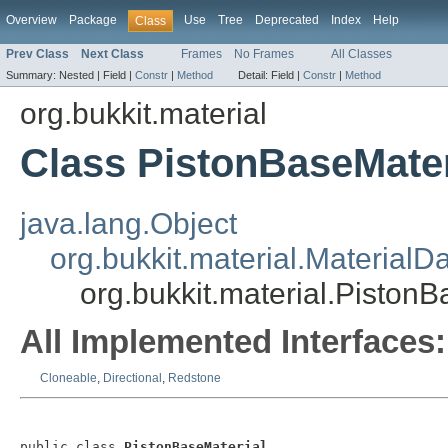
Overview
Package
Use
Tree
Deprecated
Index
Help
Class
Prev Class
Next Class
Frames
No Frames
All Classes
Summary:
Nested |
Field |
Constr
|
Method
Detail:
Field |
Constr
|
Method
org.bukkit.material
Class PistonBaseMater
java.lang.Object
org.bukkit.material.MaterialD
org.bukkit.material.PistonB
All Implemented Interfaces:
Cloneable
,
Directional
,
Redstone
public class 
PistonBaseMaterial