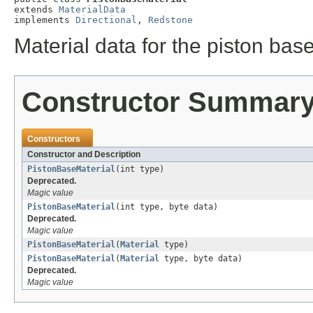
extends 
MaterialData
implements 
Directional
, 
Redstone
Material data for the piston bas
Constructor Summar
Constructors
Constructor and Description
PistonBaseMaterial
(int type)
Deprecated.
Magic value
PistonBaseMaterial
(int type, byte data)
Deprecated.
Magic value
PistonBaseMaterial
(
Material
type)
PistonBaseMaterial
(
Material
type, byte data)
Deprecated.
Magic value