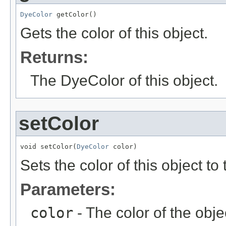
DyeColor
 getColor()
Gets the color of this object.
Returns:
The DyeColor of this object.
setColor
void setColor(
DyeColor
 color)
Sets the color of this object to
Parameters:
color
- The color of the obje