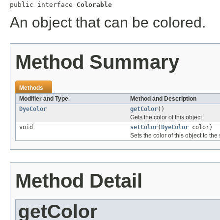
public interface 
Colorable
An object that can be colored.
Method Summary
Methods
Modifier and Type
Method and Description
DyeColor
getColor
()
Gets the color of this object.
void
setColor
(
DyeColor
color)
Sets the color of this object to th
Method Detail
getColor