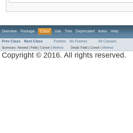
Overview
Package
Use
Tree
Deprecated
Index
Help
Class
Prev Class
Next Class
Frames
No Frames
All Classes
Summary:
Nested |
Field |
Constr |
Method
Detail:
Field |
Constr |
Method
Copyright © 2016. All rights reserved.