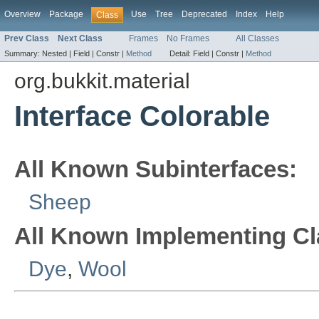
Overview
Package
Use
Tree
Deprecated
Index
Help
Class
Prev Class
Next Class
Frames
No Frames
All Classes
Summary:
Nested |
Field |
Constr |
Method
Detail:
Field |
Constr |
Method
org.bukkit.material
Interface Colorable
All Known Subinterfaces:
Sheep
All Known Implementing Cl
Dye
,
Wool