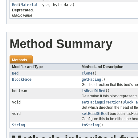
Bed
(
Material
type, byte data)
Deprecated.
Magic value
Method Summary
Methods
Modifier and Type
Method and Description
Bed
clone
()
BlockFace
getFacing
()
Get the direction that this bed's h
boolean
isHeadOfBed
()
Determine if this block represents
void
setFacingDirection
(
BlockFa
Set which direction the head of th
void
setHeadOfBed
(boolean isHea
Configure this to be either the hea
String
toString
()