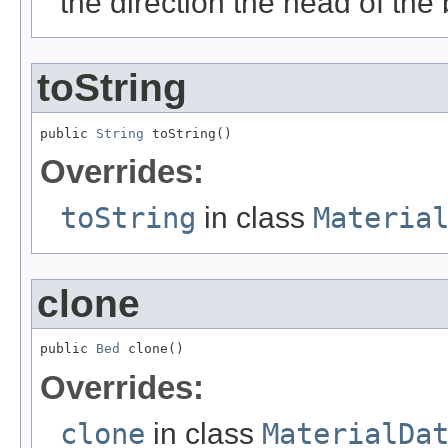
the direction the head of the 
toString
public 
String
 toString()
Overrides:
toString
in class
Materia
clone
public 
Bed
 clone()
Overrides:
clone
in class
MaterialDa