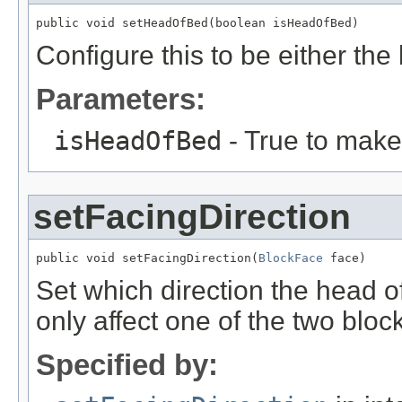
public void setHeadOfBed(boolean isHeadOfBed)
Configure this to be either the
Parameters:
isHeadOfBed
- True to make 
setFacingDirection
public void setFacingDirection(
BlockFace
 face)
Set which direction the head of 
only affect one of the two bloc
Specified by: