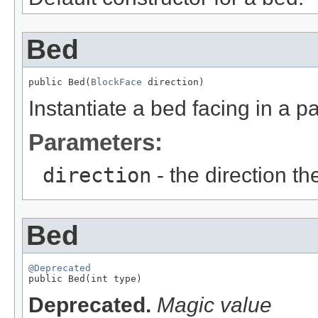
Bed
public Bed(
BlockFace
 direction)
Instantiate a bed facing in a pa
Parameters:
direction
- the direction th
Bed
@Deprecated

public Bed(int type)
Deprecated.
Magic value