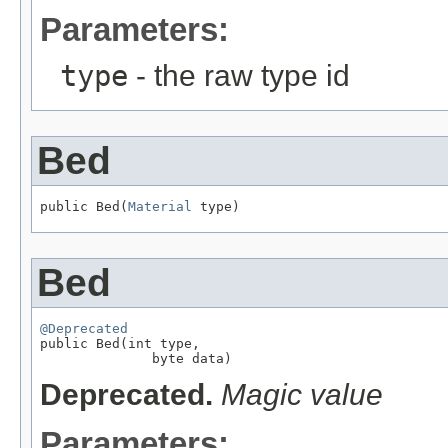
Parameters:
type
- the raw type id
Bed
public Bed(
Material
 type)
Bed
@Deprecated

public Bed(int type,

              byte data)
Deprecated.
Magic value
Parameters: