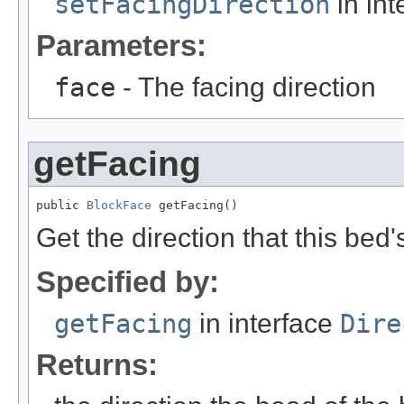
setFacingDirection
in int
Parameters:
face
- The facing direction
getFacing
public 
BlockFace
 getFacing()
Get the direction that this bed
Specified by:
getFacing
in interface
Dire
Returns: