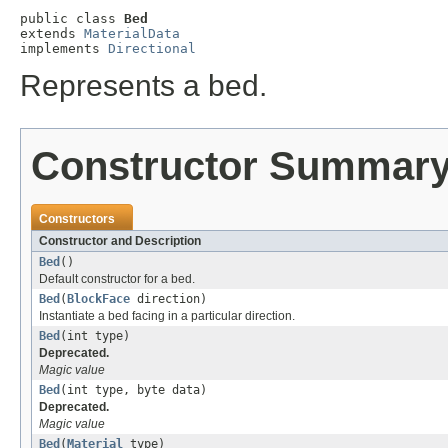
public class 
Bed
extends 
MaterialData
implements 
Directional
Represents a bed.
Constructor Summar
Constructors
Constructor and Description
Bed
()
Default constructor for a bed.
Bed
(
BlockFace
direction)
Instantiate a bed facing in a particular direction.
Bed
(int type)
Deprecated.
Magic value
Bed
(int type, byte data)
Deprecated.
Magic value
Bed
(
Material
type)