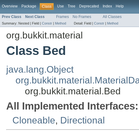
Overview
Package
Use
Tree
Deprecated
Index
Help
Class
Prev Class
Next Class
Frames
No Frames
All Classes
Summary:
Nested |
Field |
Constr
|
Method
Detail:
Field |
Constr
|
Method
org.bukkit.material
Class Bed
java.lang.Object
org.bukkit.material.MaterialD
org.bukkit.material.Bed
All Implemented Interfaces:
Cloneable
,
Directional