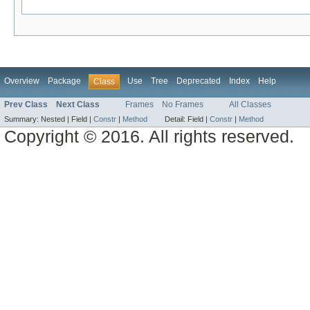
Overview
Package
Use
Tree
Deprecated
Index
Help
Class
Prev Class
Next Class
Frames
No Frames
All Classes
Summary:
Nested |
Field |
Constr
|
Method
Detail:
Field |
Constr
|
Method
Copyright © 2016. All rights reserved.