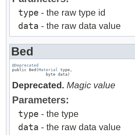
type
- the raw type id
data
- the raw data value
Bed
@Deprecated

public Bed(
Material
 type,

              byte data)
Deprecated.
Magic value
Parameters:
type
- the type
data
- the raw data value