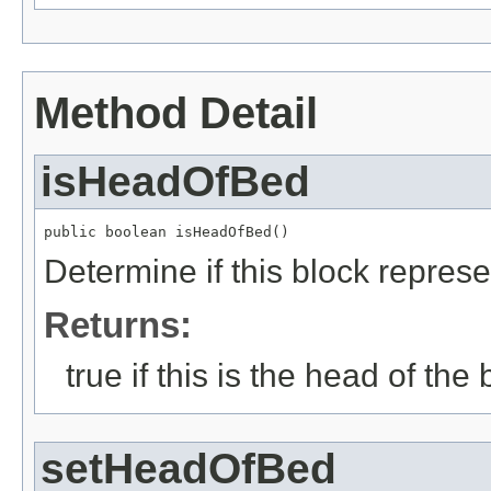
Method Detail
isHeadOfBed
public boolean isHeadOfBed()
Determine if this block repres
Returns:
true if this is the head of the b
setHeadOfBed