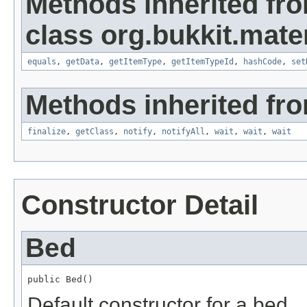
Methods inherited fr
class org.bukkit.mater
equals
,
getData
,
getItemType
,
getItemTypeId
,
hashCode
,
set
Methods inherited fro
finalize
,
getClass
,
notify
,
notifyAll
,
wait
,
wait
,
wait
Constructor Detail
Bed
public Bed()
Default constructor for a bed.