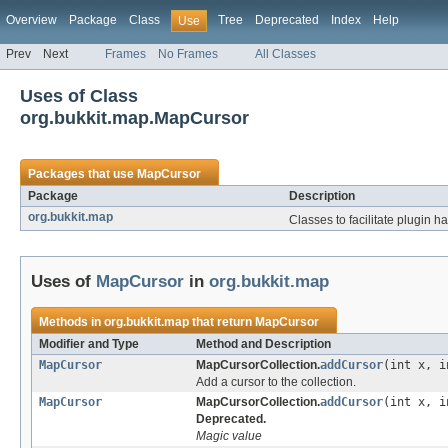
Overview
Package
Class
Tree
Deprecated
Index
Help
Use
Prev
Next
Frames
No Frames
All Classes
Uses of Class
org.bukkit.map.MapCursor
Packages that use
MapCursor
Package
Description
org.bukkit.map
Classes to facilitate plugin h
Uses of
MapCursor
in
org.bukkit.map
Methods in
org.bukkit.map
that return
MapCursor
Modifier and Type
Method and Description
MapCursor
MapCursorCollection.
addCursor
(int x, i
Add a cursor to the collection.
MapCursor
MapCursorCollection.
addCursor
(int x, i
Deprecated.
Magic value