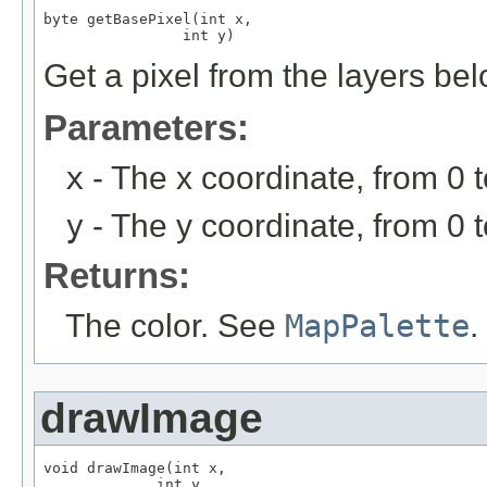
byte getBasePixel(int x,

                int y)
Get a pixel from the layers be
Parameters:
x
- The x coordinate, from 0 
y
- The y coordinate, from 0 
Returns:
The color. See
MapPalette
.
drawImage
void drawImage(int x,

             int y,
