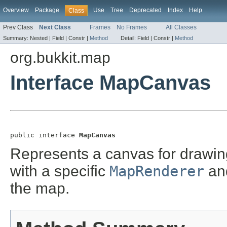
Overview
Package
Use
Tree
Deprecated
Index
Help
Class
Prev Class
Next Class
Frames
No Frames
All Classes
Summary:
Nested |
Field |
Constr |
Method
Detail:
Field |
Constr |
Method
org.bukkit.map
Interface MapCanvas
public interface 
MapCanvas
Represents a canvas for drawin
with a specific
MapRenderer
and
the map.