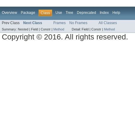
Overview
Package
Use
Tree
Deprecated
Index
Help
Class
Prev Class
Next Class
Frames
No Frames
All Classes
Summary:
Nested |
Field |
Constr |
Method
Detail:
Field |
Constr |
Method
Copyright © 2016. All rights reserved.