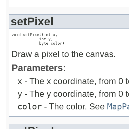
setPixel
void setPixel(int x,

            int y,

            byte color)
Draw a pixel to the canvas.
Parameters:
x
- The x coordinate, from 0 
y
- The y coordinate, from 0 
color
- The color. See
MapP