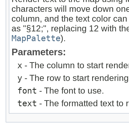
characters will move down one 
column, and the text color c
as "§12;", replacing 12 with th
MapPalette
).
Parameters:
x
- The column to start rende
y
- The row to start rendering
font
- The font to use.
text
- The formatted text to 