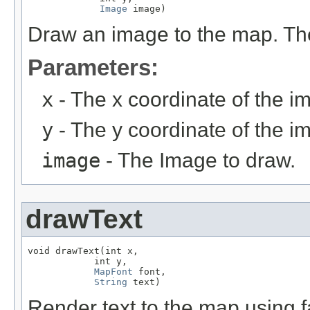
Image
 image)
Draw an image to the map. The
Parameters:
x
- The x coordinate of the i
y
- The y coordinate of the i
image
- The Image to draw.
drawText
void drawText(int x,

            int y,

MapFont
 font,

String
 text)
Render text to the map using f