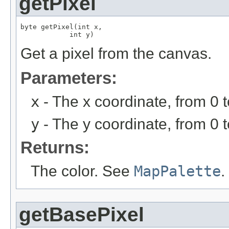
getPixel
byte getPixel(int x,

            int y)
Get a pixel from the canvas.
Parameters:
x
- The x coordinate, from 0 
y
- The y coordinate, from 0 
Returns:
The color. See
MapPalette
.
getBasePixel