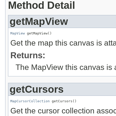
Method Detail
getMapView
MapView
 getMapView()
Get the map this canvas is att
Returns:
The MapView this canvas is a
getCursors
MapCursorCollection
 getCursors()
Get the cursor collection assoc