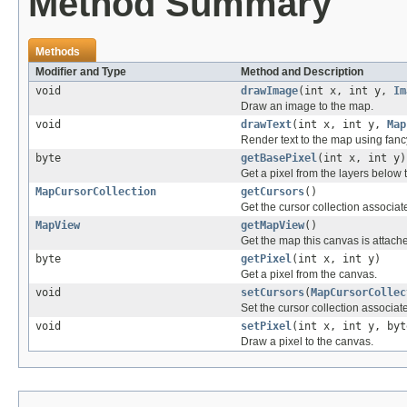
Method Summary
Methods
Modifier and Type
Method and Description
void
drawImage
(int x, int y,
Im
Draw an image to the map.
void
drawText
(int x, int y,
Map
Render text to the map using fanc
byte
getBasePixel
(int x, int y)
Get a pixel from the layers below 
MapCursorCollection
getCursors
()
Get the cursor collection associat
MapView
getMapView
()
Get the map this canvas is attache
byte
getPixel
(int x, int y)
Get a pixel from the canvas.
void
setCursors
(
MapCursorCollec
Set the cursor collection associat
void
setPixel
(int x, int y, byt
Draw a pixel to the canvas.