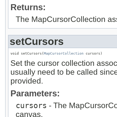
Returns:
The MapCursorCollection ass
setCursors
void setCursors(
MapCursorCollection
 cursors)
Set the cursor collection assoc
usually need to be called sinc
provided.
Parameters:
cursors
- The MapCursorColl
canvas.