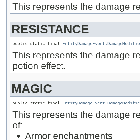
This represents the damage r
RESISTANCE
public static final 
EntityDamageEvent.DamageModifie
This represents the damage r
potion effect.
MAGIC
public static final 
EntityDamageEvent.DamageModifie
This represents the damage r
of:
Armor enchantments