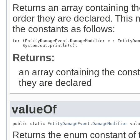
Returns an array containing th
order they are declared. This 
the constants as follows:
for (EntityDamageEvent.DamageModifier c : EntityDam
Returns:
an array containing the const
they are declared
valueOf
public static 
EntityDamageEvent.DamageModifier
 valu
Returns the enum constant of t