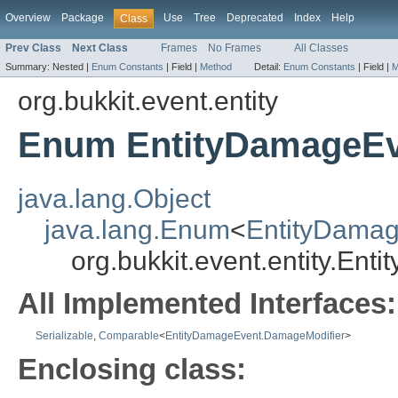
Overview
Package
Use
Tree
Deprecated
Index
Help
Class
Prev Class
Next Class
Frames
No Frames
All Classes
Summary:
Nested |
Enum Constants
|
Field |
Method
Detail:
Enum Constants
|
Field |
M
org.bukkit.event.entity
Enum EntityDamageEv
java.lang.Object
java.lang.Enum
<
EntityDama
org.bukkit.event.entity.E
All Implemented Interfaces:
Serializable
,
Comparable
<
EntityDamageEvent.DamageModifier
>
Enclosing class: