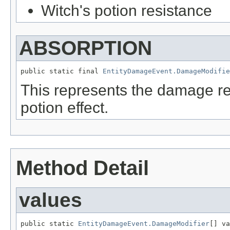
Witch's potion resistance
ABSORPTION
public static final 
EntityDamageEvent.DamageModifie
This represents the damage re
potion effect.
Method Detail
values
public static 
EntityDamageEvent.DamageModifier
[] va