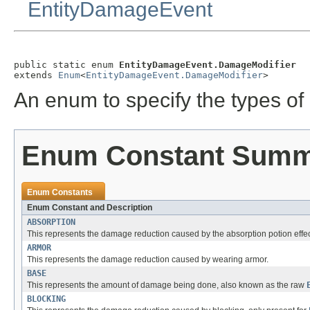
EntityDamageEvent
public static enum 
EntityDamageEvent.DamageModifier
extends 
Enum
<
EntityDamageEvent.DamageModifier
>
An enum to specify the types of 
Enum Constant Sum
Enum Constants
Enum Constant and Description
ABSORPTION
This represents the damage reduction caused by the absorption potion effec
ARMOR
This represents the damage reduction caused by wearing armor.
BASE
This represents the amount of damage being done, also known as the raw
BLOCKING