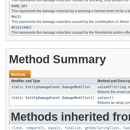
This represents the damage reduction caused by blocking, only present for
HARD_HAT
This represents the damage reduced by a wearing a helmet when hit by a fal
MAGIC
This represents the damage reduction caused by the combination of: Armor
RESISTANCE
This represents the damage reduction caused by the Resistance potion effe
Method Summary
Methods
Modifier and Type
Method and Descrip
static
EntityDamageEvent.DamageModifier
valueOf
(
String
n
Returns the enum con
static
EntityDamageEvent.DamageModifier
[]
values
()
Returns an array cont
Methods inherited fro
clone
,
compareTo
,
equals
,
finalize
,
getDeclaringClass
,
has