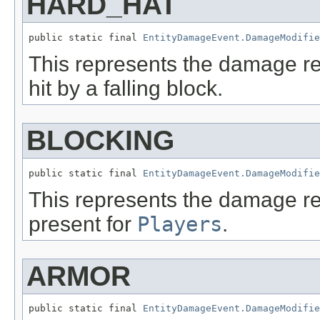
HARD_HAT
public static final 
EntityDamageEvent.DamageModifie
This represents the damage r
hit by a falling block.
BLOCKING
public static final 
EntityDamageEvent.DamageModifie
This represents the damage re
present for
Players
.
ARMOR
public static final 
EntityDamageEvent.DamageModifie