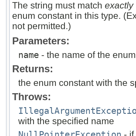
The string must match
exactly
enum constant in this type. (
not permitted.)
Parameters:
name
- the name of the enum 
Returns:
the enum constant with the 
Throws:
IllegalArgumentExcepti
with the specified name
NullPointerException
- i