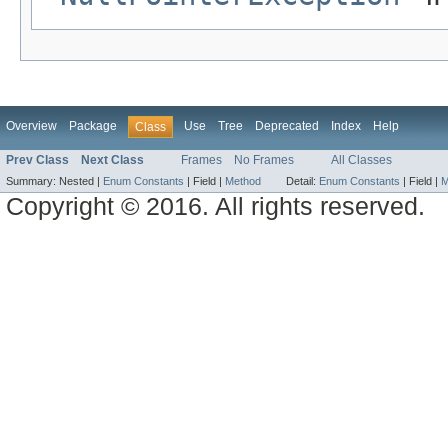
Overview
Package
Use
Tree
Deprecated
Index
Help
Class
Prev Class
Next Class
Frames
No Frames
All Classes
Summary:
Nested |
Enum Constants
|
Field |
Method
Detail:
Enum Constants
|
Field |
M
Copyright © 2016. All rights reserved.