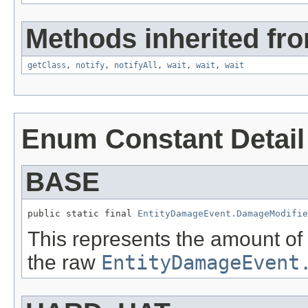
Methods inherited fro
getClass
,
notify
,
notifyAll
,
wait
,
wait
,
wait
Enum Constant Detail
BASE
public static final 
EntityDamageEvent.DamageModifie
This represents the amount o
the raw
EntityDamageEvent