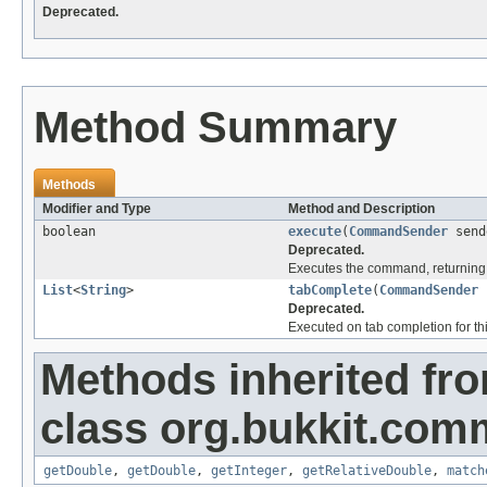
Deprecated.
Method Summary
Methods
Modifier and Type
Method and Description
boolean
execute
(
CommandSender
send
Deprecated.
Executes the command, returning 
List
<
String
>
tabComplete
(
CommandSender
Deprecated.
Executed on tab completion for thi
Methods inherited fr
class org.bukkit.com
getDouble
,
getDouble
,
getInteger
,
getRelativeDouble
,
match