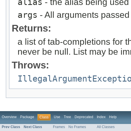
alias
- the alias being used
args
- All arguments passed t
Returns:
a list of tab-completions for 
never be null. List may be i
Throws:
IllegalArgumentExcepti
Overview
Package
Use
Tree
Deprecated
Index
Help
Class
Prev Class
Next Class
Frames
No Frames
All Classes