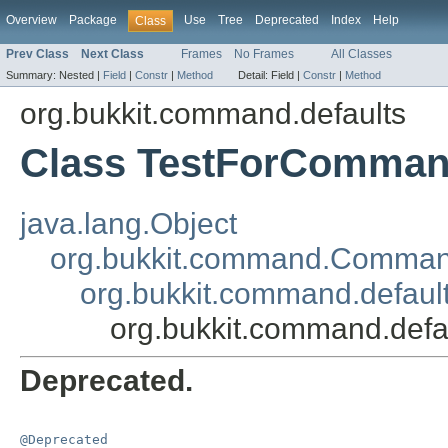
Overview
Package
Use
Tree
Deprecated
Index
Help
Class
Prev Class
Next Class
Frames
No Frames
All Classes
Summary:
Nested |
Field
|
Constr
|
Method
Detail:
Field |
Constr
|
Method
org.bukkit.command.defaults
Class TestForComma
java.lang.Object
org.bukkit.command.Comma
org.bukkit.command.defau
org.bukkit.command.def
Deprecated.
@Deprecated