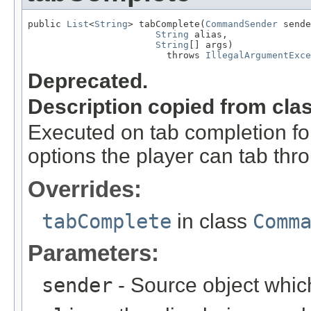
public 
List
<
String
> tabComplete(
CommandSender
 sende
String
 alias,

String
[] args)

                         throws 
IllegalArgumentExce
Deprecated.
Description copied from cla
Executed on tab completion for
options the player can tab thr
Overrides:
tabComplete
in class
Comm
Parameters:
sender
- Source object whic