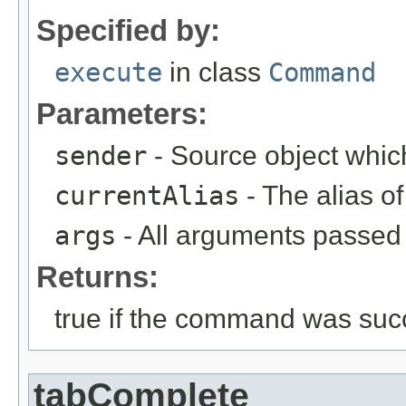
Specified by:
execute
in class
Command
Parameters:
sender
- Source object whic
currentAlias
- The alias 
args
- All arguments passed t
Returns:
true if the command was succ
tabComplete