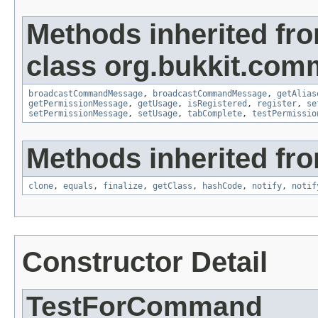
Methods inherited fr
class org.bukkit.com
broadcastCommandMessage
,
broadcastCommandMessage
,
getAlias
getPermissionMessage
,
getUsage
,
isRegistered
,
register
,
se
setPermissionMessage
,
setUsage
,
tabComplete
,
testPermissio
Methods inherited fro
clone
,
equals
,
finalize
,
getClass
,
hashCode
,
notify
,
notif
Constructor Detail
TestForCommand