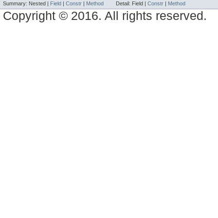
Summary:
Nested |
Field
|
Constr
|
Method
Detail:
Field |
Constr
|
Method
Copyright © 2016. All rights reserved.