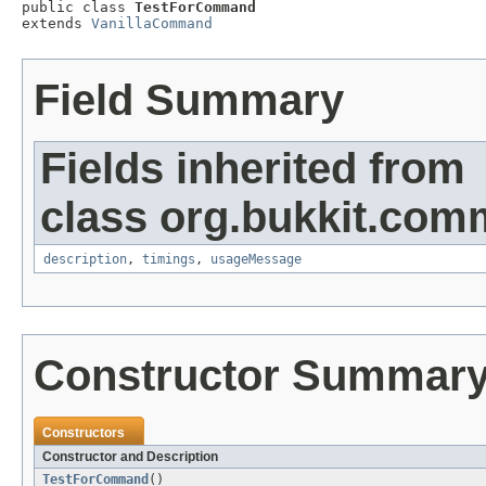

public class 
TestForCommand
extends 
VanillaCommand
Field Summary
Fields inherited from
class org.bukkit.com
description
,
timings
,
usageMessage
Constructor Summar
Constructors
Constructor and Description
TestForCommand
()