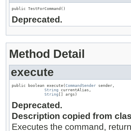
public TestForCommand()
Deprecated.
Method Detail
execute
public boolean execute(
CommandSender
 sender,

String
 currentAlias,

String
[] args)
Deprecated.
Description copied from cla
Executes the command, return