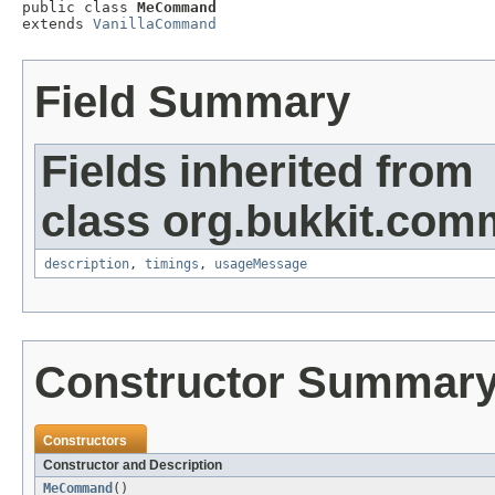

public class 
MeCommand
extends 
VanillaCommand
Field Summary
Fields inherited from
class org.bukkit.com
description
,
timings
,
usageMessage
Constructor Summar
Constructors
Constructor and Description
MeCommand
()