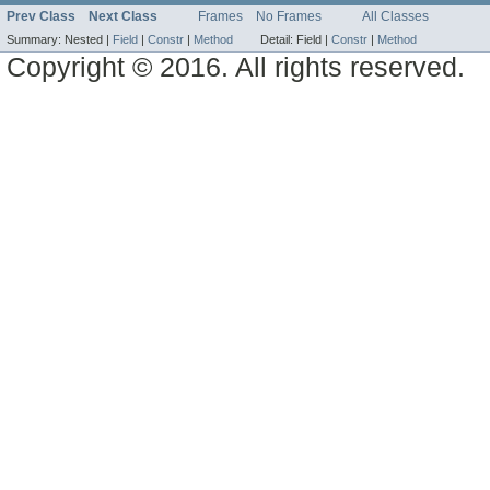
Prev Class
Next Class
Frames
No Frames
All Classes
Summary:
Nested |
Field
|
Constr
|
Method
Detail:
Field |
Constr
|
Method
Copyright © 2016. All rights reserved.