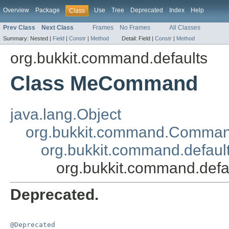
Overview
Package
Use
Tree
Deprecated
Index
Help
Class
Prev Class
Next Class
Frames
No Frames
All Classes
Summary:
Nested |
Field
|
Constr
|
Method
Detail:
Field |
Constr
|
Method
org.bukkit.command.defaults
Class MeCommand
java.lang.Object
org.bukkit.command.Comma
org.bukkit.command.defau
org.bukkit.command.de
Deprecated.
@Deprecated