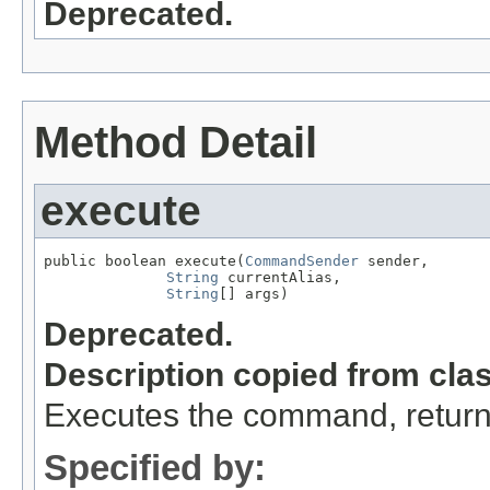
Deprecated.
Method Detail
execute
public boolean execute(
CommandSender
 sender,

String
 currentAlias,

String
[] args)
Deprecated.
Description copied from cla
Executes the command, return
Specified by: