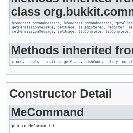
class org.bukkit.com
broadcastCommandMessage
,
broadcastCommandMessage
,
getAlias
getPermissionMessage
,
getUsage
,
isRegistered
,
register
,
se
setPermissionMessage
,
setUsage
,
tabComplete
,
tabComplete
,
Methods inherited fro
clone
,
equals
,
finalize
,
getClass
,
hashCode
,
notify
,
notif
Constructor Detail
MeCommand
public MeCommand()