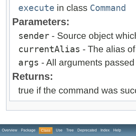
execute
in class
Command
Parameters:
sender
- Source object whic
currentAlias
- The alias 
args
- All arguments passed t
Returns:
true if the command was succ
Overview
Package
Use
Tree
Deprecated
Index
Help
Class