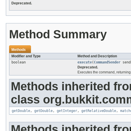
Deprecated.
Method Summary
Methods
Modifier and Type
Method and Description
boolean
execute
(
CommandSender
send
Deprecated.
Executes the command, returning 
Methods inherited fr
class org.bukkit.com
getDouble
,
getDouble
,
getInteger
,
getRelativeDouble
,
match
Methods inherited fr