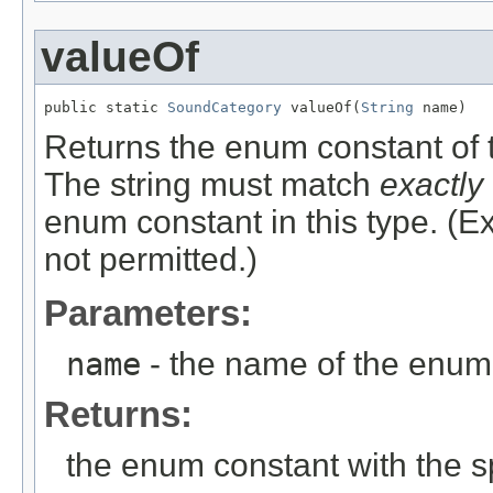
valueOf
public static 
SoundCategory
 valueOf(
String
 name)
Returns the enum constant of t
The string must match
exactly
enum constant in this type. (
not permitted.)
Parameters:
name
- the name of the enum 
Returns:
the enum constant with the 