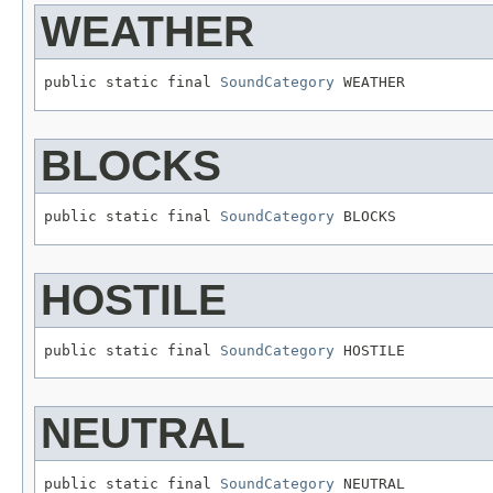
WEATHER
public static final 
SoundCategory
 WEATHER
BLOCKS
public static final 
SoundCategory
 BLOCKS
HOSTILE
public static final 
SoundCategory
 HOSTILE
NEUTRAL
public static final 
SoundCategory
 NEUTRAL