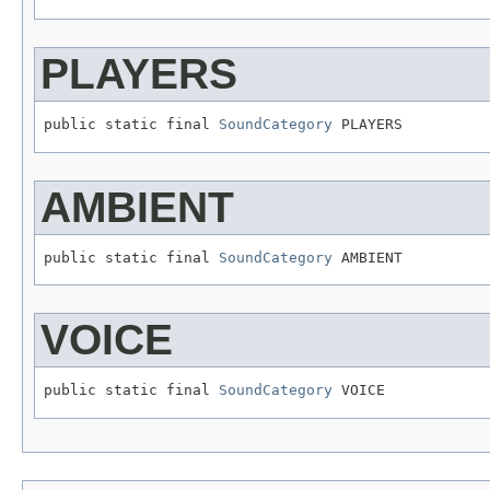
PLAYERS
public static final 
SoundCategory
 PLAYERS
AMBIENT
public static final 
SoundCategory
 AMBIENT
VOICE
public static final 
SoundCategory
 VOICE