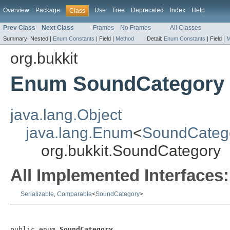
Overview
Package
Use
Tree
Deprecated
Index
Help
Class
Prev Class
Next Class
Frames
No Frames
All Classes
Summary:
Nested |
Enum Constants
|
Field |
Method
Detail:
Enum Constants
|
Field |
M
org.bukkit
Enum SoundCategory
java.lang.Object
java.lang.Enum
<
SoundCateg
org.bukkit.SoundCategory
All Implemented Interfaces:
Serializable
,
Comparable
<
SoundCategory
>
public enum 
SoundCategory