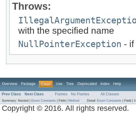
Throws:
IllegalArgumentExcepti
with the specified name
NullPointerException
- i
Overview
Package
Use
Tree
Deprecated
Index
Help
Class
Prev Class
Next Class
Frames
No Frames
All Classes
Summary:
Nested |
Enum Constants
|
Field |
Method
Detail:
Enum Constants
|
Field |
M
Copyright © 2016. All rights reserved.