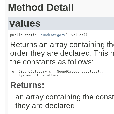
Method Detail
values
public static 
SoundCategory
[] values()
Returns an array containing th
order they are declared. This 
the constants as follows:
for (SoundCategory c : SoundCategory.values())

Returns:
an array containing the const
they are declared