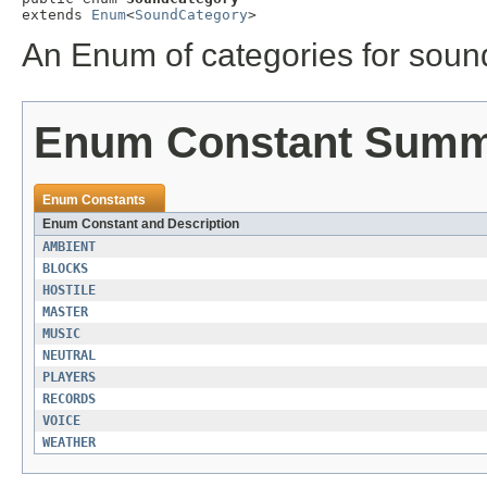
extends 
Enum
<
SoundCategory
>
An Enum of categories for soun
Enum Constant Sum
Enum Constants
Enum Constant and Description
AMBIENT
BLOCKS
HOSTILE
MASTER
MUSIC
NEUTRAL
PLAYERS
RECORDS
VOICE
WEATHER