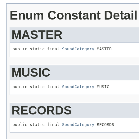
Enum Constant Detail
MASTER
public static final 
SoundCategory
 MASTER
MUSIC
public static final 
SoundCategory
 MUSIC
RECORDS
public static final 
SoundCategory
 RECORDS