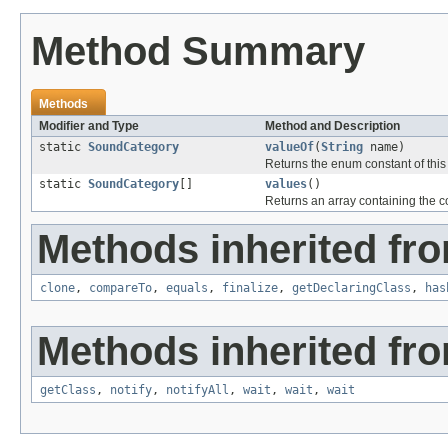
Method Summary
Methods
Modifier and Type
Method and Description
static
SoundCategory
valueOf
(
String
name)
Returns the enum constant of this
static
SoundCategory
[]
values
()
Returns an array containing the co
Methods inherited fro
clone
,
compareTo
,
equals
,
finalize
,
getDeclaringClass
,
has
Methods inherited fro
getClass
,
notify
,
notifyAll
,
wait
,
wait
,
wait