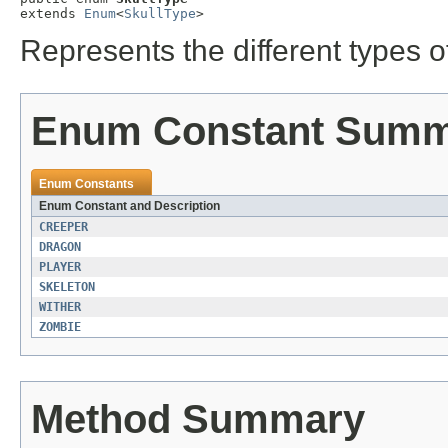
extends 
Enum
<
SkullType
>
Represents the different types of
Enum Constant Sum
Enum Constants
Enum Constant and Description
CREEPER
DRAGON
PLAYER
SKELETON
WITHER
ZOMBIE
Method Summary