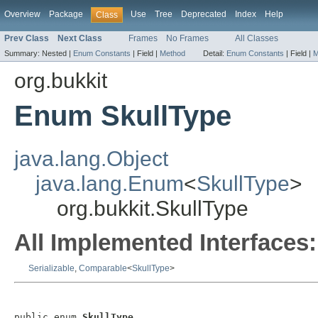
Overview
Package
Use
Tree
Deprecated
Index
Help
Class
Prev Class
Next Class
Frames
No Frames
All Classes
Summary:
Nested |
Enum Constants
|
Field |
Method
Detail:
Enum Constants
|
Field |
M
org.bukkit
Enum SkullType
java.lang.Object
java.lang.Enum
<
SkullType
>
org.bukkit.SkullType
All Implemented Interfaces:
Serializable
,
Comparable
<
SkullType
>
public enum 
SkullType