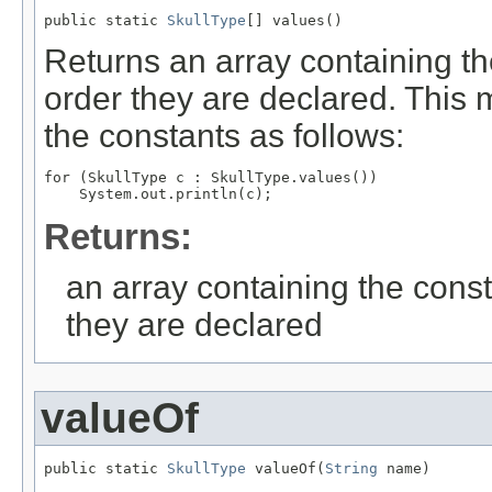
public static 
SkullType
[] values()
Returns an array containing th
order they are declared. This 
the constants as follows:
for (SkullType c : SkullType.values())

Returns:
an array containing the const
they are declared
valueOf
public static 
SkullType
 valueOf(
String
 name)