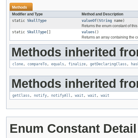
Methods
Modifier and Type
Method and Description
static
SkullType
valueOf
(
String
name)
Returns the enum constant of this
static
SkullType
[]
values
()
Returns an array containing the co
Methods inherited fro
clone
,
compareTo
,
equals
,
finalize
,
getDeclaringClass
,
has
Methods inherited fro
getClass
,
notify
,
notifyAll
,
wait
,
wait
,
wait
Enum Constant Detail