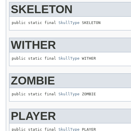
SKELETON
public static final 
SkullType
 SKELETON
WITHER
public static final 
SkullType
 WITHER
ZOMBIE
public static final 
SkullType
 ZOMBIE
PLAYER
public static final 
SkullType
 PLAYER