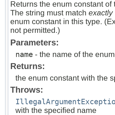
Returns the enum constant of t
The string must match
exactly
enum constant in this type. (
not permitted.)
Parameters:
name
- the name of the enum 
Returns:
the enum constant with the 
Throws:
IllegalArgumentExcepti
with the specified name