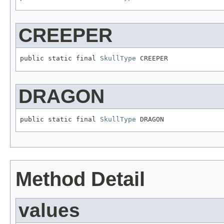
CREEPER
public static final 
SkullType
 CREEPER
DRAGON
public static final 
SkullType
 DRAGON
Method Detail
values