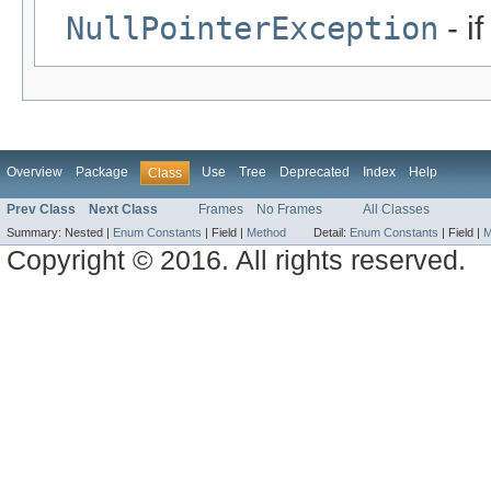
NullPointerException
- i
Overview
Package
Use
Tree
Deprecated
Index
Help
Class
Prev Class
Next Class
Frames
No Frames
All Classes
Summary:
Nested |
Enum Constants
|
Field |
Method
Detail:
Enum Constants
|
Field |
M
Copyright © 2016. All rights reserved.