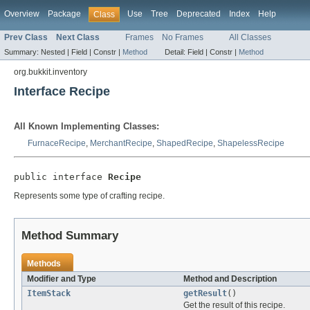
Overview
Package
Use
Tree
Deprecated
Index
Help
Class
Prev Class
Next Class
Frames
No Frames
All Classes
Summary:
Nested |
Field |
Constr |
Method
Detail:
Field |
Constr |
Method
org.bukkit.inventory
Interface Recipe
All Known Implementing Classes:
FurnaceRecipe
,
MerchantRecipe
,
ShapedRecipe
,
ShapelessRecipe
public interface 
Recipe
Represents some type of crafting recipe.
Method Summary
Methods
Modifier and Type
Method and Description
ItemStack
getResult
()
Get the result of this recipe.