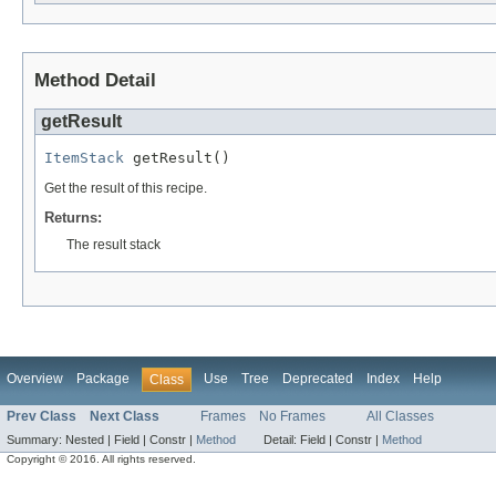
Method Detail
getResult
ItemStack
 getResult()
Get the result of this recipe.
Returns:
The result stack
Overview
Package
Use
Tree
Deprecated
Index
Help
Class
Prev Class
Next Class
Frames
No Frames
All Classes
Summary:
Nested |
Field |
Constr |
Method
Detail:
Field |
Constr |
Method
Copyright © 2016. All rights reserved.