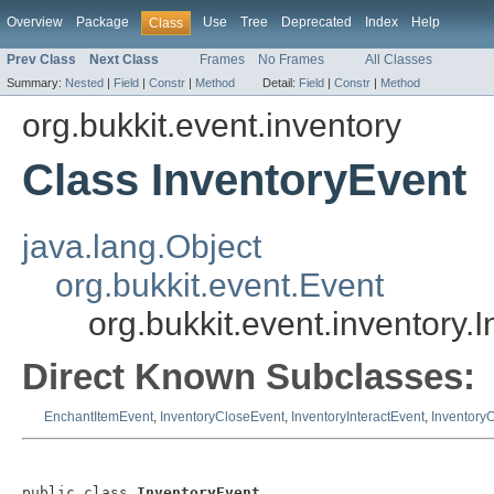
Overview
Package
Use
Tree
Deprecated
Index
Help
Class
Prev Class
Next Class
Frames
No Frames
All Classes
Summary:
Nested
|
Field
|
Constr
|
Method
Detail:
Field
|
Constr
|
Method
org.bukkit.event.inventory
Class InventoryEvent
java.lang.Object
org.bukkit.event.Event
org.bukkit.event.inventory.
Direct Known Subclasses:
EnchantItemEvent
,
InventoryCloseEvent
,
InventoryInteractEvent
,
Inventory
public class 
InventoryEvent