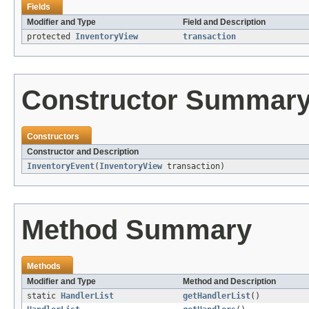
Fields
Modifier and Type
Field and Description
protected
InventoryView
transaction
Constructor Summar
Constructors
Constructor and Description
InventoryEvent
(
InventoryView
transaction)
Method Summary
Methods
Modifier and Type
Method and Description
static
HandlerList
getHandlerList
()