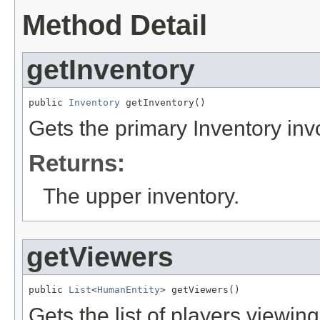
Method Detail
getInventory
public 
Inventory
 getInventory()
Gets the primary Inventory invo
Returns:
The upper inventory.
getViewers
public 
List
<
HumanEntity
> getViewers()
Gets the list of players viewin