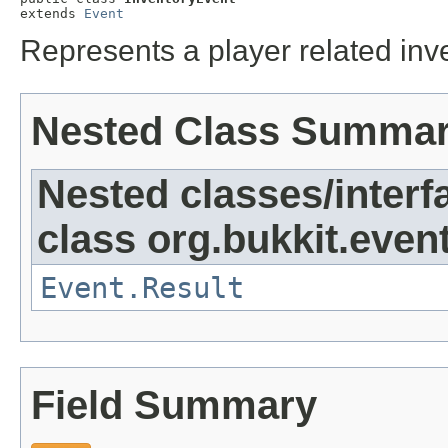
extends 
Event
Represents a player related inv
Nested Class Summa
Nested classes/interf
class org.bukkit.event
Event.Result
Field Summary