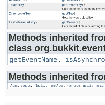
HandlerList
getHandlers
()
Inventory
getInventory
()
Gets the primary Inventory involve
InventoryView
getView
()
Gets the view object itself
List
<
HumanEntity
>
getViewers
()
Gets the list of players viewing th
Methods inherited fr
class org.bukkit.event
getEventName
,
isAsynchro
Methods inherited fro
clone
,
equals
,
finalize
,
getClass
,
hashCode
,
notify
,
notif