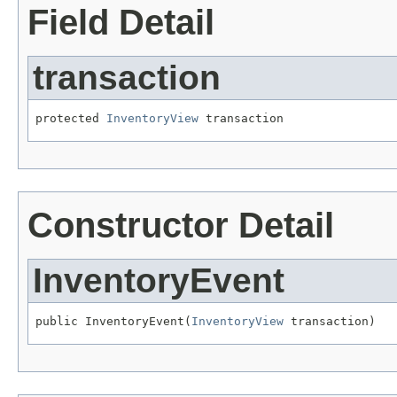
Field Detail
transaction
protected 
InventoryView
 transaction
Constructor Detail
InventoryEvent
public InventoryEvent(
InventoryView
 transaction)