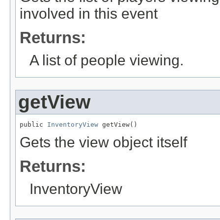
involved in this event
Returns:
A list of people viewing.
getView
public 
InventoryView
 getView()
Gets the view object itself
Returns:
InventoryView