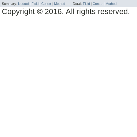
Summary:
Nested
|
Field
|
Constr
|
Method
Detail:
Field
|
Constr
|
Method
Copyright © 2016. All rights reserved.