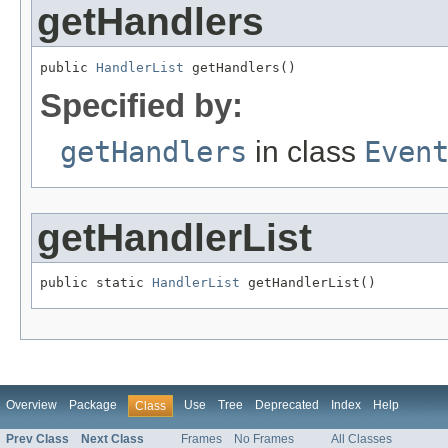
getHandlers
public 
HandlerList
 getHandlers()
Specified by:
getHandlers
in class
Even
getHandlerList
public static 
HandlerList
 getHandlerList()
Overview
Package
Use
Tree
Deprecated
Index
Help
Class
Prev Class
Next Class
Frames
No Frames
All Classes