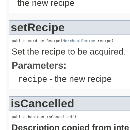
the new recipe
setRecipe
public void setRecipe(
MerchantRecipe
 recipe)
Set the recipe to be acquired.
Parameters:
recipe
- the new recipe
isCancelled
public boolean isCancelled()
Description copied from int