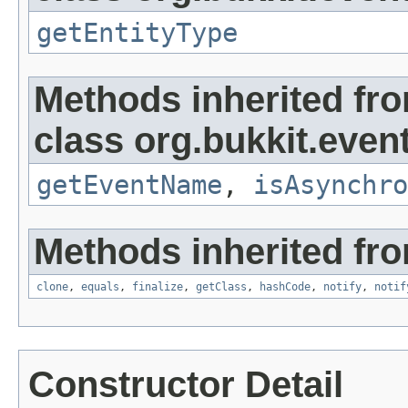
getEntityType
Methods inherited fr
class org.bukkit.event
getEventName
,
isAsynchro
Methods inherited fro
clone
,
equals
,
finalize
,
getClass
,
hashCode
,
notify
,
notif
Constructor Detail