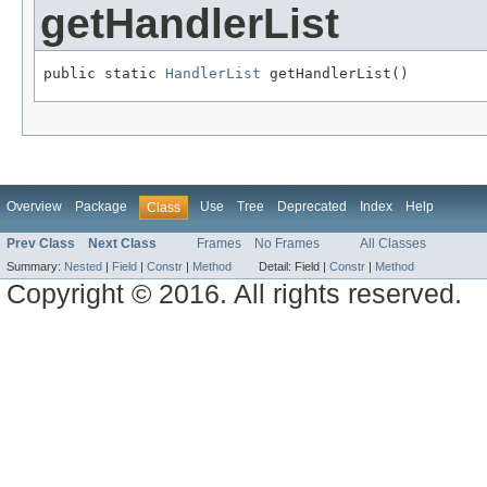
getHandlerList
public static 
HandlerList
 getHandlerList()
Overview
Package
Use
Tree
Deprecated
Index
Help
Class
Prev Class
Next Class
Frames
No Frames
All Classes
Summary:
Nested
|
Field
|
Constr
|
Method
Detail:
Field |
Constr
|
Method
Copyright © 2016. All rights reserved.