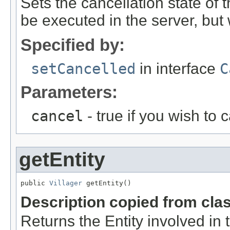
Sets the cancellation state of t
be executed in the server, but w
Specified by:
setCancelled
in interface
C
Parameters:
cancel
- true if you wish to 
getEntity
public 
Villager
 getEntity()
Description copied from cla
Returns the Entity involved in 