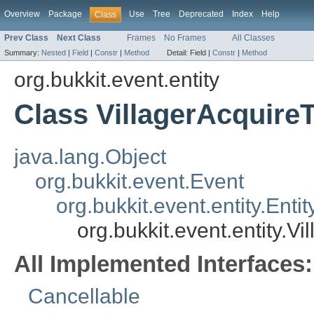
Overview
Package
Use
Tree
Deprecated
Index
Help
Class
Prev Class
Next Class
Frames
No Frames
All Classes
Summary:
Nested
|
Field
|
Constr
|
Method
Detail:
Field |
Constr
|
Method
org.bukkit.event.entity
Class VillagerAcquire
java.lang.Object
org.bukkit.event.Event
org.bukkit.event.entity.Enti
org.bukkit.event.entity.V
All Implemented Interfaces:
Cancellable