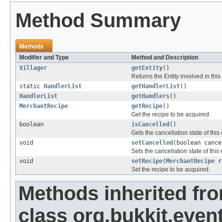
Method Summary
Methods
Modifier and Type
Method and Description
Villager
getEntity
()
Returns the Entity involved in this
static
HandlerList
getHandlerList
()
HandlerList
getHandlers
()
MerchantRecipe
getRecipe
()
Get the recipe to be acquired.
boolean
isCancelled
()
Gets the cancellation state of this
void
setCancelled
(boolean cance
Sets the cancellation state of this 
void
setRecipe
(
MerchantRecipe
r
Set the recipe to be acquired.
Methods inherited fr
class org.bukkit.event