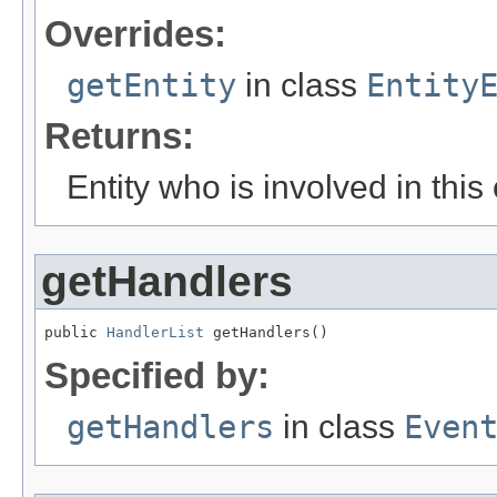
Overrides:
getEntity
in class
Entity
Returns:
Entity who is involved in this
getHandlers
public 
HandlerList
 getHandlers()
Specified by:
getHandlers
in class
Even