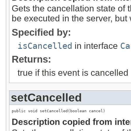
Gets the cancellation state of t
be executed in the server, but w
Specified by:
isCancelled
in interface
Ca
Returns:
true if this event is cancelled
setCancelled
public void setCancelled(boolean cancel)
Description copied from int