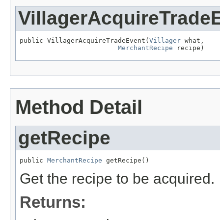
VillagerAcquireTrade
public VillagerAcquireTradeEvent(
Villager
 what,

MerchantRecipe
 recipe)
Method Detail
getRecipe
public 
MerchantRecipe
 getRecipe()
Get the recipe to be acquired.
Returns: