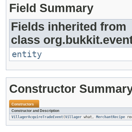
Field Summary
Fields inherited from
class org.bukkit.event
entity
Constructor Summar
Constructors
Constructor and Description
VillagerAcquireTradeEvent
(
Villager
what,
MerchantRecipe
rec