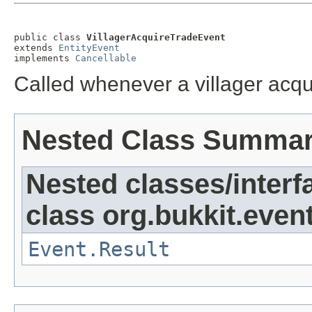
public class 
VillagerAcquireTradeEvent
extends 
EntityEvent
implements 
Cancellable
Called whenever a villager acqu
Nested Class Summa
Nested classes/interf
class org.bukkit.event
Event.Result