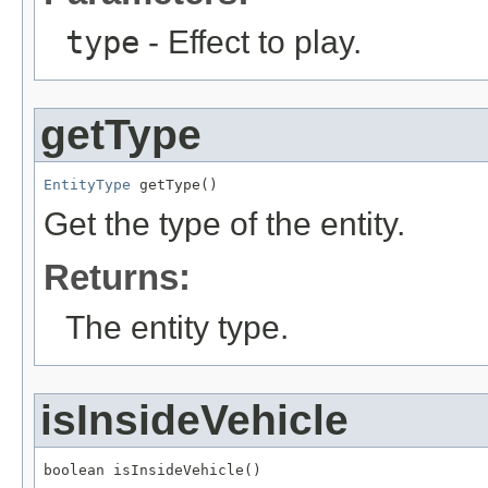
type
- Effect to play.
getType
EntityType
 getType()
Get the type of the entity.
Returns:
The entity type.
isInsideVehicle
boolean isInsideVehicle()