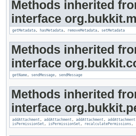
Methods inherited fr
interface org.bukkit.
getMetadata
,
hasMetadata
,
removeMetadata
,
setMetadata
Methods inherited fr
interface org.bukkit
getName
,
sendMessage
,
sendMessage
Methods inherited fr
interface org.bukkit.
addAttachment
,
addAttachment
,
addAttachment
,
addAttachment
isPermissionSet
,
isPermissionSet
,
recalculatePermissions
,