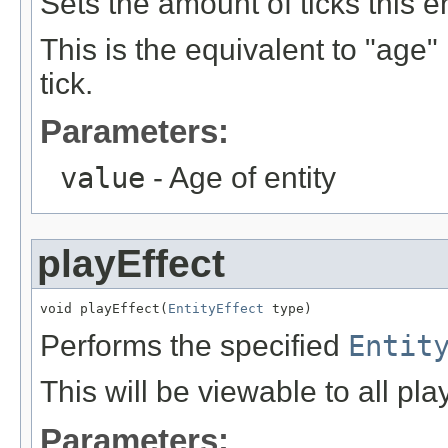
Sets the amount of ticks this en
This is the equivalent to "age"
tick.
Parameters:
value
- Age of entity
playEffect
void playEffect(
EntityEffect
 type)
Performs the specified
Entit
This will be viewable to all pla
Parameters: