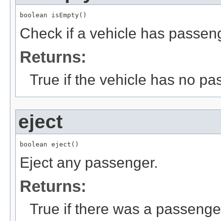
boolean isEmpty()
Check if a vehicle has passen
Returns:
True if the vehicle has no p
eject
boolean eject()
Eject any passenger.
Returns:
True if there was a passenge