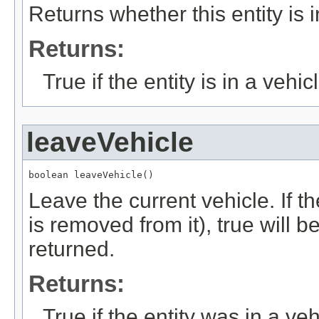
Returns whether this entity is i
Returns:
True if the entity is in a vehic
leaveVehicle
boolean leaveVehicle()
Leave the current vehicle. If th
is removed from it), true will b
returned.
Returns:
True if the entity was in a veh