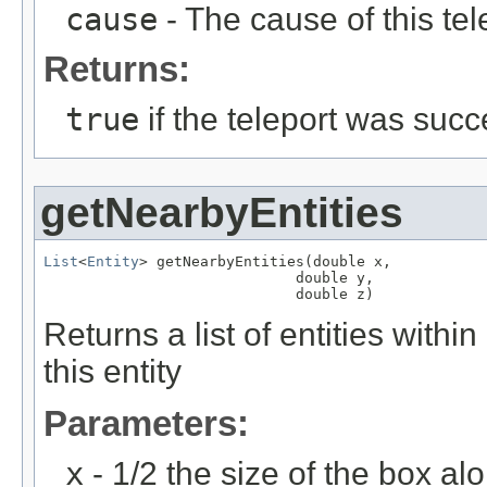
cause
- The cause of this tel
Returns:
true
if the teleport was succ
getNearbyEntities
List
<
Entity
> getNearbyEntities(double x,

                             double y,

                             double z)
Returns a list of entities wit
this entity
Parameters:
x
- 1/2 the size of the box al