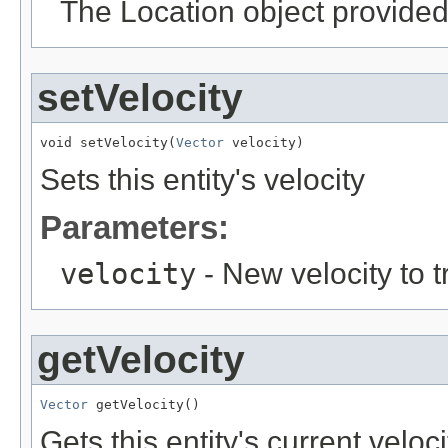
The Location object provided 
setVelocity
void setVelocity(
Vector
 velocity)
Sets this entity's velocity
Parameters:
velocity
- New velocity to t
getVelocity
Vector
 getVelocity()
Gets this entity's current veloci