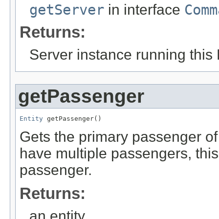
getServer
in interface
Comm
Returns:
Server instance running this 
getPassenger
Entity
 getPassenger()
Gets the primary passenger of 
have multiple passengers, this 
passenger.
Returns:
an entity