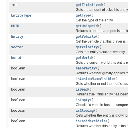
int
getTicksLived
()
Gets the amount of ticks this entity
EntityType
getType
()
Get the type of the entity.
UUID
getUniqueId
()
Returns a unique and persistent id 
Entity
getVehicle
()
Get the vehicle that this player is 
Vector
getVelocity
()
Gets this entity's current velocity
World
getWorld
()
Gets the current world this entity 
boolean
hasGravity
()
Returns whether gravity applies to 
boolean
isCustomNameVisible
()
Gets whether or not the mob's cus
boolean
isDead
()
Returns true if this entity has be
boolean
isEmpty
()
Check if a vehicle has passenger
boolean
isGlowing
()
Gets whether the entity is glowing 
boolean
isInsideVehicle
()
Returns whether this entity is insi