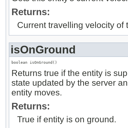
Returns:
Current travelling velocity of t
isOnGround
boolean isOnGround()
Returns true if the entity is su
state updated by the server an
entity moves.
Returns:
True if entity is on ground.