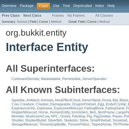
Overview
Package
Use
Tree
Deprecated
Index
Help
Class
Prev Class
Next Class
Frames
No Frames
All Classes
Summary:
Nested
|
Field |
Constr |
Method
Detail:
Field |
Constr |
Method
org.bukkit.entity
Interface Entity
All Superinterfaces:
CommandSender
,
Metadatable
,
Permissible
,
ServerOperator
All Known Subinterfaces:
Ageable
,
Ambient
,
Animals
,
AreaEffectCloud
,
ArmorStand
,
Arrow
,
Bat
,
Blaze
Cow
,
Creature
,
Creeper
,
Damageable
,
DragonFireball
,
Egg
,
EnderCrystal
,
ExperienceOrb
,
Explosive
,
ExplosiveMinecart
,
FallingBlock
,
FallingSand
,
F
HopperMinecart
,
Horse
,
HumanEntity
,
IronGolem
,
Item
,
ItemFrame
,
LargeFi
Monster
,
MushroomCow
,
NPC
,
Ocelot
,
Painting
,
Pig
,
PigZombie
,
Player
,
Pol
Shulker
,
ShulkerBullet
,
Silverfish
,
Skeleton
,
Slime
,
SmallFireball
,
Snowball
,
StorageMinecart
,
ThrownExpBottle
,
ThrownPotion
,
TippedArrow
,
TNTPrime