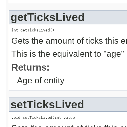
getTicksLived
int getTicksLived()
Gets the amount of ticks this en
This is the equivalent to "age" i
Returns:
Age of entity
setTicksLived
void setTicksLived(int value)