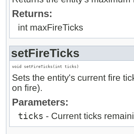
Returns:
int maxFireTicks
setFireTicks
void setFireTicks(int ticks)
Sets the entity's current fire ti
on fire).
Parameters:
ticks
- Current ticks remain