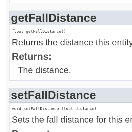
getFallDistance
float getFallDistance()
Returns the distance this entit
Returns:
The distance.
setFallDistance
void setFallDistance(float distance)
Sets the fall distance for this en