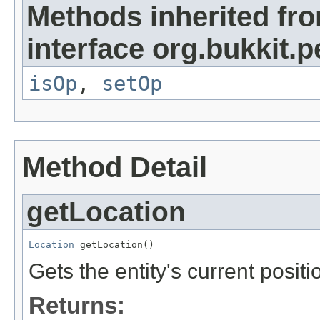
Methods inherited fr
interface org.bukkit.
isOp
,
setOp
Method Detail
getLocation
Location
 getLocation()
Gets the entity's current positi
Returns: