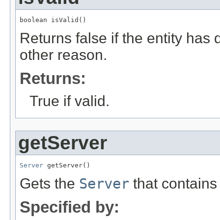
boolean isValid()
Returns false if the entity ha
other reason.
Returns:
True if valid.
getServer
Server
 getServer()
Gets the
Server
that contains 
Specified by: