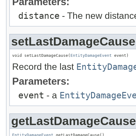
Parameters:
distance
- The new distanc
setLastDamageCause
void setLastDamageCause(
EntityDamageEvent
 event)
Record the last
EntityDamag
Parameters:
event
- a
EntityDamageEv
getLastDamageCause
EntityDamageEvent
 getLastDamageCause()