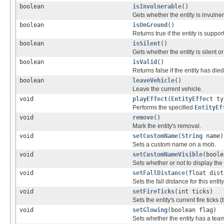
boolean
isInvulnerable
()
Gets whether the entity is invulner
boolean
isOnGround
()
Returns true if the entity is suppor
boolean
isSilent
()
Gets whether the entity is silent or
boolean
isValid
()
Returns false if the entity has d
boolean
leaveVehicle
()
Leave the current vehicle.
void
playEffect
(
EntityEffect
ty
Performs the specified
EntityEf
void
remove
()
Mark the entity's removal.
void
setCustomName
(
String
name)
Sets a custom name on a mob.
void
setCustomNameVisible
(boole
Sets whether or not to display th
void
setFallDistance
(float dist
Sets the fall distance for this entity
void
setFireTicks
(int ticks)
Sets the entity's current fire ticks 
void
setGlowing
(boolean flag)
Sets whether the entity has a team