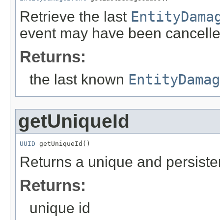
Retrieve the last
EntityDama
event may have been cancelle
Returns:
the last known
EntityDamag
getUniqueId
UUID
 getUniqueId()
Returns a unique and persistent
Returns:
unique id