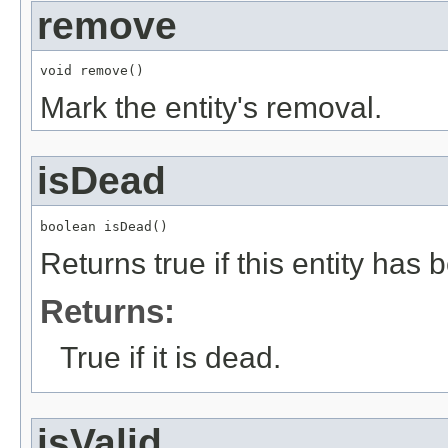
remove
void remove()
Mark the entity's removal.
isDead
boolean isDead()
Returns true if this entity has
Returns:
True if it is dead.
isValid