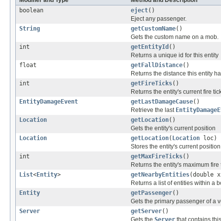
Modifier and Type
Method and Description
boolean
eject
()
Eject any passenger.
String
getCustomName
()
Gets the custom name on a mob.
int
getEntityId
()
Returns a unique id for this entity
float
getFallDistance
()
Returns the distance this entity ha
int
getFireTicks
()
Returns the entity's current fire tic
EntityDamageEvent
getLastDamageCause
()
Retrieve the last
EntityDamageE
Location
getLocation
()
Gets the entity's current position
Location
getLocation
(
Location
loc)
Stores the entity's current positio
int
getMaxFireTicks
()
Returns the entity's maximum fire t
List
<
Entity
>
getNearbyEntities
(double x
Returns a list of entities within a
Entity
getPassenger
()
Gets the primary passenger of a v
Server
getServer
()
Gets the
Server
that contains this