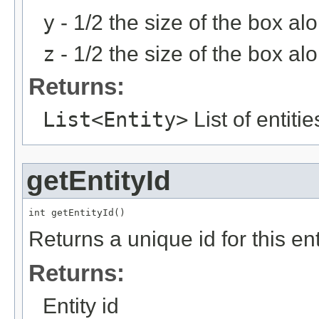
y
- 1/2 the size of the box al
z
- 1/2 the size of the box al
Returns:
List<Entity>
List of entiti
getEntityId
int getEntityId()
Returns a unique id for this ent
Returns:
Entity id