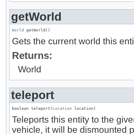
getWorld
World
 getWorld()
Gets the current world this enti
Returns:
World
teleport
boolean teleport(
Location
 location)
Teleports this entity to the given
vehicle, it will be dismounted p