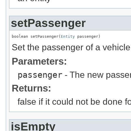
setPassenger
boolean setPassenger(
Entity
 passenger)
Set the passenger of a vehicle
Parameters:
passenger
- The new passe
Returns:
false if it could not be done
isEmpty