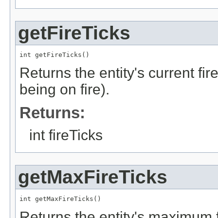
getFireTicks
int getFireTicks()
Returns the entity's current fire
being on fire).
Returns:
int fireTicks
getMaxFireTicks
int getMaxFireTicks()
Returns the entity's maximum fi