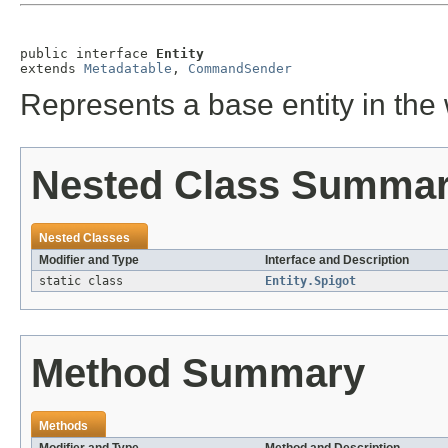
public interface 
Entity
extends 
Metadatable
, 
CommandSender
Represents a base entity in the
Nested Class Summa
Nested Classes
Modifier and Type
Interface and Description
static class
Entity.Spigot
Method Summary
Methods