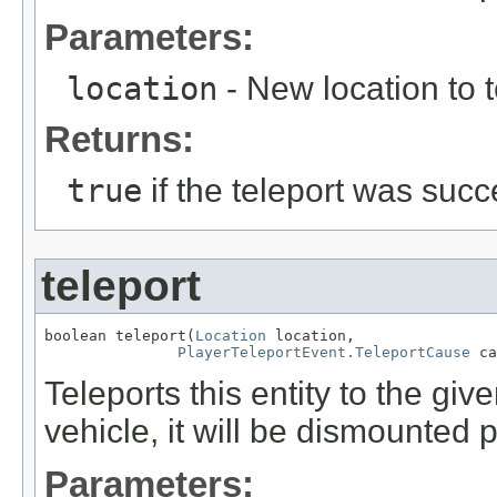
Parameters:
location
- New location to te
Returns:
true
if the teleport was succ
teleport
boolean teleport(
Location
 location,

PlayerTeleportEvent.TeleportCause
 ca
Teleports this entity to the given
vehicle, it will be dismounted p
Parameters: