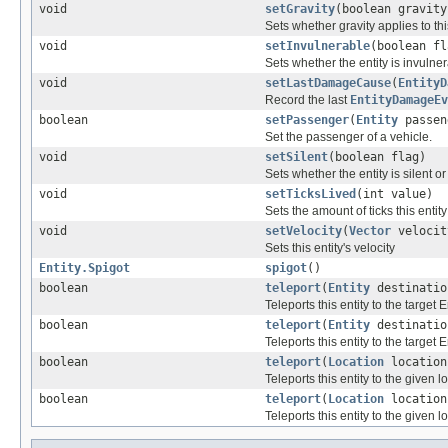
void
setGravity
(boolean gravity
Sets whether gravity applies to this
void
setInvulnerable
(boolean fl
Sets whether the entity is invulner
void
setLastDamageCause
(
EntityD
Record the last
EntityDamageEv
boolean
setPassenger
(
Entity
passen
Set the passenger of a vehicle.
void
setSilent
(boolean flag)
Sets whether the entity is silent or
void
setTicksLived
(int value)
Sets the amount of ticks this entity
void
setVelocity
(
Vector
velocit
Sets this entity's velocity
Entity.Spigot
spigot
()
boolean
teleport
(
Entity
destinatio
Teleports this entity to the target En
boolean
teleport
(
Entity
destinati
Teleports this entity to the target En
boolean
teleport
(
Location
location
Teleports this entity to the given l
boolean
teleport
(
Location
locatio
Teleports this entity to the given l