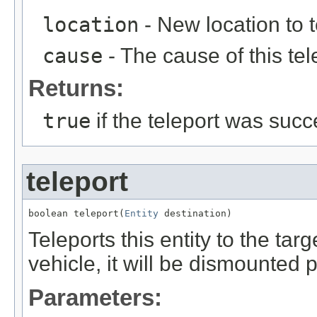
location
- New location to te
cause
- The cause of this tel
Returns:
true
if the teleport was succ
teleport
boolean teleport(
Entity
 destination)
Teleports this entity to the target
vehicle, it will be dismounted p
Parameters: