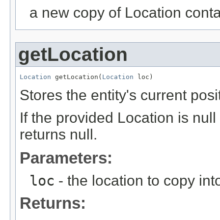
a new copy of Location contain
getLocation
Location
 getLocation(
Location
 loc)
Stores the entity's current pos
If the provided Location is nu
returns null.
Parameters:
loc
- the location to copy int
Returns: