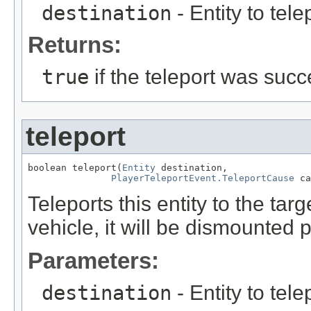
destination
- Entity to telep
Returns:
true
if the teleport was succ
teleport
boolean teleport(
Entity
 destination,

PlayerTeleportEvent.TeleportCause
 ca
Teleports this entity to the target
vehicle, it will be dismounted p
Parameters:
destination
- Entity to telep