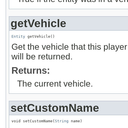
getVehicle
Entity
 getVehicle()
Get the vehicle that this player 
will be returned.
Returns:
The current vehicle.
setCustomName
void setCustomName(
String
 name)