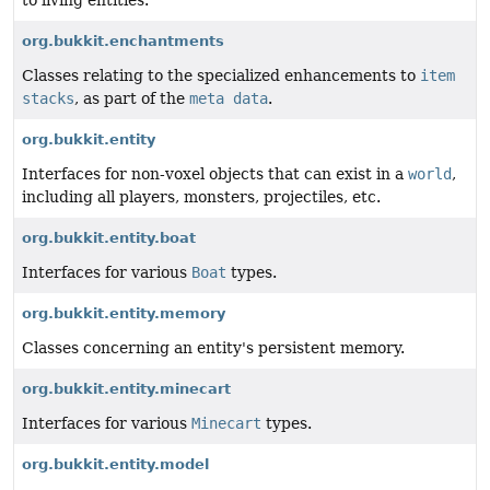
org.bukkit.enchantments
Classes relating to the specialized enhancements to
item
stacks
, as part of the
meta data
.
org.bukkit.entity
Interfaces for non-voxel objects that can exist in a
world
,
including all players, monsters, projectiles, etc.
org.bukkit.entity.boat
Interfaces for various
Boat
types.
org.bukkit.entity.memory
Classes concerning an entity's persistent memory.
org.bukkit.entity.minecart
Interfaces for various
Minecart
types.
org.bukkit.entity.model