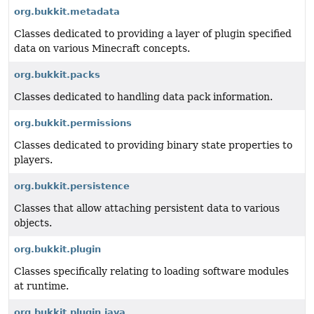
org.bukkit.metadata
Classes dedicated to providing a layer of plugin specified
data on various Minecraft concepts.
org.bukkit.packs
Classes dedicated to handling data pack information.
org.bukkit.permissions
Classes dedicated to providing binary state properties to
players.
org.bukkit.persistence
Classes that allow attaching persistent data to various
objects.
org.bukkit.plugin
Classes specifically relating to loading software modules
at runtime.
org.bukkit.plugin.java