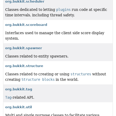
org.bukkit.scheduler
Classes dedicated to letting
plugins
run code at specific
time intervals, including thread safety.
org.bukkit.scoreboard
Interfaces used to manage the client side score display
system.
org.bukkit.spawner
Classes related to entity spawners.
org.bukkit.structure
Classes related to creating or using
structures
without
creating
Structure blocks
in the world.
org.bukkit.tag
Tag
-related API.
org.bukkit.util
Multi and single purpose classes to facilitate various