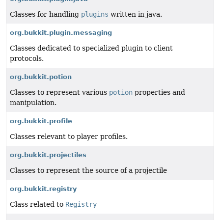
Classes for handling
plugins
written in java.
org.bukkit.plugin.messaging
Classes dedicated to specialized plugin to client
protocols.
org.bukkit.potion
Classes to represent various
potion
properties and
manipulation.
org.bukkit.profile
Classes relevant to player profiles.
org.bukkit.projectiles
Classes to represent the source of a projectile
org.bukkit.registry
Class related to
Registry