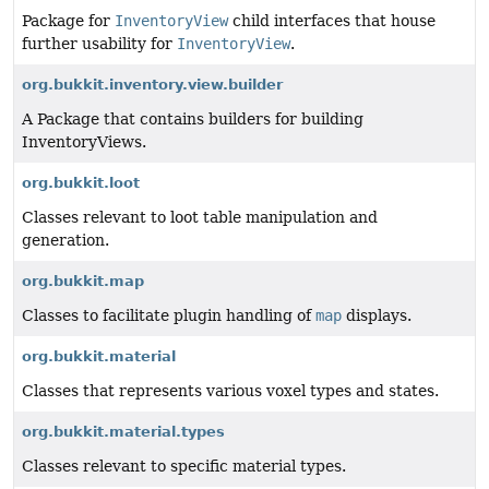
Package for
InventoryView
child interfaces that house
further usability for
InventoryView
.
org.bukkit.inventory.view.builder
A Package that contains builders for building
InventoryViews.
org.bukkit.loot
Classes relevant to loot table manipulation and
generation.
org.bukkit.map
Classes to facilitate plugin handling of
map
displays.
org.bukkit.material
Classes that represents various voxel types and states.
org.bukkit.material.types
Classes relevant to specific material types.