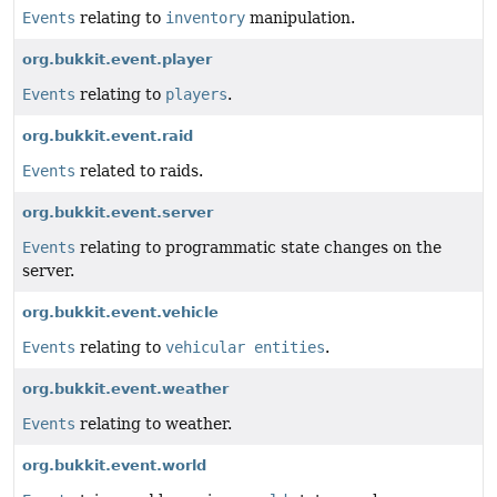
Events
relating to
inventory
manipulation.
org.bukkit.event.player
Events
relating to
players
.
org.bukkit.event.raid
Events
related to raids.
org.bukkit.event.server
Events
relating to programmatic state changes on the
server.
org.bukkit.event.vehicle
Events
relating to
vehicular entities
.
org.bukkit.event.weather
Events
relating to weather.
org.bukkit.event.world