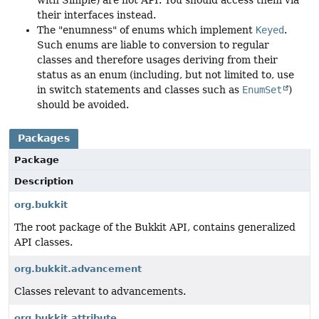
with Simple) are not API. You should access them via
their interfaces instead.
The "enumness" of enums which implement
Keyed
.
Such enums are liable to conversion to regular
classes and therefore usages deriving from their
status as an enum (including, but not limited to, use
in switch statements and classes such as
EnumSet
)
should be avoided.
Packages
Package
Description
org.bukkit
The root package of the Bukkit API, contains generalized
API classes.
org.bukkit.advancement
Classes relevant to advancements.
org.bukkit.attribute