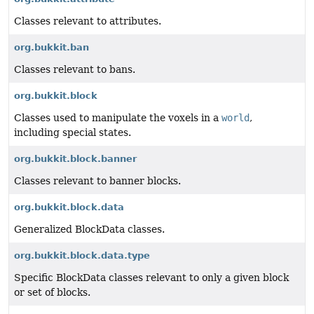
Classes relevant to attributes.
org.bukkit.ban
Classes relevant to bans.
org.bukkit.block
Classes used to manipulate the voxels in a
world
,
including special states.
org.bukkit.block.banner
Classes relevant to banner blocks.
org.bukkit.block.data
Generalized BlockData classes.
org.bukkit.block.data.type
Specific BlockData classes relevant to only a given block
or set of blocks.