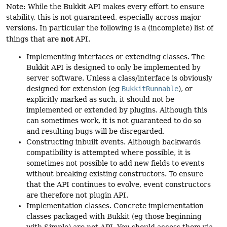
Note: While the Bukkit API makes every effort to ensure
stability, this is not guaranteed, especially across major
versions. In particular the following is a (incomplete) list of
not
things that are
API.
Implementing interfaces or extending classes. The
Bukkit API is designed to only be implemented by
server software. Unless a class/interface is obviously
designed for extension (eg
BukkitRunnable
), or
explicitly marked as such, it should not be
implemented or extended by plugins. Although this
can sometimes work, it is not guaranteed to do so
and resulting bugs will be disregarded.
Constructing inbuilt events. Although backwards
compatibility is attempted where possible, it is
sometimes not possible to add new fields to events
without breaking existing constructors. To ensure
that the API continues to evolve, event constructors
are therefore not plugin API.
Implementation classes. Concrete implementation
classes packaged with Bukkit (eg those beginning