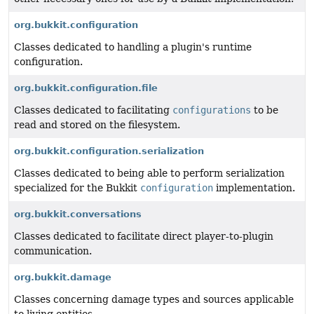
org.bukkit.configuration
Classes dedicated to handling a plugin's runtime
configuration.
org.bukkit.configuration.file
Classes dedicated to facilitating
configurations
to be
read and stored on the filesystem.
org.bukkit.configuration.serialization
Classes dedicated to being able to perform serialization
specialized for the Bukkit
configuration
implementation.
org.bukkit.conversations
Classes dedicated to facilitate direct player-to-plugin
communication.
org.bukkit.damage
Classes concerning damage types and sources applicable
to living entities.