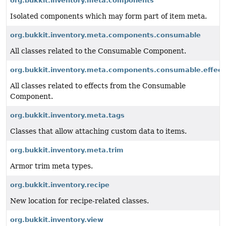
org.bukkit.inventory.meta.components
Isolated components which may form part of item meta.
org.bukkit.inventory.meta.components.consumable
All classes related to the Consumable Component.
org.bukkit.inventory.meta.components.consumable.effect
All classes related to effects from the Consumable
Component.
org.bukkit.inventory.meta.tags
Classes that allow attaching custom data to items.
org.bukkit.inventory.meta.trim
Armor trim meta types.
org.bukkit.inventory.recipe
New location for recipe-related classes.
org.bukkit.inventory.view