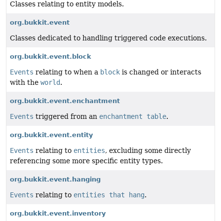
Classes relating to entity models.
org.bukkit.event
Classes dedicated to handling triggered code executions.
org.bukkit.event.block
Events
relating to when a
block
is changed or interacts
with the
world
.
org.bukkit.event.enchantment
Events
triggered from an
enchantment table
.
org.bukkit.event.entity
Events
relating to
entities
, excluding some directly
referencing some more specific entity types.
org.bukkit.event.hanging
Events
relating to
entities that hang
.
org.bukkit.event.inventory