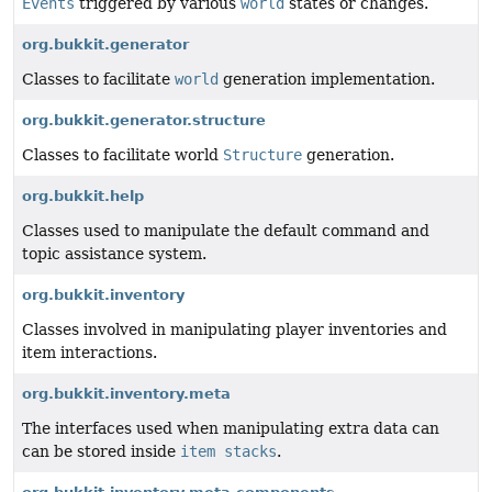
Events
triggered by various
world
states or changes.
org.bukkit.generator
Classes to facilitate
world
generation implementation.
org.bukkit.generator.structure
Classes to facilitate world
Structure
generation.
org.bukkit.help
Classes used to manipulate the default command and
topic assistance system.
org.bukkit.inventory
Classes involved in manipulating player inventories and
item interactions.
org.bukkit.inventory.meta
The interfaces used when manipulating extra data can
can be stored inside
item stacks
.