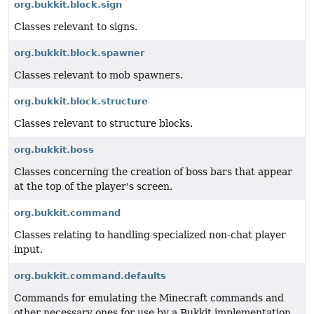
org.bukkit.block.sign
Classes relevant to signs.
org.bukkit.block.spawner
Classes relevant to mob spawners.
org.bukkit.block.structure
Classes relevant to structure blocks.
org.bukkit.boss
Classes concerning the creation of boss bars that appear
at the top of the player's screen.
org.bukkit.command
Classes relating to handling specialized non-chat player
input.
org.bukkit.command.defaults
Commands for emulating the Minecraft commands and
other necessary ones for use by a Bukkit implementation.