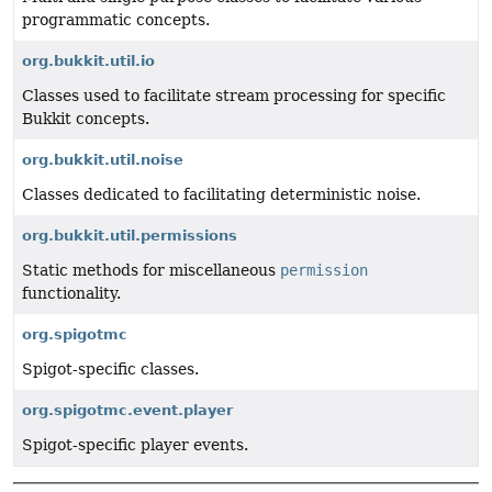
programmatic concepts.
org.bukkit.util.io
Classes used to facilitate stream processing for specific
Bukkit concepts.
org.bukkit.util.noise
Classes dedicated to facilitating deterministic noise.
org.bukkit.util.permissions
Static methods for miscellaneous
permission
functionality.
org.spigotmc
Spigot-specific classes.
org.spigotmc.event.player
Spigot-specific player events.