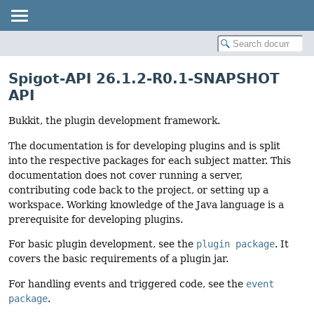
Spigot-API 26.1.2-R0.1-SNAPSHOT
API
Bukkit, the plugin development framework.
The documentation is for developing plugins and is split
into the respective packages for each subject matter. This
documentation does not cover running a server,
contributing code back to the project, or setting up a
workspace. Working knowledge of the Java language is a
prerequisite for developing plugins.
For basic plugin development, see the
plugin package
. It
covers the basic requirements of a plugin jar.
For handling events and triggered code, see the
event
package
.