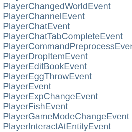
PlayerChangedWorldEvent
PlayerChannelEvent
PlayerChatEvent
PlayerChatTabCompleteEvent
PlayerCommandPreprocessEve
PlayerDropItemEvent
PlayerEditBookEvent
PlayerEggThrowEvent
PlayerEvent
PlayerExpChangeEvent
PlayerFishEvent
PlayerGameModeChangeEvent
PlayerInteractAtEntityEvent