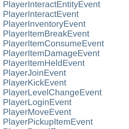
PlayerInteractEntityEvent
PlayerInteractEvent
PlayerInventoryEvent
PlayerItemBreakEvent
PlayerItemConsumeEvent
PlayerItemDamageEvent
PlayerItemHeldEvent
PlayerJoinEvent
PlayerKickEvent
PlayerLevelChangeEvent
PlayerLoginEvent
PlayerMoveEvent
PlayerPickupItemEvent