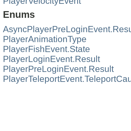
PlayerVelocityEvent
Enums
AsyncPlayerPreLoginEvent.Resu
PlayerAnimationType
PlayerFishEvent.State
PlayerLoginEvent.Result
PlayerPreLoginEvent.Result
PlayerTeleportEvent.TeleportCa