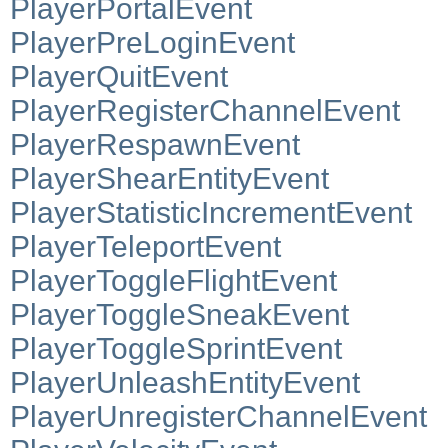
PlayerPortalEvent
PlayerPreLoginEvent
PlayerQuitEvent
PlayerRegisterChannelEvent
PlayerRespawnEvent
PlayerShearEntityEvent
PlayerStatisticIncrementEvent
PlayerTeleportEvent
PlayerToggleFlightEvent
PlayerToggleSneakEvent
PlayerToggleSprintEvent
PlayerUnleashEntityEvent
PlayerUnregisterChannelEvent