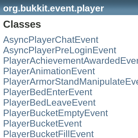
org.bukkit.event.player
Classes
AsyncPlayerChatEvent
AsyncPlayerPreLoginEvent
PlayerAchievementAwardedEve
PlayerAnimationEvent
PlayerArmorStandManipulateEv
PlayerBedEnterEvent
PlayerBedLeaveEvent
PlayerBucketEmptyEvent
PlayerBucketEvent
PlayerBucketFillEvent