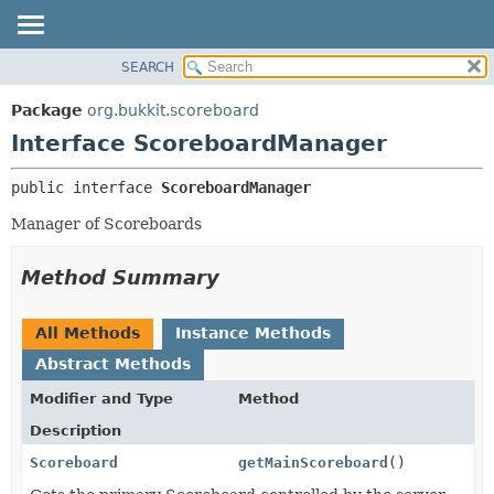
SEARCH
OVERVIEW
SUMMARY:
NESTED
PACKAGE
Package
org.bukkit.scoreboard
FIELD
CLASS
Interface ScoreboardManager
CONSTR
USE
public interface 
ScoreboardManager
METHOD
TREE
Manager of Scoreboards
DEPRECATED
DETAIL:
INDEX
FIELD
Method Summary
HELP
CONSTR
METHOD
All Methods
Instance Methods
Abstract Methods
Modifier and Type
Method
Description
Scoreboard
getMainScoreboard
()