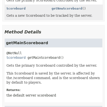
Gets the primary Scoreboard controlled by the server.
Scoreboard
getNewScoreboard
()
Gets a new Scoreboard to be tracked by the server.
Method Details
getMainScoreboard
Scoreboard
getMainScoreboard
()
Gets the primary Scoreboard controlled by the server.
This Scoreboard is saved by the server, is affected by
the /scoreboard command, and is the scoreboard shown
by default to players.
Returns:
the default server scoreboard