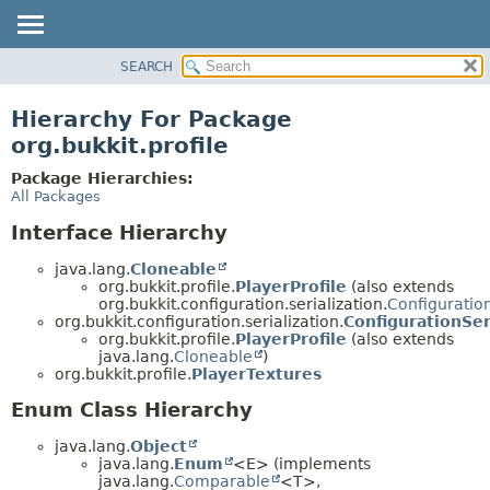
SEARCH
OVERVIEW
PACKAGE
Hierarchy For Package
CLASS
org.bukkit.profile
USE
Package Hierarchies:
TREE
All Packages
DEPRECATED
Interface Hierarchy
INDEX
java.lang.
Cloneable
HELP
org.bukkit.profile.
PlayerProfile
(also extends
org.bukkit.configuration.serialization.
Configuration
org.bukkit.configuration.serialization.
ConfigurationSer
org.bukkit.profile.
PlayerProfile
(also extends
java.lang.
Cloneable
)
org.bukkit.profile.
PlayerTextures
Enum Class Hierarchy
java.lang.
Object
java.lang.
Enum
<E> (implements
java.lang.
Comparable
<T>,