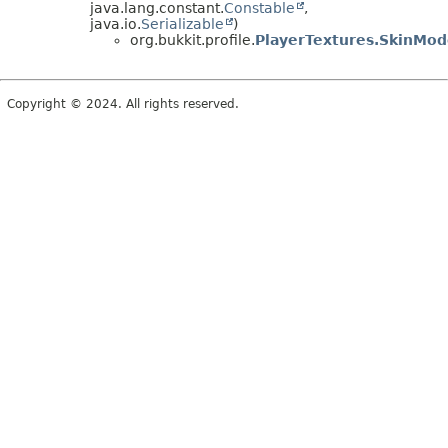
java.lang.constant.
Constable
,
java.io.
Serializable
)
org.bukkit.profile.
PlayerTextures.SkinMod
Copyright © 2024. All rights reserved.